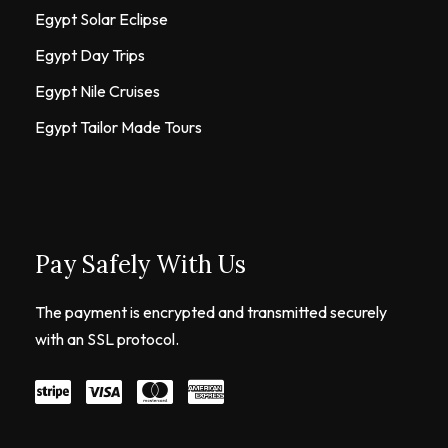
Egypt Solar Eclipse
Egypt Day Trips
Egypt Nile Cruises
Egypt Tailor Made Tours
Pay Safely With Us
The payment is encrypted and transmitted securely
with an SSL protocol.