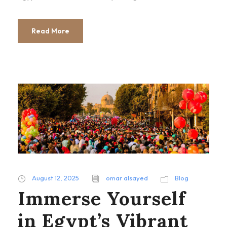
Read More
August 12, 2025
omar alsayed
Blog
Immerse Yourself
in Egypt’s Vibrant