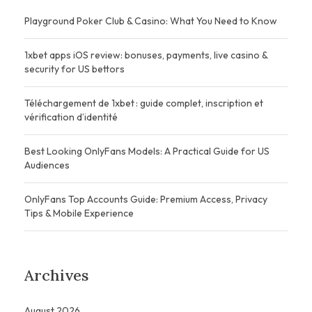
Playground Poker Club & Casino: What You Need to Know
1xbet apps iOS review: bonuses, payments, live casino &
security for US bettors
Téléchargement de 1xbet : guide complet, inscription et
vérification d’identité
Best Looking OnlyFans Models: A Practical Guide for US
Audiences
OnlyFans Top Accounts Guide: Premium Access, Privacy
Tips & Mobile Experience
Archives
August 2026