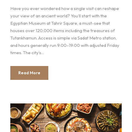
Have you ever wondered how a single visit can reshape
your view of an ancient world? You’ll start with the
Egyptian Museum at Tahrir Square, a must-see that
houses over 120,000 items including the treasures of
Tutankhamun. Access is simple via Sadat Metro station,
and hours generally run 9:00–19:00 with adjusted Friday
times. The city’s...
Read More