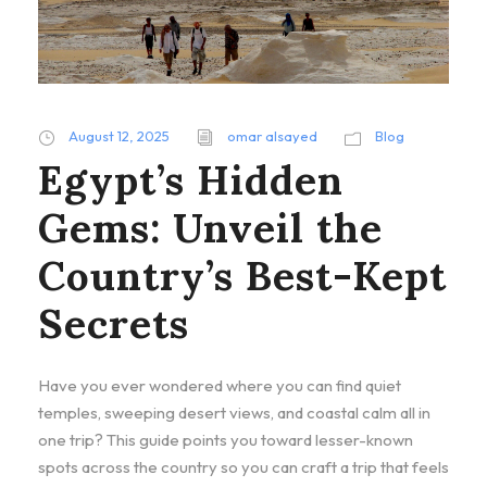
August 12, 2025
omar alsayed
Blog
Egypt’s Hidden
Gems: Unveil the
Country’s Best-Kept
Secrets
Have you ever wondered where you can find quiet
temples, sweeping desert views, and coastal calm all in
one trip? This guide points you toward lesser-known
spots across the country so you can craft a trip that feels