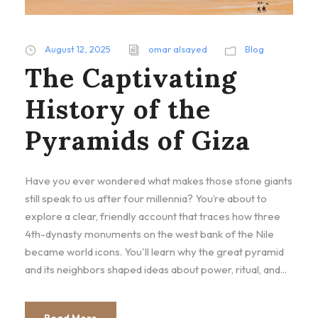
August 12, 2025
omar alsayed
Blog
The Captivating
History of the
Pyramids of Giza
Have you ever wondered what makes those stone giants
still speak to us after four millennia? You’re about to
explore a clear, friendly account that traces how three
4th-dynasty monuments on the west bank of the Nile
became world icons. You'll learn why the great pyramid
and its neighbors shaped ideas about power, ritual, and...
Read More