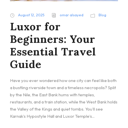
August 12, 2025
omar alsayed
Blog
Luxor for
Beginners: Your
Essential Travel
Guide
Have you ever wondered how one city can feel like both
a bustling riverside town and a timeless necropolis? Split
by the Nile, the East Bank hums with temples,
restaurants, and a train station, while the West Bank holds
the Valley of the Kings and quiet tombs. You’ll see
Karnak’s Hypostyle Hall and Luxor Temple’s...