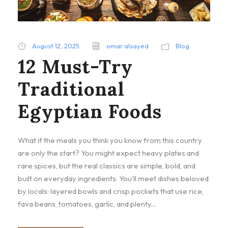
August 12, 2025
omar alsayed
Blog
12 Must-Try
Traditional
Egyptian Foods
What if the meals you think you know from this country
are only the start? You might expect heavy plates and
rare spices, but the real classics are simple, bold, and
built on everyday ingredients. You’ll meet dishes beloved
by locals: layered bowls and crisp pockets that use rice,
fava beans, tomatoes, garlic, and plenty...