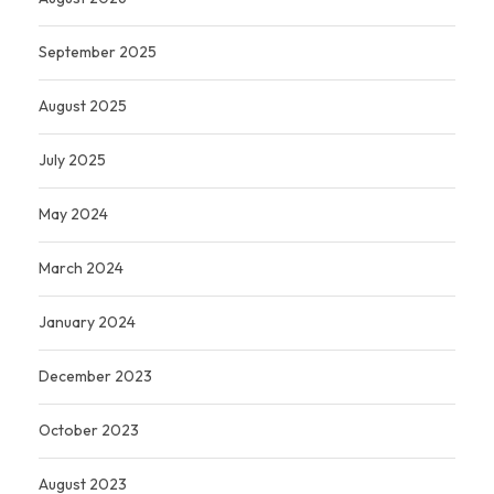
September 2025
August 2025
July 2025
May 2024
March 2024
January 2024
December 2023
October 2023
August 2023