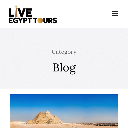
Category
Blog