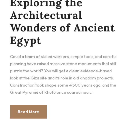
Exploring the
Architectural
Wonders of Ancient
Egypt
Could a team of skilled workers, simple tools, and careful
planning have raised massive stone monuments that still
puzzle the world? You will get a clear, evidence-based
look at the Giza site and its role in old kingdom projects.
Construction took shape some 4,500 years ago, and the
Great Pyramid of Khufu once soared near...
Read More