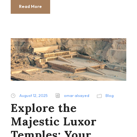
Read More
August 12, 2025
omar alsayed
Blog
Explore the
Majestic Luxor
Temples: Your