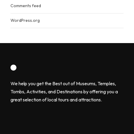
Comments feed
WordPress.org
We help you get the Best out of Museums, Temples,
Tombs, Activities, and Destinations by offering you a
great selection of local tours and attractions.