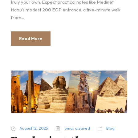
truly your own. Expect practical notes like Medinet
Habu’s modest 200 EGP entrance, a five-minute walk
from...
Read More
August 12, 2025
omar alsayed
Blog