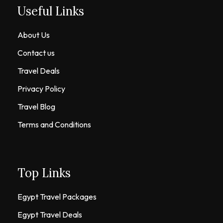
Useful Links
About Us
Contact us
Travel Deals
Privacy Policy
Travel Blog
Terms and Conditions
Top Links
Egypt Travel Packages
Egypt Travel Deals