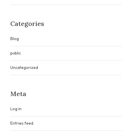
Categories
Blog
public
Uncategorized
Meta
Log in
Entries feed