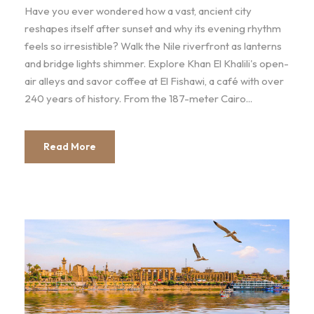
Have you ever wondered how a vast, ancient city
reshapes itself after sunset and why its evening rhythm
feels so irresistible? Walk the Nile riverfront as lanterns
and bridge lights shimmer. Explore Khan El Khalili's open-
air alleys and savor coffee at El Fishawi, a café with over
240 years of history. From the 187-meter Cairo...
Read More