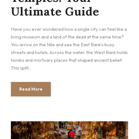
Ultimate Guide
Have you ever wondered how a single city can feel like a
living museum and a land of the dead at the same time?
You arrive on the Nile and see the East Bank’s busy
streets and hotels. Across the water, the West Bank holds
tombs and mortuary places that shaped ancient belief.
This split...
Read More