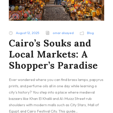
August 12, 2025
omar alsayed
Blog
Cairo’s Souks and
Local Markets: A
Shopper’s Paradise
Ever wondered where you can find brass lamps, papyrus
prints, and perfume oils all in one day while learning a
city's history? You step into a place where medieval
bazaars like Khan El Khalili and Al-Muizz Street rub
shoulders with modern malls such as City Stars, Mall of
Egypt, and Cairo Festival City. This guide...