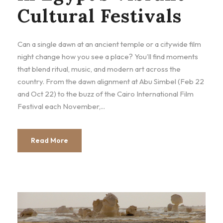
Cultural Festivals
Can a single dawn at an ancient temple or a citywide film
night change how you see a place? You’ll find moments
that blend ritual, music, and modern art across the
country. From the dawn alignment at Abu Simbel (Feb 22
and Oct 22) to the buzz of the Cairo International Film
Festival each November,...
Read More