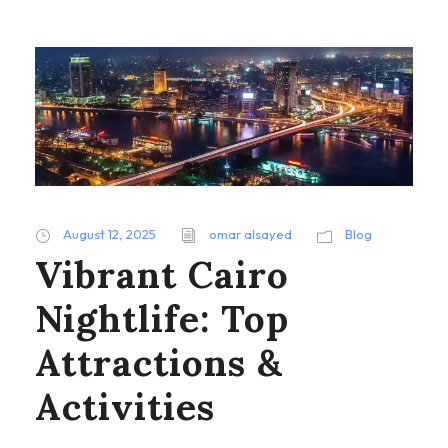
August 12, 2025
omar alsayed
Blog
Vibrant Cairo
Nightlife: Top
Attractions &
Activities