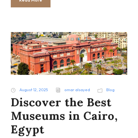
August 12, 2025
omar alsayed
Blog
Discover the Best
Museums in Cairo,
Egypt