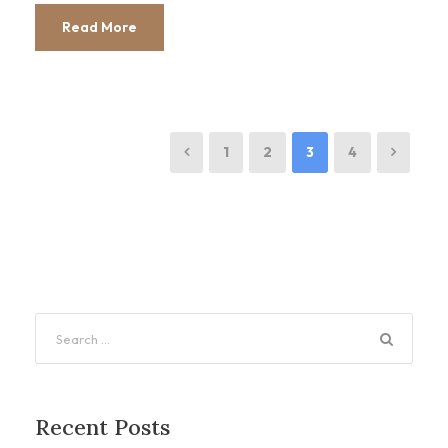
Read More
1
2
3
4
Recent Posts