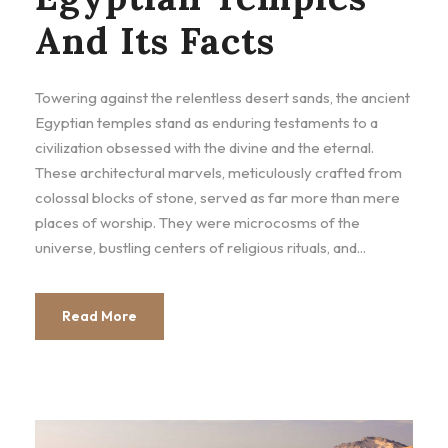
And Its Facts
Towering against the relentless desert sands, the ancient
Egyptian temples stand as enduring testaments to a
civilization obsessed with the divine and the eternal.
These architectural marvels, meticulously crafted from
colossal blocks of stone, served as far more than mere
places of worship. They were microcosms of the
universe, bustling centers of religious rituals, and...
Read More