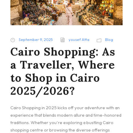
September 9, 2025
yousef Atta
Blog
Cairo Shopping: As
a Traveller, Where
to Shop in Cairo
2025/2026?
Cairo Shopping in 2025 kicks off your adventure with an
experience that blends modern allure and time-honored
traditions. Whether you're exploring a bustling Cairo
shopping centre or browsing the diverse offerings