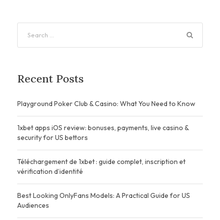
Recent Posts
Playground Poker Club & Casino: What You Need to Know
1xbet apps iOS review: bonuses, payments, live casino &
security for US bettors
Téléchargement de 1xbet : guide complet, inscription et
vérification d’identité
Best Looking OnlyFans Models: A Practical Guide for US
Audiences