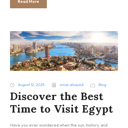
Read More
August 12, 2025
omar alsayed
Blog
Discover the Best
Time to Visit Egypt
Have you ever wondered when the sun, history, and