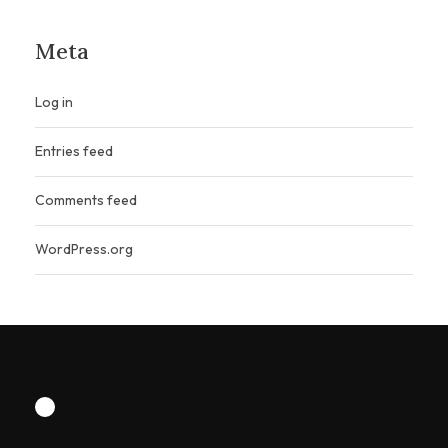
Meta
Log in
Entries feed
Comments feed
WordPress.org