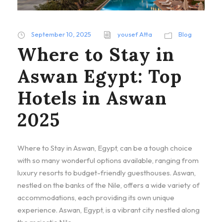
September 10, 2025
yousef Atta
Blog
Where to Stay in
Aswan Egypt: Top
Hotels in Aswan
2025
Where to Stay in Aswan, Egypt, can be a tough choice
with so many wonderful options available, ranging from
luxury resorts to budget-friendly guesthouses. Aswan,
nestled on the banks of the Nile, offers a wide variety of
accommodations, each providing its own unique
experience. Aswan, Egypt, is a vibrant city nestled along