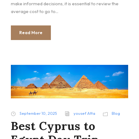
make informed decisions, it is essential to review the
average cost to go to...
Read More
September 10, 2025
yousef Atta
Blog
Best Cyprus to