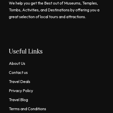
We help you get the Best out of Museums, Temples,
Tombs, Activities, and Destinations by offering you a
great selection of local tours and attractions.
Useful Links
About Us
Contact us
Travel Deals
Privacy Policy
Travel Blog
Terms and Conditions