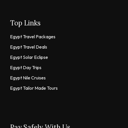
Top Links
Egypt Travel Packages
Egypt Travel Deals
Egypt Solar Eclipse
Egypt Day Trips
Egypt Nile Cruises
Egypt Tailor Made Tours
Pay Safely With Us