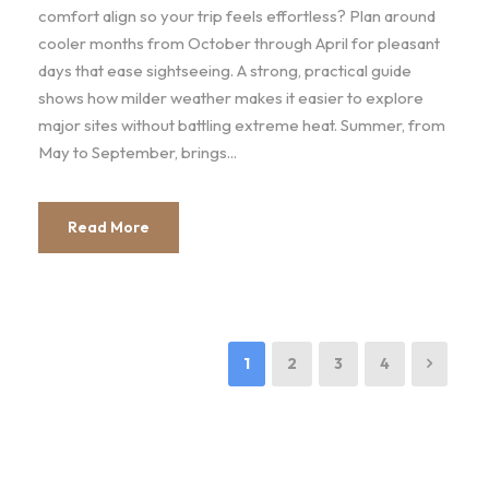
comfort align so your trip feels effortless? Plan around
cooler months from October through April for pleasant
days that ease sightseeing. A strong, practical guide
shows how milder weather makes it easier to explore
major sites without battling extreme heat. Summer, from
May to September, brings...
Read More
1
2
3
4