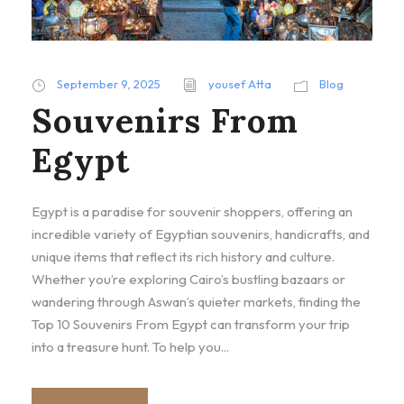
September 9, 2025
yousef Atta
Blog
Souvenirs From
Egypt
Egypt is a paradise for souvenir shoppers, offering an
incredible variety of Egyptian souvenirs, handicrafts, and
unique items that reflect its rich history and culture.
Whether you’re exploring Cairo’s bustling bazaars or
wandering through Aswan’s quieter markets, finding the
Top 10 Souvenirs From Egypt can transform your trip
into a treasure hunt. To help you...