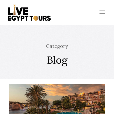
Category
Blog