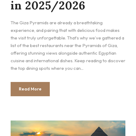
in 2025/2026
The Giza Pyramids are already a breathtaking
experience, and pairing that with delicious food makes
the visit truly unforgettable. That’s why we’ve gathered a
list of the best restaurants near the Pyramids of Giza,
offering stunning views alongside authentic Egyptian
cuisine and international dishes. Keep reading to discover
the top dining spots where you can...
Read More