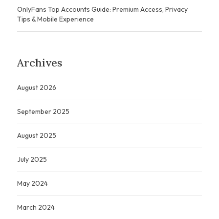
OnlyFans Top Accounts Guide: Premium Access, Privacy
Tips & Mobile Experience
Archives
August 2026
September 2025
August 2025
July 2025
May 2024
March 2024