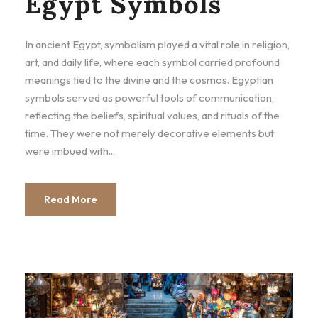
Egypt Symbols
In ancient Egypt, symbolism played a vital role in religion,
art, and daily life, where each symbol carried profound
meanings tied to the divine and the cosmos. Egyptian
symbols served as powerful tools of communication,
reflecting the beliefs, spiritual values, and rituals of the
time. They were not merely decorative elements but
were imbued with...
Read More