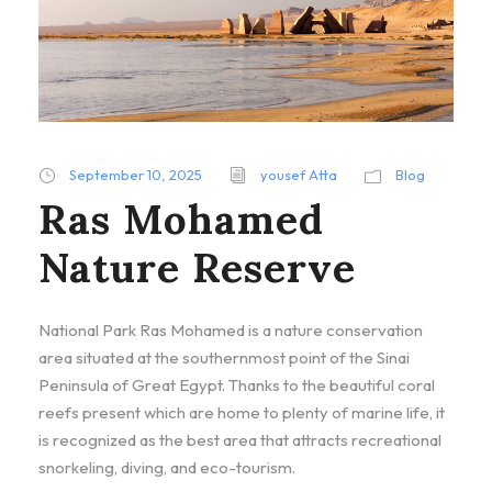
September 10, 2025
yousef Atta
Blog
Ras Mohamed
Nature Reserve
National Park Ras Mohamed is a nature conservation
area situated at the southernmost point of the Sinai
Peninsula of Great Egypt. Thanks to the beautiful coral
reefs present which are home to plenty of marine life, it
is recognized as the best area that attracts recreational
snorkeling, diving, and eco-tourism.