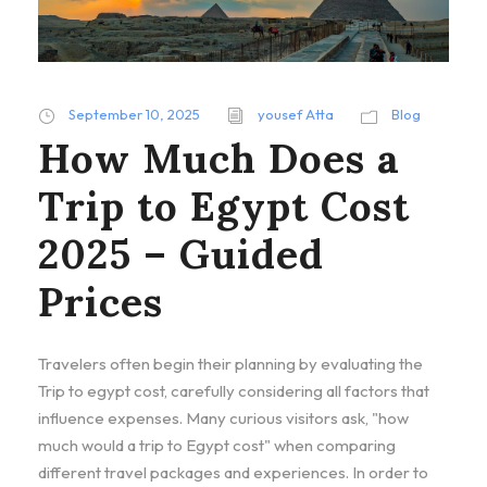
September 10, 2025
yousef Atta
Blog
How Much Does a
Trip to Egypt Cost
2025 – Guided
Prices
Travelers often begin their planning by evaluating the
Trip to egypt cost, carefully considering all factors that
influence expenses. Many curious visitors ask, "how
much would a trip to Egypt cost" when comparing
different travel packages and experiences. In order to