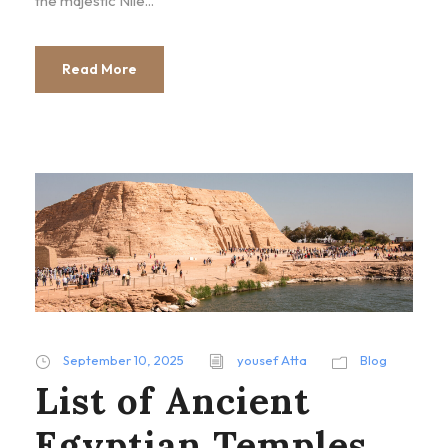
the majestic Nile...
Read More
September 10, 2025
yousef Atta
Blog
List of Ancient
Egyptian Temples