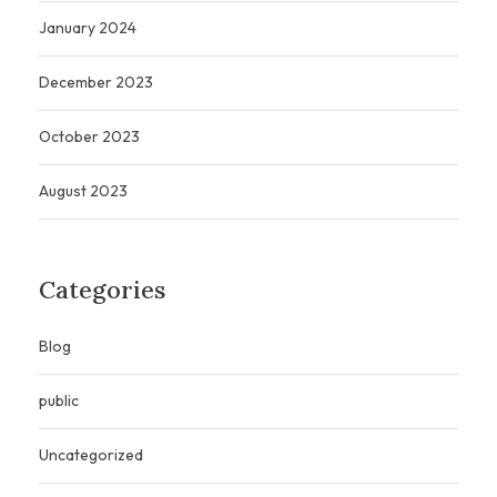
January 2024
December 2023
October 2023
August 2023
Categories
Blog
public
Uncategorized