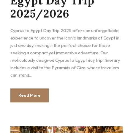
Egypt Day Trip
2025/2026
Cyprus to Egypt Day Trip 2025 offers an unforgettable
experience to uncover the iconic landmarks of Egypt in
just one day, making it the perfect choice for those
seeking a compact yet immersive adventure. Our
meticulously designed Cyprus to Egypt day trip itinerary
includes a visit to the Pyramids of Giza, where travelers
can stand...
Read More