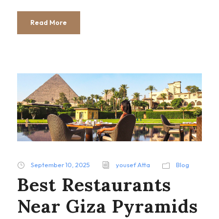
Read More
September 10, 2025
yousef Atta
Blog
Best Restaurants
Near Giza Pyramids