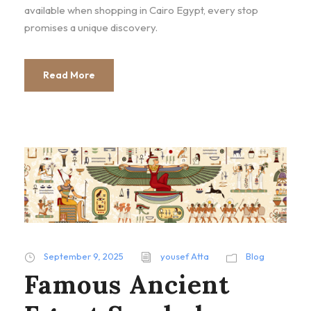
available when shopping in Cairo Egypt, every stop
promises a unique discovery.
Read More
September 9, 2025
yousef Atta
Blog
Famous Ancient