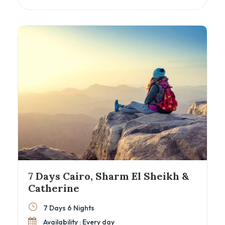
majestic temples of Aswan and Luxor, all while
sailing the timeless Nile River. Perfect for
history enthusiasts and cultural explorers
seeking an authentic Egyptian cultural tour with
seamless comfort and expert guidance.
7 Days Cairo, Sharm El Sheikh &
Catherine
7 Days 6 Nights
Availability : Every day