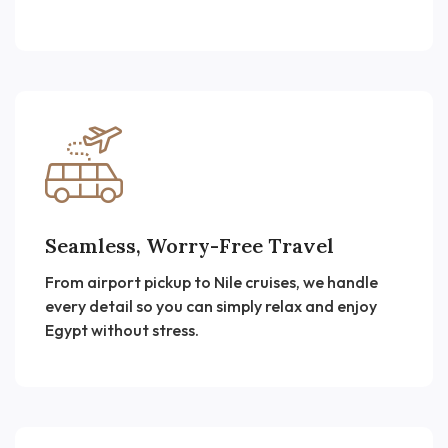
Seamless, Worry-Free Travel
From airport pickup to Nile cruises, we handle
every detail so you can simply relax and enjoy
Egypt without stress.