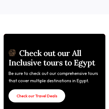
Check out our All
Inclusive tours to Egypt
Be sure to check out our comprehensive tours
that cover multiple destinations in Egypt.
Check our Travel Deals