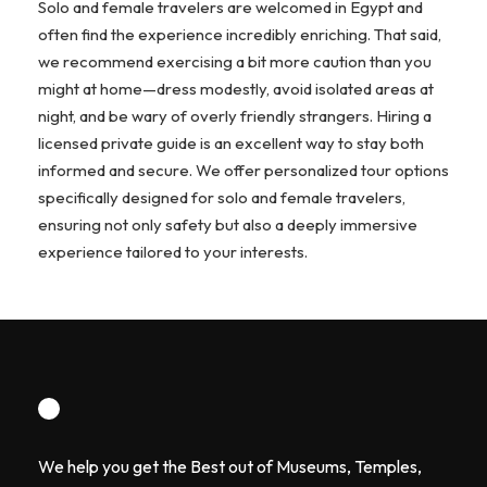
Solo and female travelers are welcomed in Egypt and
often find the experience incredibly enriching. That said,
we recommend exercising a bit more caution than you
might at home—dress modestly, avoid isolated areas at
night, and be wary of overly friendly strangers. Hiring a
licensed private guide is an excellent way to stay both
informed and secure. We offer personalized tour options
specifically designed for solo and female travelers,
ensuring not only safety but also a deeply immersive
experience tailored to your interests.
We help you get the Best out of Museums, Temples,