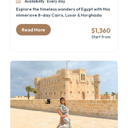
Availability : Every day
Explore the timeless wonders of Egypt with this
immersive 8-day Cairo, Luxor & Hurghada
itinerary—perfect for history lovers, spiritual
travelers, and beach seekers alike. From
$1,360
Read More
standing at the foot of the Great Pyramids to
Start from
discovering hidden tombs in the Valley of the
Kings, this Egypt cultural tour blends
archaeology, mythology, and leisure into one
unforgettable experience. Ideal for those
looking for a well-paced Cairo and Nile cruise
alternative with Red Sea relaxation.