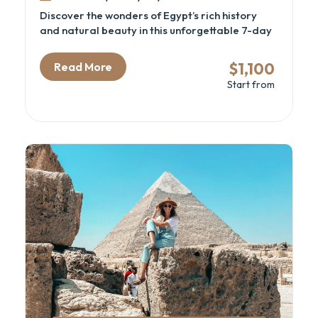
Discover the wonders of Egypt’s rich history
and natural beauty in this unforgettable 7-day
adventure. From the awe-inspiring Great
Pyramids and the Grand Egyptian Museum to
$1,100
Read More
the serene beaches of Sharm El Sheikh, this trip
Start from
offers the perfect mix of culture, relaxation,
and exploration. Hike Moses’ Mountain, visit the
sacred St. Catherine Monastery, and immerse
yourself in Egypt’s vibrant history and
landscapes.