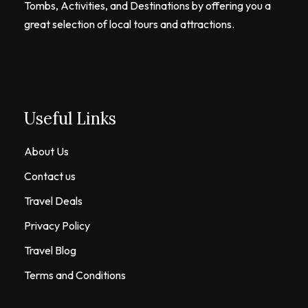
Tombs, Activities, and Destinations by offering you a
great selection of local tours and attractions.
Useful Links
About Us
Contact us
Travel Deals
Privacy Policy
Travel Blog
Terms and Conditions