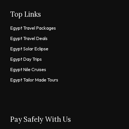
Top Links
Egypt Travel Packages
Egypt Travel Deals
Egypt Solar Eclipse
Egypt Day Trips
Egypt Nile Cruises
Egypt Tailor Made Tours
Pay Safely With Us