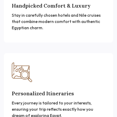
Handpicked Comfort & Luxury
Stay in carefully chosen hotels and Nile cruises
that combine modern comfort with authentic
Egyptian charm.
Personalized Itineraries
Every journey is tailored to your interests,
ensuring your trip reflects exactly how you
dream of exploring Egypt.