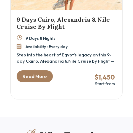
9 Days Cairo, Alexandria & Nile
Cruise By Flight
9 Days 8 Nights
Availability : Every day
Step into the heart of Egypt’s legacy on this 9-
day Cairo, Alexandria & Nile Cruise by Flight —
a carefully curated cultural tour for travelers
seeking a luxury Egypt itinerary that blends
$1,450
Read More
iconic landmarks with hidden historical depth.
Start from
This immersive journey is perfect for history
lovers, couples, and families alike, offering a
guided exploration of ancient wonders like the
Great Pyramids of Giza, Philae Temple in
Aswan, and the Valley of the Kings in Luxor.