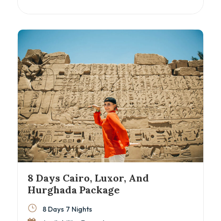
cruise, this itinerary blends Egypt’s greatest
hits with insider access and expert guidance.
With domestic flights between cities, you’ll
maximize your time exploring the best of Cairo,
Luxor, Aswan, and Alexandria. Ideal for
couples, families, and culture lovers eager to
discover Egypt beyond the surface.
8 Days Cairo, Luxor, And
Hurghada Package
8 Days 7 Nights