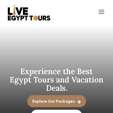
Experience the Best
Egypt
Tours and Vacation
Deals.
Explore Our Packages