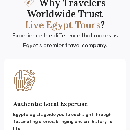
Why Travelers
Worldwide Trust
Live Egypt Tours
?
Experience the difference that makes us
Egypt's premier travel company.
Authentic Local Expertise
Egyptologists guide you to each sight through
fascinating stories, bringing ancient history to
life.