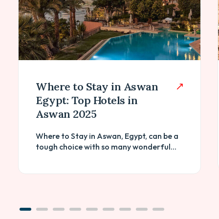
Where to Stay in Aswan
Egypt: Top Hotels in
Aswan 2025
Where to Stay in Aswan, Egypt, can be a
tough choice with so many wonderful...