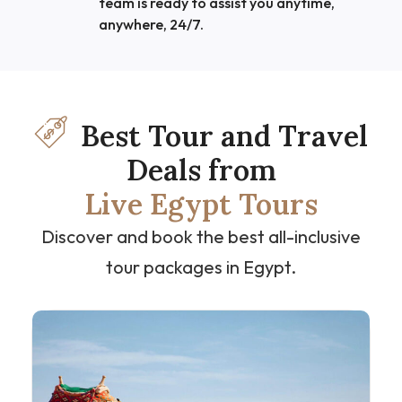
team is ready to assist you anytime,
anywhere, 24/7.
Best Tour and Travel
Deals from
Live Egypt Tours
Discover and book the best all-inclusive
tour packages in Egypt.