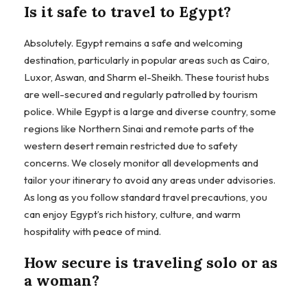
Is it safe to travel to Egypt?
Absolutely. Egypt remains a safe and welcoming
destination, particularly in popular areas such as Cairo,
Luxor, Aswan, and Sharm el-Sheikh. These tourist hubs
are well-secured and regularly patrolled by tourism
police. While Egypt is a large and diverse country, some
regions like Northern Sinai and remote parts of the
western desert remain restricted due to safety
concerns. We closely monitor all developments and
tailor your itinerary to avoid any areas under advisories.
As long as you follow standard travel precautions, you
can enjoy Egypt’s rich history, culture, and warm
hospitality with peace of mind.
How secure is traveling solo or as
a woman?