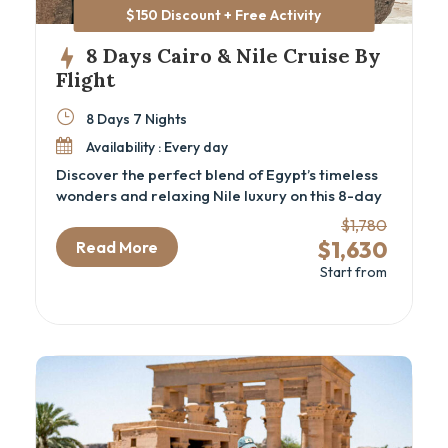
$150 Discount + Free Activity
8 Days Cairo & Nile Cruise By
Flight
8 Days 7 Nights
Availability : Every day
Discover the perfect blend of Egypt’s timeless
wonders and relaxing Nile luxury on this 8-day
Cairo and Nile cruise package by flight.
$1,780
Designed for travelers seeking a deep cultural
$1,630
Read More
experience, this luxury Egypt itinerary
Start from
immerses you in ancient history—from the
iconic Pyramids and the GEM – Grand Egyptian
Museum in Cairo to the majestic temples and
tombs of Luxor and Aswan. Perfect for history
enthusiasts and cultural explorers, this Egypt
cultural tour offers seamless transfers, expert
guides, and all the comforts of private
transport and fine accommodations.