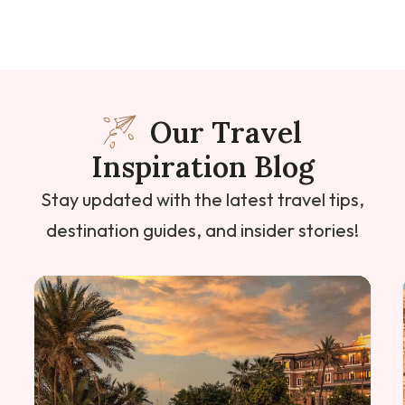
Our Travel
Inspiration Blog
Stay updated with the latest travel tips,
destination guides, and insider stories!