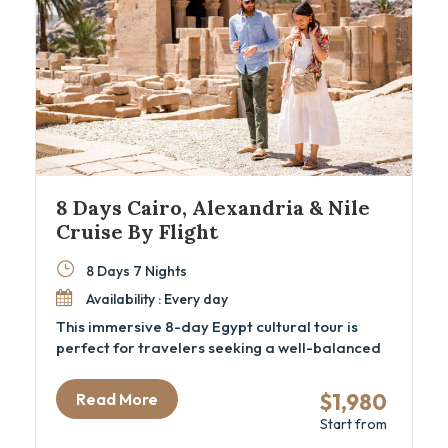
8 Days Cairo, Alexandria & Nile
Cruise By Flight
8 Days 7 Nights
Availability : Every day
This immersive 8-day Egypt cultural tour is
perfect for travelers seeking a well-balanced
mix of ancient history, local flavor, and
comfortable travel. From Cairo’s iconic
$1,980
Read More
pyramids and the new GEM – Grand Egyptian
Start from
Museum to the tranquil waters of a luxury Nile