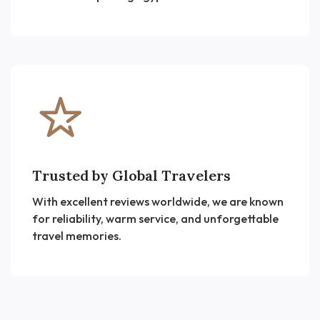
Trusted by Global Travelers
With excellent reviews worldwide, we are known
for reliability, warm service, and unforgettable
travel memories.