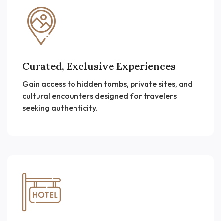
Curated, Exclusive Experiences
Gain access to hidden tombs, private sites, and
cultural encounters designed for travelers
seeking authenticity.