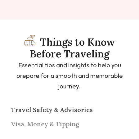
Things to Know
Before Traveling
Essential tips and insights to help you
prepare for a smooth and memorable
journey.
Travel Safety & Advisories
Visa, Money & Tipping