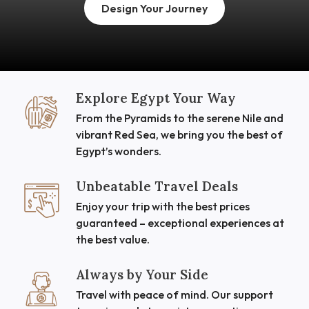
Design Your Journey
Explore Egypt Your Way
From the Pyramids to the serene Nile and
vibrant Red Sea, we bring you the best of
Egypt’s wonders.
Unbeatable Travel Deals
Enjoy your trip with the best prices
guaranteed – exceptional experiences at
the best value.
Always by Your Side
Travel with peace of mind. Our support