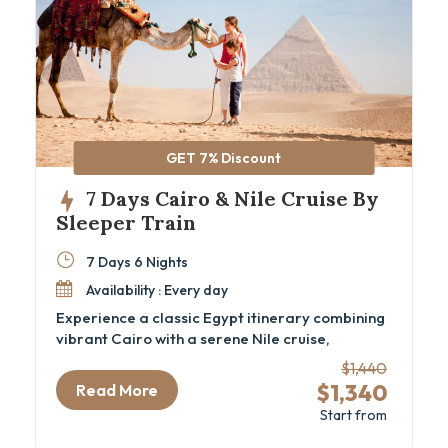
GET 7% Discount
7 Days Cairo & Nile Cruise By
Sleeper Train
7 Days 6 Nights
Availability : Every day
Experience a classic Egypt itinerary combining
vibrant Cairo with a serene Nile cruise,
including iconic sites and comfortable sleeper
$1,440
train travel. This 7-day Cairo and Nile cruise
$1,340
Read More
package is ideal for travelers eager to explore
Start from
ancient wonders like the Great Pyramids, the
GEM – Grand Egyptian Museum, and the