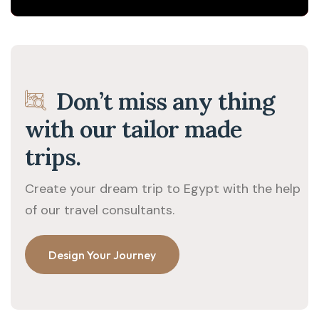
Don’t miss any thing
with our tailor made
trips.
Create your dream trip to Egypt with the help
of our travel consultants.
Design Your Journey