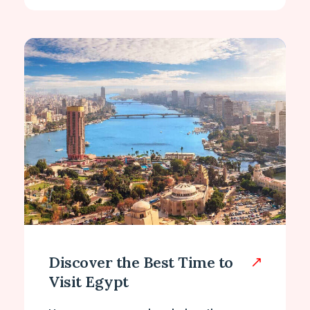
Discover the Best Time to
Visit Egypt