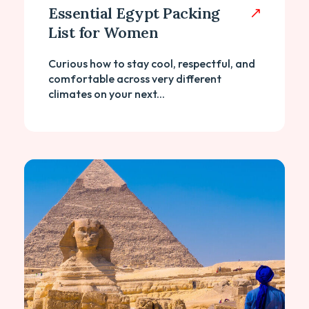
Essential Egypt Packing
List for Women
Curious how to stay cool, respectful, and
comfortable across very different
climates on your next...