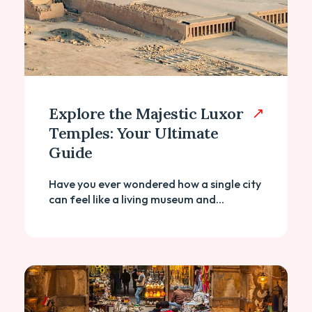
Explore the Majestic Luxor
Temples: Your Ultimate
Guide
Have you ever wondered how a single city
can feel like a living museum and...