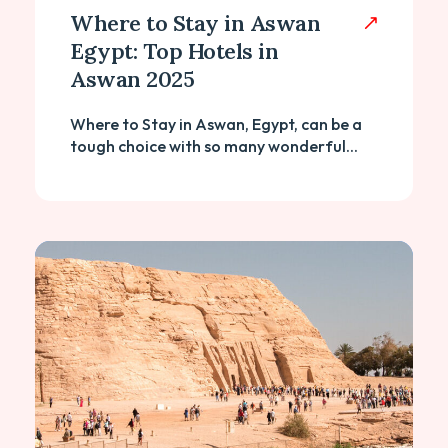
Where to Stay in Aswan
Egypt: Top Hotels in
Aswan 2025
Where to Stay in Aswan, Egypt, can be a
tough choice with so many wonderful...