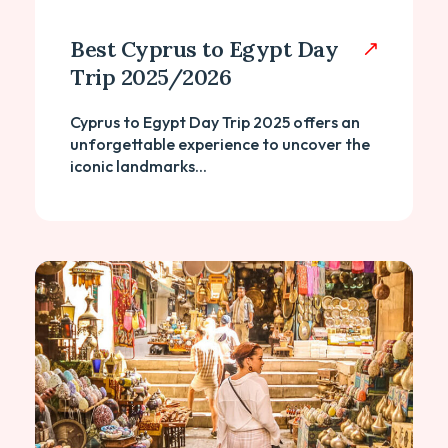
Best Cyprus to Egypt Day
Trip 2025/2026
Cyprus to Egypt Day Trip 2025 offers an
unforgettable experience to uncover the
iconic landmarks...