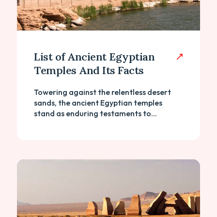
List of Ancient Egyptian
Temples And Its Facts
Towering against the relentless desert
sands, the ancient Egyptian temples
stand as enduring testaments to...