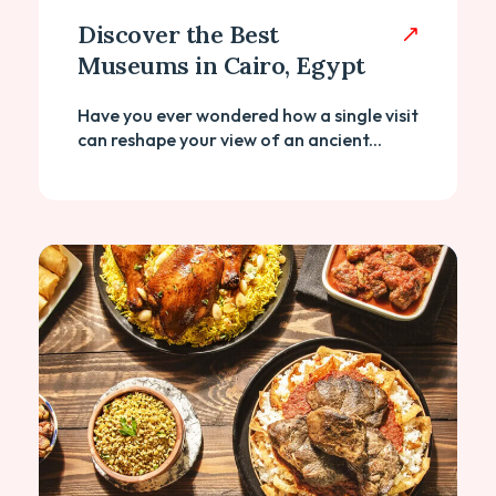
Discover the Best
Museums in Cairo, Egypt
Have you ever wondered how a single visit
can reshape your view of an ancient...