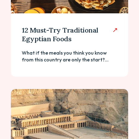
12 Must-Try Traditional
Egyptian Foods
What if the meals you think you know
from this country are only the start?...