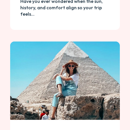
Have you ever wondered when the sun,
history, and comfort align so your trip
feels...