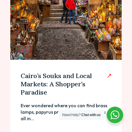
Cairo’s Souks and Local
Markets: A Shopper’s
Paradise
Ever wondered where you can find brass
lamps, papyrus prints, and perfume oils
Need Help?
Chat with us
all in...