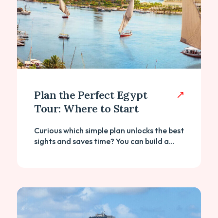
Plan the Perfect Egypt
Tour: Where to Start
Curious which simple plan unlocks the best
sights and saves time? You can build a...