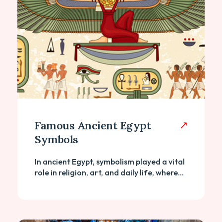
Famous Ancient Egypt
Symbols
In ancient Egypt, symbolism played a vital
role in religion, art, and daily life, where...