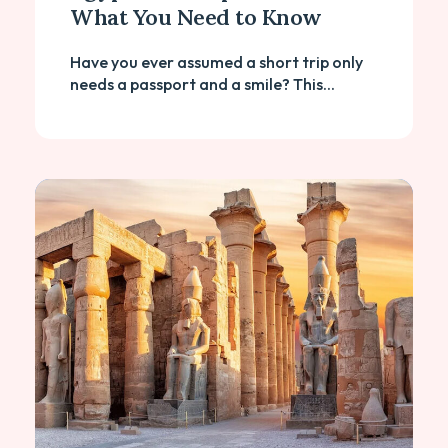
What You Need to Know
Have you ever assumed a short trip only
needs a passport and a smile? This...