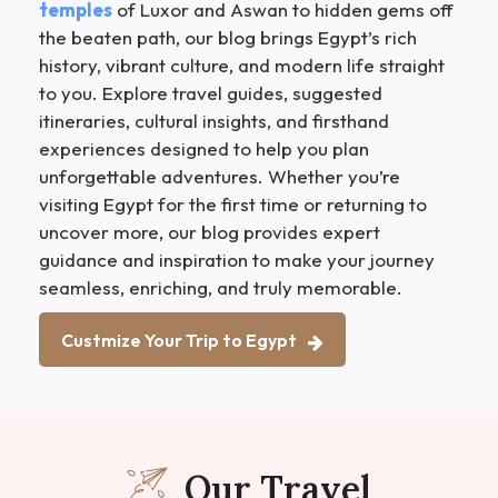
temples
of Luxor and Aswan to hidden gems off
the beaten path, our blog brings Egypt’s rich
history, vibrant culture, and modern life straight
to you. Explore travel guides, suggested
itineraries, cultural insights, and firsthand
experiences designed to help you plan
unforgettable adventures. Whether you’re
visiting Egypt for the first time or returning to
uncover more, our blog provides expert
guidance and inspiration to make your journey
seamless, enriching, and truly memorable.
Custmize Your Trip to Egypt
Our Travel