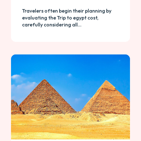
Travelers often begin their planning by
evaluating the Trip to egypt cost,
carefully considering all...