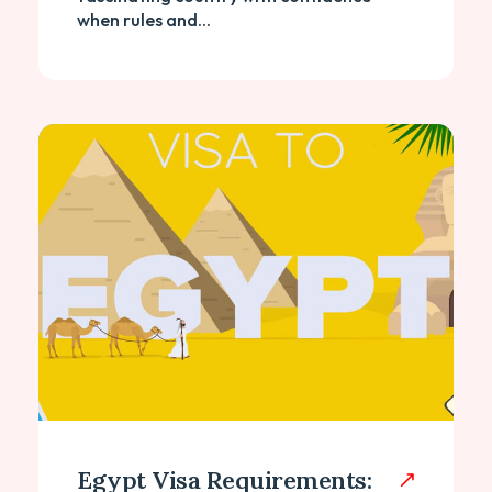
when rules and...
Egypt Visa Requirements: