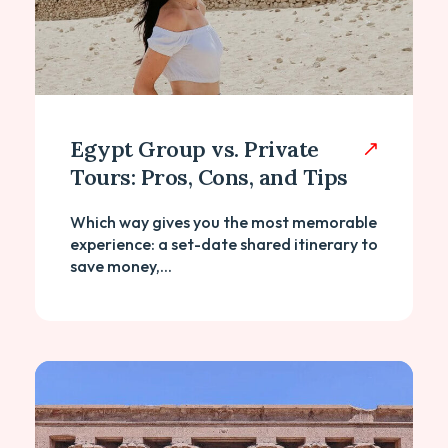
Egypt Group vs. Private
Tours: Pros, Cons, and Tips
Which way gives you the most memorable
experience: a set-date shared itinerary to
save money,...