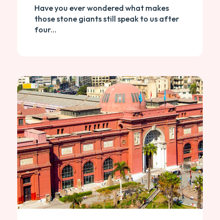
Have you ever wondered what makes
those stone giants still speak to us after
four...