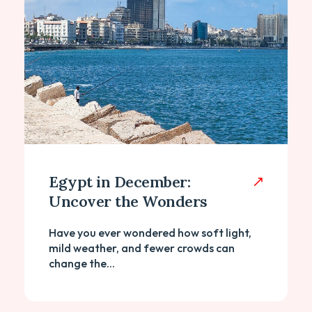
Egypt in December:
Uncover the Wonders
Have you ever wondered how soft light,
mild weather, and fewer crowds can
change the...