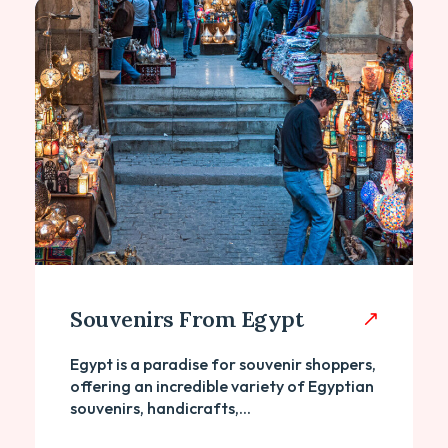
Souvenirs From Egypt
Egypt is a paradise for souvenir shoppers,
offering an incredible variety of Egyptian
souvenirs, handicrafts,...