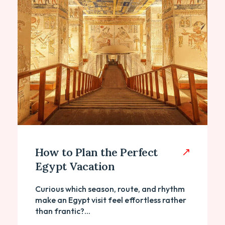
How to Plan the Perfect
Egypt Vacation
Curious which season, route, and rhythm
make an Egypt visit feel effortless rather
than frantic?...