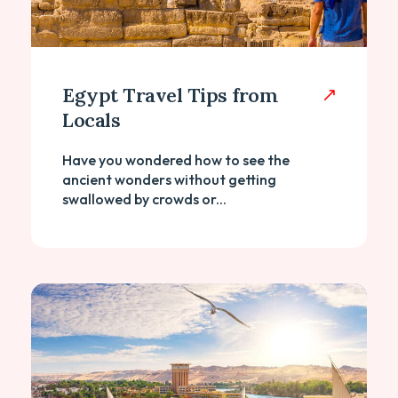
Egypt Travel Tips from
Locals
Have you wondered how to see the
ancient wonders without getting
swallowed by crowds or...