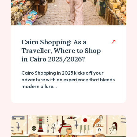
Cairo Shopping: As a
Traveller, Where to Shop
in Cairo 2025/2026?
Cairo Shopping in 2025 kicks off your
adventure with an experience that blends
modern allure...