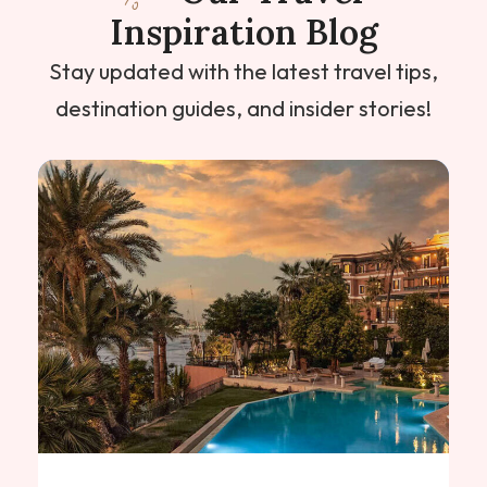
Inspiration Blog
Stay updated with the latest travel tips,
destination guides, and insider stories!