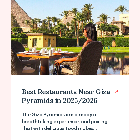
Best Restaurants Near Giza
Pyramids in 2025/2026
The Giza Pyramids are already a
breathtaking experience, and pairing
that with delicious food makes...