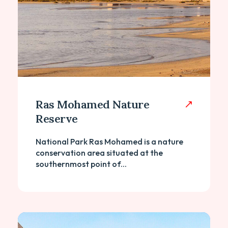
Ras Mohamed Nature
Reserve
National Park Ras Mohamed is a nature
conservation area situated at the
southernmost point of...