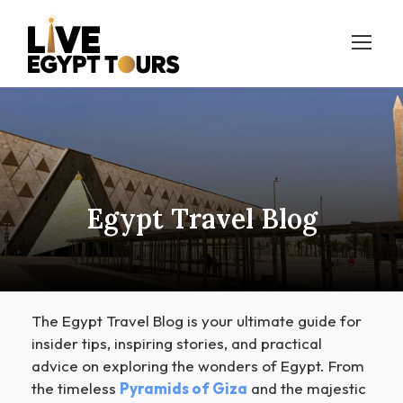
Egypt Travel Blog
The Egypt Travel Blog is your ultimate guide for
insider tips, inspiring stories, and practical
advice on exploring the wonders of Egypt. From
the timeless
Pyramids of Giza
and the majestic