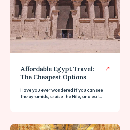
Affordable Egypt Travel:
The Cheapest Options
Have you ever wondered if you can see
the pyramids, cruise the Nile, and eat...