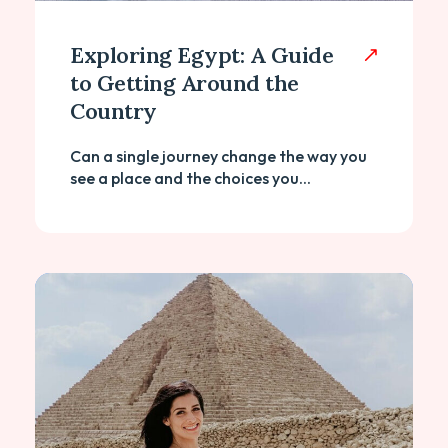
Exploring Egypt: A Guide
to Getting Around the
Country
Can a single journey change the way you
see a place and the choices you...