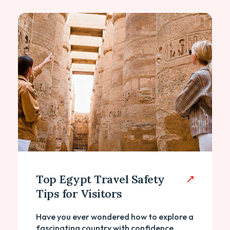
Top Egypt Travel Safety
Tips for Visitors
Have you ever wondered how to explore a
fascinating country with confidence