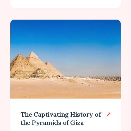
The Captivating History of
the Pyramids of Giza