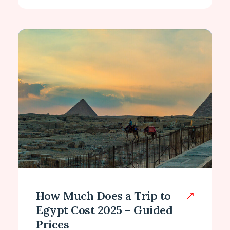
How Much Does a Trip to
Egypt Cost 2025 – Guided
Prices