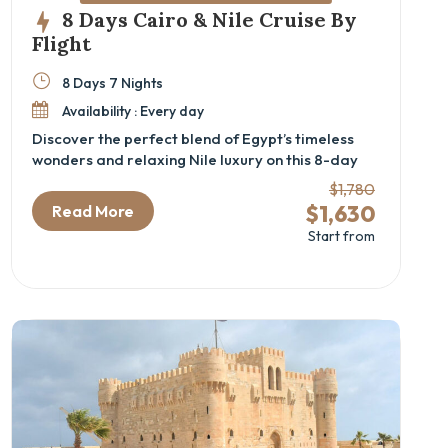
8 Days Cairo & Nile Cruise By
Flight
8 Days 7 Nights
Availability : Every day
Discover the perfect blend of Egypt’s timeless
wonders and relaxing Nile luxury on this 8-day
Cairo and Nile cruise package by flight. Designed
$1,780
for travelers seeking a deep cultural experience,
$1,630
Read More
this luxury Egypt itinerary immerses you in
Start from
ancient history—from the iconic Pyramids and
the GEM – Grand Egyptian Museum in Cairo to
the majestic temples and tombs of Luxor and
Aswan. Perfect for history enthusiasts and
cultural explorers, this Egypt cultural tour offers
seamless transfers, expert guides, and all the
comforts of private transport and fine
accommodations.