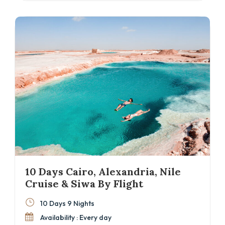
unforgettable experience. Ideal for those looking
for a well-paced Cairo and Nile cruise
alternative with Red Sea relaxation.
10 Days Cairo, Alexandria, Nile
Cruise & Siwa By Flight
10 Days 9 Nights
Availability : Every day