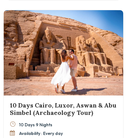
Great Pyramids of Giza, Philae Temple in Aswan,
and the Valley of the Kings in Luxor.
10 Days Cairo, Luxor, Aswan & Abu
Simbel (Archaeology Tour)
10 Days 9 Nights
Availability : Every day