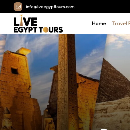
info@liveegypttours.com
Home
Travel