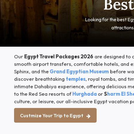
Best
Looking for the best Egy
attraction
Our
Egypt Travel Packages 2026
are designed to c
smooth airport transfers, comfortable hotels, and ex
Sphinx, and the
Grand Egyptian Museum
before wan
discover breathtaking
temples
, royal tombs, and t
intimate Dahabiya experience, offering delicious m
to the Red Sea resorts of
Hurghada
or
S
harm El Sh
culture, or leisure, our all-inclusive Egypt vacatio
Custmize Your Trip to Egypt