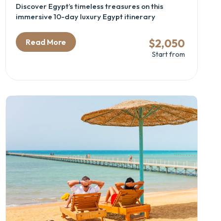
Discover Egypt’s timeless treasures on this
immersive 10-day luxury Egypt itinerary
combining the wonders of Cairo, Luxor, Aswan,
and Abu Simbel. Perfect for archaeology
$2,050
Read More
enthusiasts and cultural travelers, this Egypt
Start from
cultural tour offers deep exploration of ancient
temples, royal tombs, and historic sites, including
the Great Pyramids, GEM – Grand Egyptian
Museum, and the majestic Nile Valley temples.
Experience expertly guided visits, comfortable
accommodations, and seamless domestic flights,
all woven into an unforgettable Egyptian
heritage adventure.