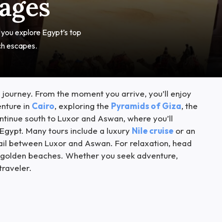
kages
t you explore Egypt’s top
ch escapes.
 journey. From the moment you arrive, you’ll enjoy
enture in
Cairo
, exploring the
Pyramids of Giza
, the
tinue south to Luxor and Aswan, where you’ll
Egypt. Many tours include a luxury
Nile cruise
or an
sail between Luxor and Aswan. For relaxation, head
 on golden beaches. Whether you seek adventure,
traveler.