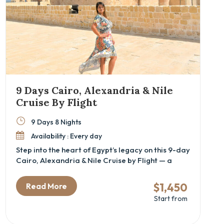
9 Days Cairo, Alexandria & Nile
Cruise By Flight
9 Days 8 Nights
Availability : Every day
Step into the heart of Egypt’s legacy on this 9-day
Cairo, Alexandria & Nile Cruise by Flight — a
carefully curated cultural tour for travelers
seeking a luxury Egypt itinerary that blends
$1,450
Read More
iconic landmarks with hidden historical depth.
Start from
This immersive journey is perfect for history
lovers, couples, and families alike, offering a
guided exploration of ancient wonders like the