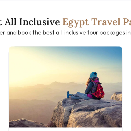
t All Inclusive
Egypt Travel P
er and book the best all-inclusive tour packages in