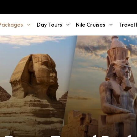
 Packages
Day Tours
Nile Cruises
Travel