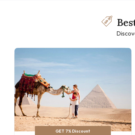
Bes
Discov
GET 7% Discount