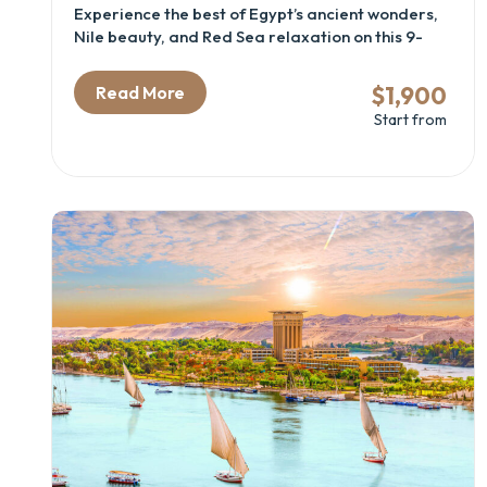
Experience the best of Egypt’s ancient wonders,
Nile beauty, and Red Sea relaxation on this 9-
day journey through Cairo, Luxor, Aswan, and
Hurghada. Discover the mysteries of the
$1,900
Read More
pyramids, sail the Nile in comfort, and unwind on
Start from
the shores of the Red Sea. This itinerary blends
history, culture, and leisure — perfect for
couples, families, and first-time travelers.