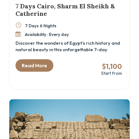
7 Days Cairo, Sharm El Sheikh &
Catherine
7 Days 6 Nights
Availability : Every day
Discover the wonders of Egypt’s rich history and
natural beauty in this unforgettable 7-day
adventure. From the awe-inspiring Great
Pyramids and the Grand Egyptian Museum to the
$1,100
Read More
serene beaches of Sharm El Sheikh, this trip
Start from
offers the perfect mix of culture, relaxation, and
exploration. Hike Moses’ Mountain, visit the
sacred St. Catherine Monastery, and immerse
yourself in Egypt’s vibrant history and
landscapes.