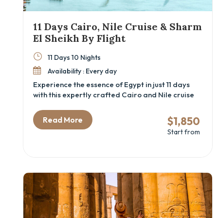
11 Days Cairo, Nile Cruise & Sharm
El Sheikh By Flight
11 Days 10 Nights
Availability : Every day
Experience the essence of Egypt in just 11 days
with this expertly crafted Cairo and Nile cruise
package, capped with relaxing days by the Red
Sea in Sharm El Sheikh. This Egypt cultural tour is
$1,850
Read More
designed for curious travelers who want to dive
Start from
into ancient history, cruise the legendary Nile in
style, and enjoy beachside serenity. From
exploring the Grand Egyptian Museum and the
pyramids to sailing between temples and
relaxing on the Sinai coast, this luxury Egypt
itinerary connects archaeology, adventure, and
leisure—all by flight for maximum comfort and
time-saving.