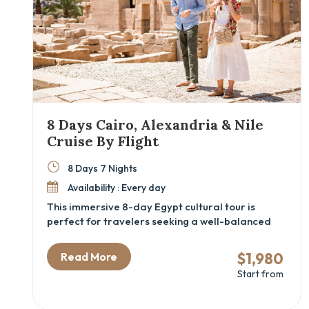
8 Days Cairo, Alexandria & Nile
Cruise By Flight
8 Days 7 Nights
Availability : Every day
This immersive 8-day Egypt cultural tour is
perfect for travelers seeking a well-balanced
mix of ancient history, local flavor, and
comfortable travel. From Cairo’s iconic
$1,980
Read More
pyramids and the new GEM – Grand Egyptian
Start from
Museum to the tranquil waters of a luxury Nile
cruise, this itinerary blends Egypt’s greatest hits
with insider access and expert guidance. With