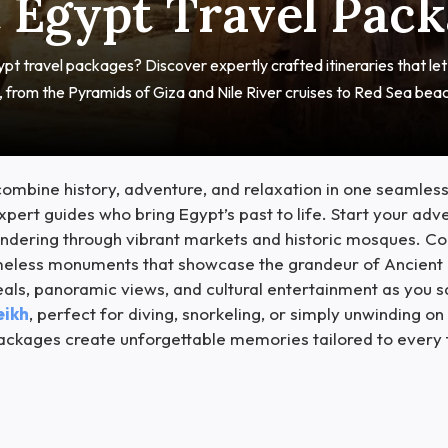
 Egypt Travel Pac
pt travel packages? Discover expertly crafted itineraries that le
s, from the Pyramids of Giza and Nile River cruises to Red Sea bea
ombine history, adventure, and relaxation in one seamless
pert guides who bring Egypt’s past to life. Start your adv
dering through vibrant markets and historic mosques. Con
imeless monuments that showcase the grandeur of Ancient 
eals, panoramic views, and cultural entertainment as you 
eikh
, perfect for diving, snorkeling, or simply unwinding
n packages create unforgettable memories tailored to every 