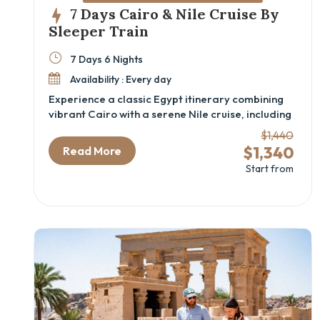
7 Days Cairo & Nile Cruise By
Sleeper Train
7 Days 6 Nights
Availability : Every day
Experience a classic Egypt itinerary combining
vibrant Cairo with a serene Nile cruise, including
iconic sites and comfortable sleeper train travel.
$1,440
This 7-day Cairo and Nile cruise package is ideal
$1,340
Read More
for travelers eager to explore ancient wonders
Start from
like the Great Pyramids, the GEM – Grand
Egyptian Museum, and the majestic temples of
Aswan and Luxor, all while sailing the timeless
Nile River. Perfect for history enthusiasts and
cultural explorers seeking an authentic Egyptian
cultural tour with seamless comfort and expert
guidance.