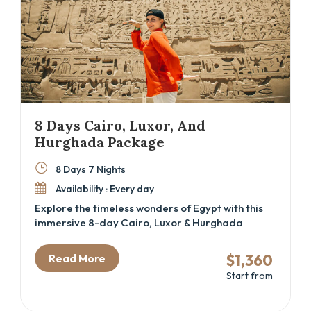
8 Days Cairo, Luxor, And
Hurghada Package
8 Days 7 Nights
Availability : Every day
Explore the timeless wonders of Egypt with this
immersive 8-day Cairo, Luxor & Hurghada
itinerary—perfect for history lovers, spiritual
travelers, and beach seekers alike. From
$1,360
Read More
standing at the foot of the Great Pyramids to
Start from
discovering hidden tombs in the Valley of the
Kings, this Egypt cultural tour blends
archaeology, mythology, and leisure into one