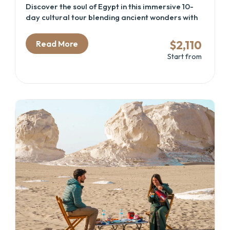
Discover the soul of Egypt in this immersive 10-
day cultural tour blending ancient wonders with
desert oases and Nile cruise serenity. Perfect for
travelers seeking a well-rounded Egypt itinerary
$2,110
Read More
that includes the Great Pyramids, the new GEM –
Start from
Grand Egyptian Museum, the temples of Luxor
and Aswan, coastal Alexandria, and the mystical
Siwa Oasis. Whether you're drawn by history,
culture, or adventure, this Cairo and Nile cruise
package delivers a deep connection with Egypt’s
heritage and landscapes.