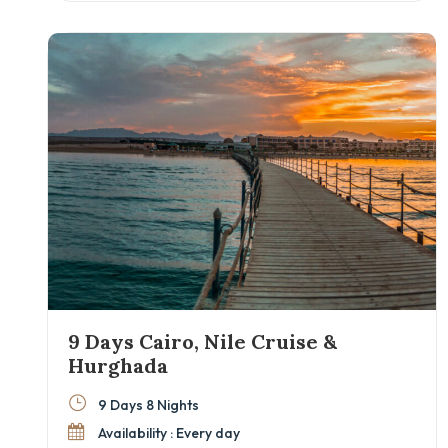
domestic flights between cities, you’ll maximize
your time exploring the best of Cairo, Luxor,
Aswan, and Alexandria. Ideal for couples,
families, and culture lovers eager to discover
Egypt beyond the surface.
9 Days Cairo, Nile Cruise &
Hurghada
9 Days 8 Nights
Availability : Every day