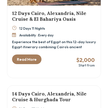
12 Days Cairo, Alexandria, Nile
Cruise & El Bahariya Oasis
12 Days 11 Nights
Availability : Every day
Experience the best of Egypt on this 12-day luxury
Egypt itinerary combining Cairo’s ancient
wonders, a Nile cruise through Luxor and Aswan,
the Mediterranean charm of Alexandria, and the
$2,000
Read More
stark beauty of the El Bahariya Oasis. Perfect
Start from
for cultural explorers and history lovers seeking
a deep dive into Egypt’s rich heritage, this Cairo
and Nile cruise package offers expert-guided
tours, authentic local experiences, and
comfortable accommodations that bring Egypt’s
past and present vividly to life.
14 Days Cairo, Alexandria, Nile
Cruise & Hurghada Tour