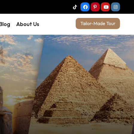
Tailor-Made Tour
 Blog
About Us