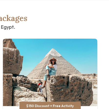
ackages
 Egypt.
$150 Discount + Free Activity