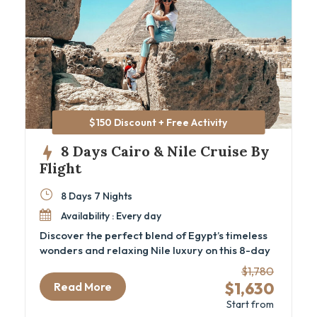
$150 Discount + Free Activity
8 Days Cairo & Nile Cruise By
Flight
8 Days 7 Nights
Availability : Every day
Discover the perfect blend of Egypt’s timeless
wonders and relaxing Nile luxury on this 8-day
Cairo and Nile cruise package by flight.
$1,780
Designed for travelers seeking a deep cultural
$1,630
Read More
experience, this luxury Egypt itinerary
Start from
immerses you in ancient history—from the