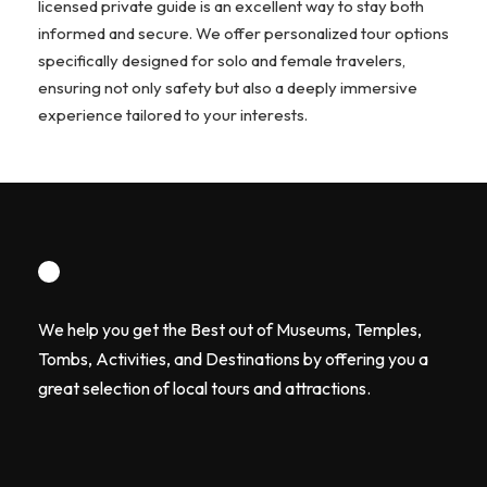
licensed private guide is an excellent way to stay both
informed and secure. We offer personalized tour options
specifically designed for solo and female travelers,
ensuring not only safety but also a deeply immersive
experience tailored to your interests.
We help you get the Best out of Museums, Temples,
Tombs, Activities, and Destinations by offering you a
great selection of local tours and attractions.