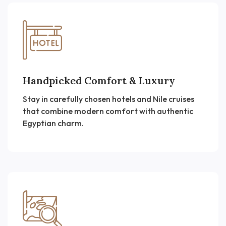
Handpicked Comfort & Luxury
Stay in carefully chosen hotels and Nile cruises
that combine modern comfort with authentic
Egyptian charm.