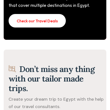
that cover multiple destinations in Egypt.
Check our Travel Deals
Don’t miss any thing
with our tailor made
trips.
Create your dream trip to Egypt with the help
of our travel consultants.