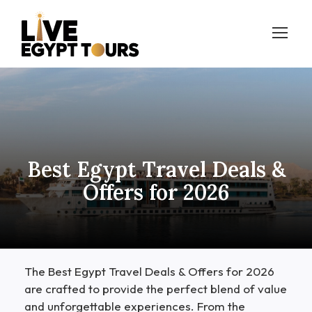
Best Egypt Travel Deals &
Offers for 2026
The Best Egypt Travel Deals & Offers for 2026
are crafted to provide the perfect blend of value
and unforgettable experiences. From the