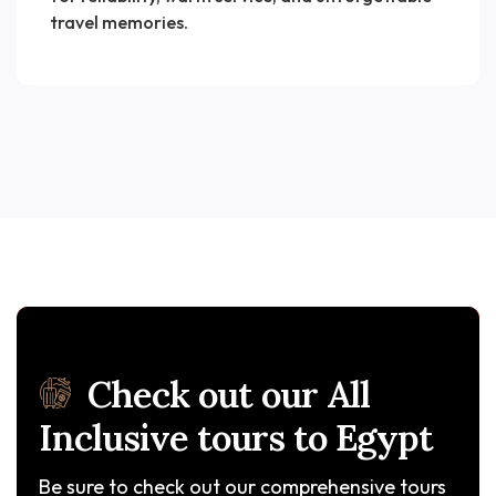
travel memories.
Check out our All
Inclusive tours to Egypt
Be sure to check out our comprehensive tours