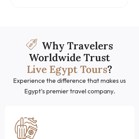
and Red Sea relaxation. From the grandeur of
the Great Pyramids and the rich exhibits at the
GEM – Grand Egyptian Museum, to the serene
Nile cruise stopping at Aswan, Luxor, and
ancient temples, and ending with the beaches
of Hurghada—this Egypt cultural tour offers a
perfect balance of discovery and leisure.
Why Travelers
Worldwide Trust
Live Egypt Tours
?
Experience the difference that makes us
Egypt's premier travel company.