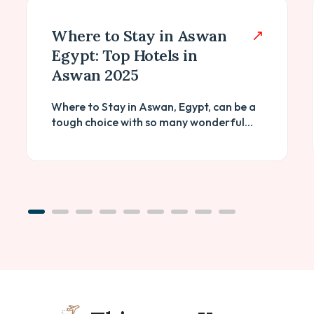
Where to Stay in Aswan
Egypt: Top Hotels in
Aswan 2025
Where to Stay in Aswan, Egypt, can be a
tough choice with so many wonderful...