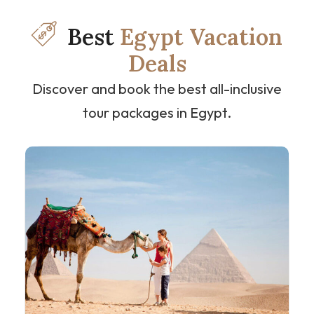
Best
Egypt Vacation
Deals
Discover and book the best all-inclusive
tour packages in Egypt.