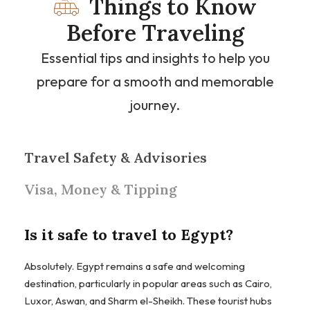
Things to Know
Before Traveling
Essential tips and insights to help you
prepare for a smooth and memorable
journey.
Travel Safety & Advisories
Visa, Money & Tipping
Is it safe to travel to Egypt?
Absolutely. Egypt remains a safe and welcoming
destination, particularly in popular areas such as Cairo,
Luxor, Aswan, and Sharm el-Sheikh. These tourist hubs