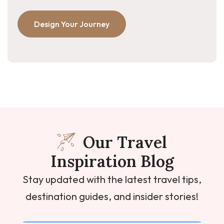
Design Your Journey
Our Travel
Inspiration Blog
Stay updated with the latest travel tips,
destination guides, and insider stories!