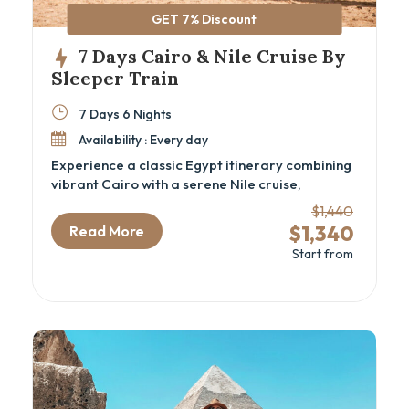
GET 7% Discount
7 Days Cairo & Nile Cruise By
Sleeper Train
7 Days 6 Nights
Availability : Every day
Experience a classic Egypt itinerary combining
vibrant Cairo with a serene Nile cruise,
including iconic sites and comfortable sleeper
$1,440
train travel. This 7-day Cairo and Nile cruise
$1,340
Read More
package is ideal for travelers eager to explore
Start from
ancient wonders like the Great Pyramids, the
GEM – Grand Egyptian Museum, and the
majestic temples of Aswan and Luxor, all while
sailing the timeless Nile River. Perfect for
history enthusiasts and cultural explorers
seeking an authentic Egyptian cultural tour with
seamless comfort and expert guidance.