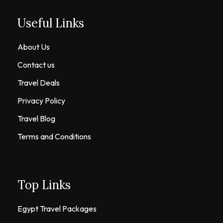
Useful Links
About Us
Contact us
Travel Deals
Privacy Policy
Travel Blog
Terms and Conditions
Top Links
Egypt Travel Packages