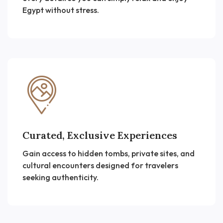
Egypt without stress.
Curated, Exclusive Experiences
Gain access to hidden tombs, private sites, and
cultural encounters designed for travelers
seeking authenticity.