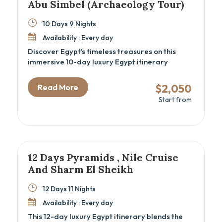
Abu Simbel (Archaeology Tour)
10 Days 9 Nights
Availability : Every day
Discover Egypt’s timeless treasures on this
immersive 10-day luxury Egypt itinerary
combining the wonders of Cairo, Luxor, Aswan,
and Abu Simbel. Perfect for archaeology
$2,050
Read More
enthusiasts and cultural travelers, this Egypt
Start from
cultural tour offers deep exploration of ancient
temples, royal tombs, and historic sites,
including the Great Pyramids, GEM – Grand
Egyptian Museum, and the majestic Nile Valley
temples. Experience expertly guided visits,
comfortable accommodations, and seamless
12 Days Pyramids , Nile Cruise
domestic flights, all woven into an
And Sharm El Sheikh
unforgettable Egyptian heritage adventure.
12 Days 11 Nights
Availability : Every day
This 12-day luxury Egypt itinerary blends the