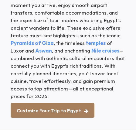
moment you arrive, enjoy smooth airport
transfers, comfortable accommodations, and
the expertise of tour leaders who bring Egypt’s
ancient wonders to life. These exclusive offers
feature must-see highlights—such as the iconic
Pyramids of Giza
, the timeless
temples
of
Luxor and
Aswan
, and enchanting
Nile cruises
—
combined with authentic cultural encounters that
connect you with Egypt’s rich traditions. With
carefully planned itineraries, you’ll savor local
cuisine, travel effortlessly, and gain premium
access to top attractions—all at exceptional
prices for 2026.
Custmize Your Trip to Egypt