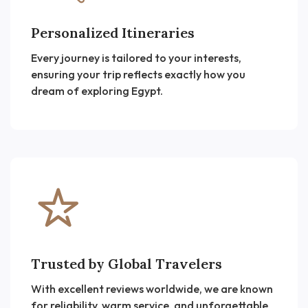
Personalized Itineraries
Every journey is tailored to your interests,
ensuring your trip reflects exactly how you
dream of exploring Egypt.
Trusted by Global Travelers
With excellent reviews worldwide, we are known
for reliability, warm service, and unforgettable