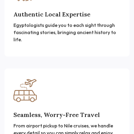
Authentic Local Expertise
Egyptologists guide you to each sight through
fascinating stories, bringing ancient history to
life.
Seamless, Worry-Free Travel
From airport pickup to Nile cruises, we handle
every detail so you can simply relax and enjoy