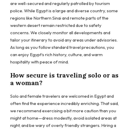
are well-secured and regularly patrolled by tourism
police. While Egypt is a large and diverse country, some
regions like Northern Sinai and remote parts of the
western desert remain restricted due to safety
concerns. We closely monitor all developments and
tailor your itinerary to avoid any areas under advisories.
As long as you follow standard travel precautions, you
can enjoy Egypt’s rich history, culture, and warm
hospitality with peace of mind.
How secure is traveling solo or as
a woman?
Solo and female travelers are welcomed in Egypt and
often find the experience incredibly enriching. That said,
we recommend exercising a bit more caution than you
might at home—dress modestly, avoid isolated areas at
night, and be wary of overly friendly strangers. Hiring a