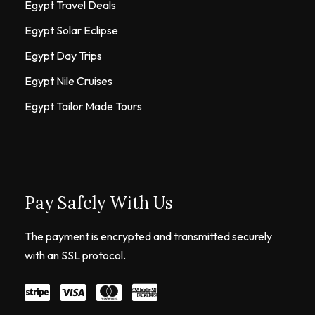
Egypt Travel Deals
Egypt Solar Eclipse
Egypt Day Trips
Egypt Nile Cruises
Egypt Tailor Made Tours
Pay Safely With Us
The payment is encrypted and transmitted securely
with an SSL protocol.