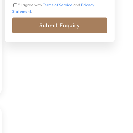
* I agree with
Terms of Service
and
Privacy
Statement
.