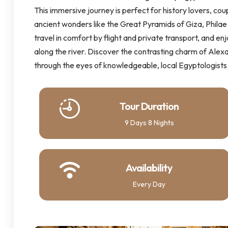
This immersive journey is perfect for history lovers, coup
ancient wonders like the Great Pyramids of Giza, Philae 
travel in comfort by flight and private transport, and en
along the river. Discover the contrasting charm of Alexan
through the eyes of knowledgeable, local Egyptologists
Tour Duration
9 Days 8 Nights
Availability
Every Day