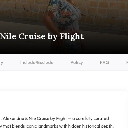
Nile Cruise by Flight
ry
Include/Exclude
Policy
FAQ
, Alexandria & Nile Cruise by Flight — a carefully curated
ry that blends iconic landmarks with hidden historical depth.