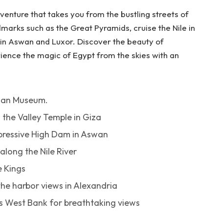
venture that takes you from the bustling streets of
ndmarks such as the Great Pyramids, cruise the Nile in
 in Aswan and Luxor. Discover the beauty of
ience the magic of Egypt from the skies with an
tian Museum.
 the Valley Temple in Giza
mpressive High Dam in Aswan
long the Nile River
e Kings
the harbor views in Alexandria
r’s West Bank for breathtaking views