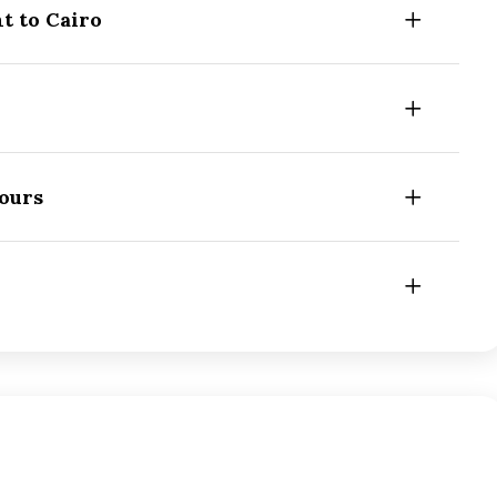
t to Cairo
Tours