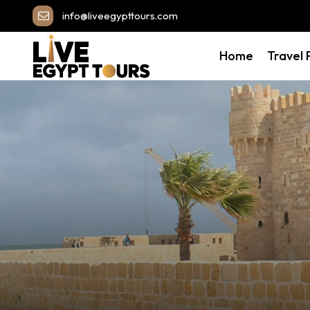
info@liveegypttours.com
Home
Travel