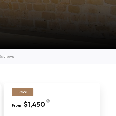
Reviews
Price
$1,450
From