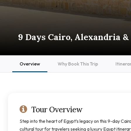
9 Days Cairo, Alexandria & 
Overview
Why Book This Trip
Itinera
Tour Overview
Step into the heart of Egypt’s legacy on this 9-day Cairo
cultural tour for travelers seeking a luxury Egypt itinera