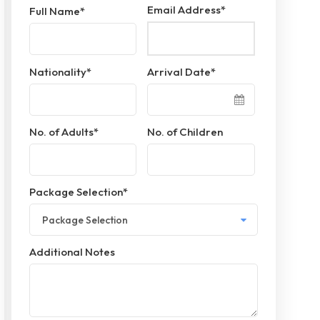
Email Address
*
Full Name
*
Nationality
*
Arrival Date
*
No. of Adults
*
No. of Children
Package Selection
*
Additional Notes