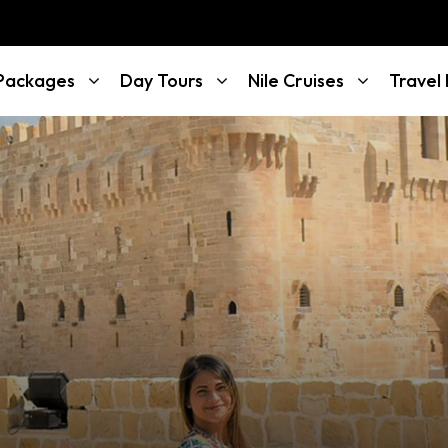
 Packages
Day Tours
Nile Cruises
Travel