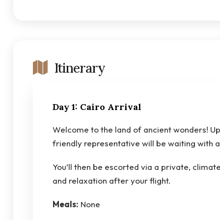
Itinerary
Day 1: Cairo Arrival
Welcome to the land of ancient wonders! Upo
friendly representative will be waiting with 
You’ll then be escorted via a private, climat
and relaxation after your flight.
Meals:
None