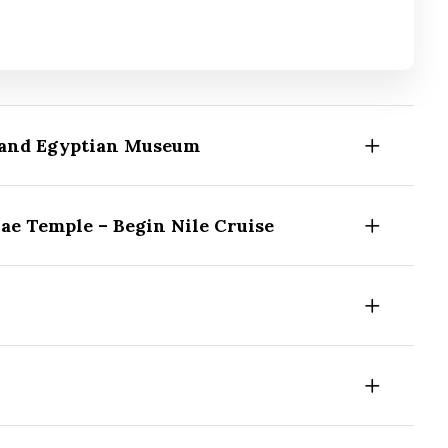
Grand Egyptian Museum
ae Temple – Begin Nile Cruise