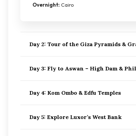
Overnight:
Cairo
Day 2: Tour of the Giza Pyramids & 
Day 3: Fly to Aswan – High Dam & Phil
Day 4: Kom Ombo & Edfu Temples
Day 5: Explore Luxor’s West Bank