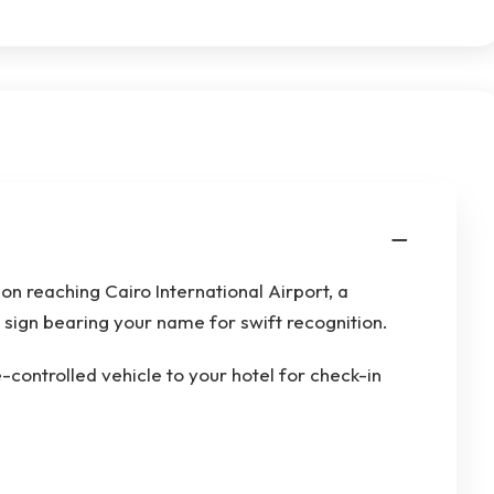
n reaching Cairo International Airport, a
a sign bearing your name for swift recognition.
e-controlled vehicle to your hotel for check-in