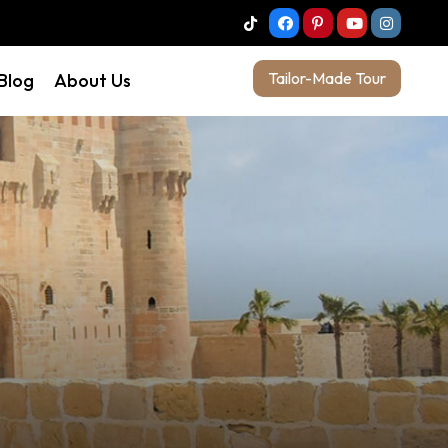
Tailor-Made Tour
 Blog
About Us