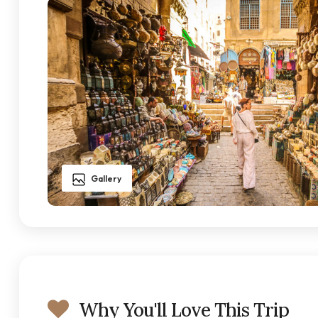
Gallery
Why You'll Love This Trip