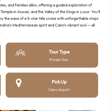
les, and families alike, offering a guided exploration of
Temple in Aswan, and the Valley of the Kings in Luxor. You’ll
joy the ease of a 5-star Nile cruise with unforgettable stops
dria’s Mediterranean spirit and Cairo’s vibrant soul — all
.
Tour Type
Private Tour
Pick Up
Cairo Airport