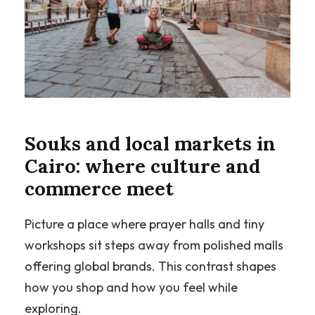
Souks and local markets in
Cairo: where culture and
commerce meet
Picture a place where prayer halls and tiny
workshops sit steps away from polished malls
offering global brands. This contrast shapes
how you shop and how you feel while
exploring.