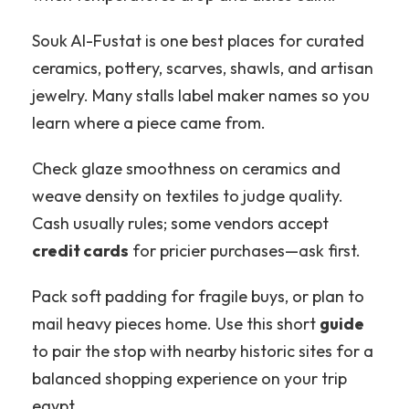
Souk Al-Fustat is one best places for curated
ceramics, pottery, scarves, shawls, and artisan
jewelry. Many stalls label maker names so you
learn where a piece came from.
Check glaze smoothness on ceramics and
weave density on textiles to judge quality.
Cash usually rules; some vendors accept
credit cards
for pricier purchases—ask first.
Pack soft padding for fragile buys, or plan to
mail heavy pieces home. Use this short
guide
to pair the stop with nearby historic sites for a
balanced shopping experience on your trip
egypt.