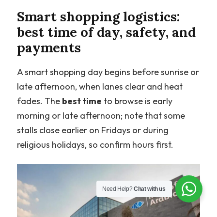
Smart shopping logistics:
best time of day, safety, and
payments
A smart shopping day begins before sunrise or
late afternoon, when lanes clear and heat
fades. The
best time
to browse is early
morning or late afternoon; note that some
stalls close earlier on Fridays or during
religious holidays, so confirm hours first.
Need Help?
Chat with us