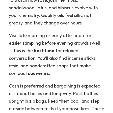
to watch how rose, jasmine, musk,
sandalwood, lotus, and hibiscus evolve with
your chemistry. Quality oils feel silky, not
greasy, and they change over hours.
Visit late morning or early afternoon for
easier sampling before evening crowds swell
— this is the
best time
for relaxed
conversation. You’ll also find incense sticks,
resin, and handcrafted soaps that make
compact
souvenirs
.
Cash is preferred and bargaining is expected;
ask about bases and longevity. Pack bottles
upright in zip bags, keep them cool, and step
outside between tests if your nose tires. These