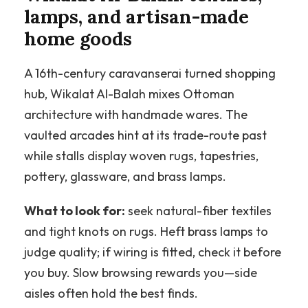
lamps, and artisan-made
home goods
A 16th-century caravanserai turned shopping
hub, Wikalat Al-Balah mixes Ottoman
architecture with handmade wares. The
vaulted arcades hint at its trade-route past
while stalls display woven rugs, tapestries,
pottery, glassware, and brass lamps.
What to look for:
seek natural-fiber textiles
and tight knots on rugs. Heft brass lamps to
judge quality; if wiring is fitted, check it before
you buy. Slow browsing rewards you—side
aisles often hold the best finds.