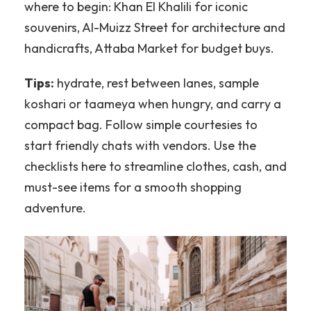
where to begin: Khan El Khalili for iconic
souvenirs, Al-Muizz Street for architecture and
handicrafts, Attaba Market for budget buys.
Tips:
hydrate, rest between lanes, sample
koshari or taameya when hungry, and carry a
compact bag. Follow simple courtesies to
start friendly chats with vendors. Use the
checklists here to streamline clothes, cash, and
must-see items for a smooth shopping
adventure.