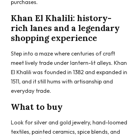
purchases.
Khan El Khalili: history-
rich lanes and a legendary
shopping experience
Step into a maze where centuries of craft
meet lively trade under lantern-lit alleys. Khan
El Khalili was founded in 1382 and expanded in
1511, and it still hums with artisanship and
everyday trade.
What to buy
Look for silver and gold jewelry, hand-loomed
textiles, painted ceramics, spice blends, and