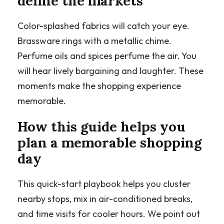
define the markets
Color-splashed fabrics will catch your eye.
Brassware rings with a metallic chime.
Perfume oils and spices perfume the air. You
will hear lively bargaining and laughter. These
moments make the shopping experience
memorable.
How this guide helps you
plan a memorable shopping
day
This quick-start playbook helps you cluster
nearby stops, mix in air-conditioned breaks,
and time visits for cooler hours. We point out