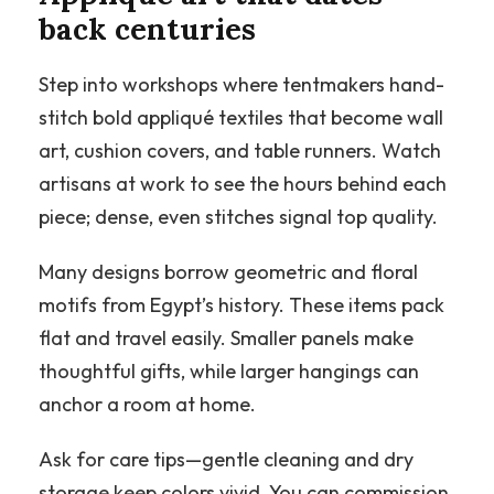
back centuries
Step into workshops where tentmakers hand-
stitch bold appliqué textiles that become wall
art, cushion covers, and table runners. Watch
artisans at work to see the hours behind each
piece; dense, even stitches signal top quality.
Many designs borrow geometric and floral
motifs from Egypt’s history. These items pack
flat and travel easily. Smaller panels make
thoughtful gifts, while larger hangings can
anchor a room at home.
Ask for care tips—gentle cleaning and dry
storage keep colors vivid. You can commission