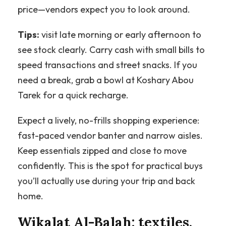
price—vendors expect you to look around.
Tips:
visit late morning or early afternoon to
see stock clearly. Carry cash with small bills to
speed transactions and street snacks. If you
need a break, grab a bowl at Koshary Abou
Tarek for a quick recharge.
Expect a lively, no-frills shopping experience:
fast-paced vendor banter and narrow aisles.
Keep essentials zipped and close to move
confidently. This is the spot for practical buys
you’ll actually use during your trip and back
home.
Wikalat Al-Balah: textiles,