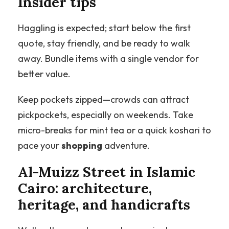
Insider tips
Haggling is expected; start below the first
quote, stay friendly, and be ready to walk
away. Bundle items with a single vendor for
better value.
Keep pockets zipped—crowds can attract
pickpockets, especially on weekends. Take
micro-breaks for mint tea or a quick koshari to
pace your
shopping
adventure.
Al-Muizz Street in Islamic
Cairo: architecture,
heritage, and handicrafts