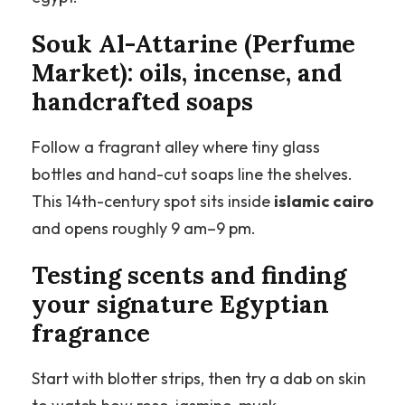
Souk Al-Attarine (Perfume
Market): oils, incense, and
handcrafted soaps
Follow a fragrant alley where tiny glass
bottles and hand-cut soaps line the shelves.
This 14th-century spot sits inside
islamic cairo
and opens roughly 9 am–9 pm.
Testing scents and finding
your signature Egyptian
fragrance
Start with blotter strips, then try a dab on skin