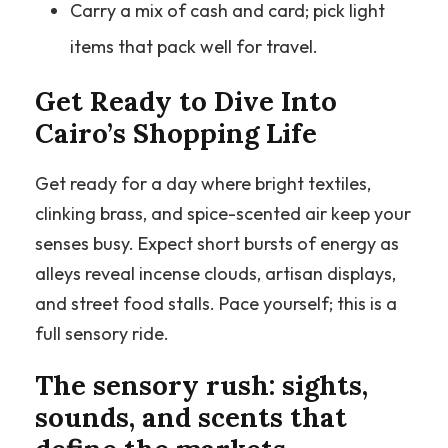
Carry a mix of cash and card; pick light
items that pack well for travel.
Get Ready to Dive Into
Cairo’s Shopping Life
Get ready for a day where bright textiles,
clinking brass, and spice-scented air keep your
senses busy. Expect short bursts of energy as
alleys reveal incense clouds, artisan displays,
and street food stalls. Pace yourself; this is a
full sensory ride.
The sensory rush: sights,
sounds, and scents that