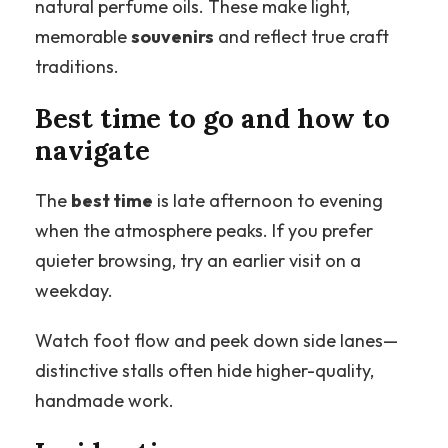
natural perfume oils. These make light,
memorable
souvenirs
and reflect true craft
traditions.
Best time to go and how to
navigate
The
best time
is late afternoon to evening
when the atmosphere peaks. If you prefer
quieter browsing, try an earlier visit on a
weekday.
Watch foot flow and peek down side lanes—
distinctive stalls often hide higher-quality,
handmade work.