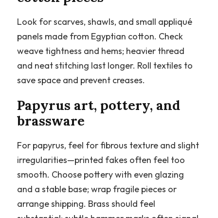
Look for scarves, shawls, and small appliqué
panels made from Egyptian cotton. Check
weave tightness and hems; heavier thread
and neat stitching last longer. Roll textiles to
save space and prevent creases.
Papyrus art, pottery, and
brassware
For papyrus, feel for fibrous texture and slight
irregularities—printed fakes often feel too
smooth. Choose pottery with even glazing
and a stable base; wrap fragile pieces or
arrange shipping. Brass should feel