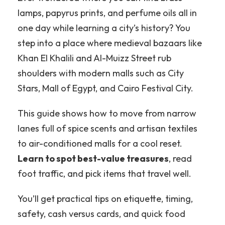
lamps, papyrus prints, and perfume oils all in
one day while learning a city’s history?
You
step into a place where medieval bazaars like
Khan El Khalili and Al-Muizz Street rub
shoulders with modern malls such as City
Stars, Mall of Egypt, and Cairo Festival City.
This guide shows how to move from narrow
lanes full of spice scents and artisan textiles
to air-conditioned malls for a cool reset.
Learn to spot best-value treasures
, read
foot traffic, and pick items that travel well.
You’ll get practical tips on etiquette, timing,
safety, cash versus cards, and quick food