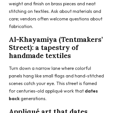
weight and finish on brass pieces and neat
stitching on textiles. Ask about materials and
care; vendors often welcome questions about
fabrication.
Al-Khayamiya (Tentmakers’
Street): a tapestry of
handmade textiles
Turn down a narrow lane where colorful
panels hang like small flags and hand-stitched
scenes catch your eye. This street is famed
for centuries-old appliqué work that
dates
back
generations.
Appliqué art that dates