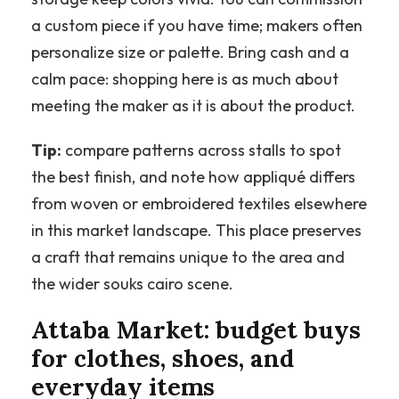
a custom piece if you have time; makers often
personalize size or palette. Bring cash and a
calm pace: shopping here is as much about
meeting the maker as it is about the product.
Tip:
compare patterns across stalls to spot
the best finish, and note how appliqué differs
from woven or embroidered textiles elsewhere
in this market landscape. This place preserves
a craft that remains unique to the area and
the wider souks cairo scene.
Attaba Market: budget buys
for clothes, shoes, and
everyday items