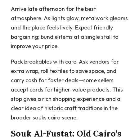
Arrive late afternoon for the best
atmosphere. As lights glow, metalwork gleams
and the place feels lively. Expect friendly
bargaining; bundle items at a single stall to
improve your price.
Pack breakables with care. Ask vendors for
extra wrap, roll textiles to save space, and
carry cash for faster deals—some sellers
accept cards for higher-value products. This
stop gives a rich shopping experience and a
clear idea of historic craft traditions in the
broader souks cairo scene.
Souk Al-Fustat: Old Cairo’s