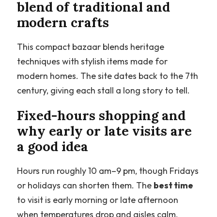
blend of traditional and
modern crafts
This compact bazaar blends heritage
techniques with stylish items made for
modern homes. The site dates back to the 7th
century, giving each stall a long story to tell.
Fixed-hours shopping and
why early or late visits are
a good idea
Hours run roughly 10 am–9 pm, though Fridays
or holidays can shorten them. The
best time
to visit is early morning or late afternoon
when temperatures drop and aisles calm.