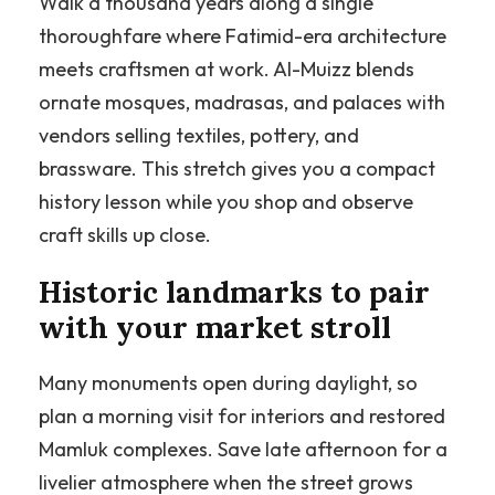
Walk a thousand years along a single
thoroughfare where Fatimid-era architecture
meets craftsmen at work. Al-Muizz blends
ornate mosques, madrasas, and palaces with
vendors selling textiles, pottery, and
brassware. This stretch gives you a compact
history lesson while you shop and observe
craft skills up close.
Historic landmarks to pair
with your market stroll
Many monuments open during daylight, so
plan a morning visit for interiors and restored
Mamluk complexes. Save late afternoon for a
livelier atmosphere when the street grows