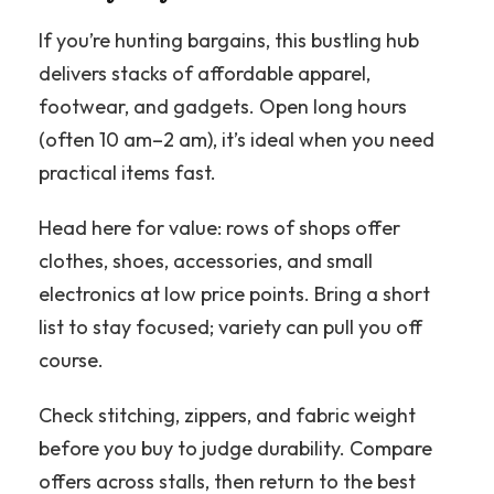
If you’re hunting bargains, this bustling hub
delivers stacks of affordable apparel,
footwear, and gadgets. Open long hours
(often 10 am–2 am), it’s ideal when you need
practical items fast.
Head here for value: rows of shops offer
clothes, shoes, accessories, and small
electronics at low price points. Bring a short
list to stay focused; variety can pull you off
course.
Check stitching, zippers, and fabric weight
before you buy to judge durability. Compare
offers across stalls, then return to the best