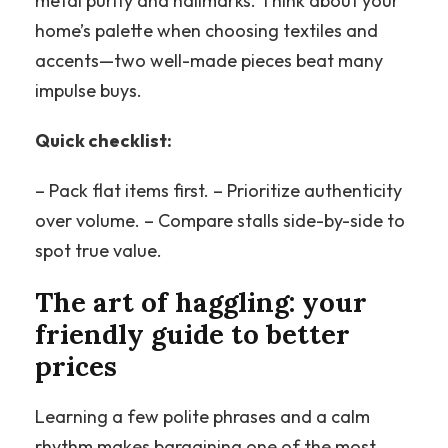
metal purity and hallmarks. Think about your
home’s palette when choosing textiles and
accents—two well-made pieces beat many
impulse buys.
Quick checklist:
– Pack flat items first. – Prioritize authenticity
over volume. – Compare stalls side-by-side to
spot true value.
The art of haggling: your
friendly guide to better
prices
Learning a few polite phrases and a calm
rhythm makes bargaining one of the most