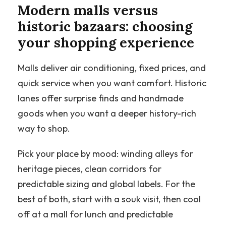
Modern malls versus
historic bazaars: choosing
your shopping experience
Malls deliver air conditioning, fixed prices, and
quick service when you want comfort. Historic
lanes offer surprise finds and handmade
goods when you want a deeper history-rich
way to shop.
Pick your place by mood: winding alleys for
heritage pieces, clean corridors for
predictable sizing and global labels. For the
best of both, start with a souk visit, then cool
off at a mall for lunch and predictable