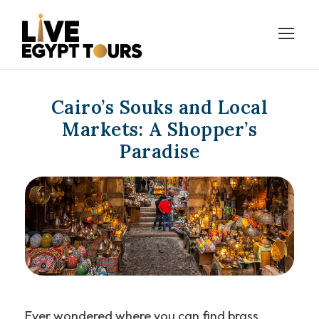
Cairo’s Souks and Local
Markets: A Shopper’s
Paradise
Ever wondered where you can find brass