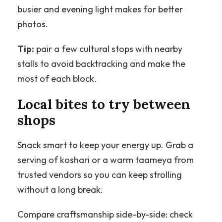
busier and evening light makes for better
photos.
Tip:
pair a few cultural stops with nearby
stalls to avoid backtracking and make the
most of each block.
Local bites to try between
shops
Snack smart to keep your energy up. Grab a
serving of koshari or a warm taameya from
trusted vendors so you can keep strolling
without a long break.
Compare craftsmanship side-by-side: check