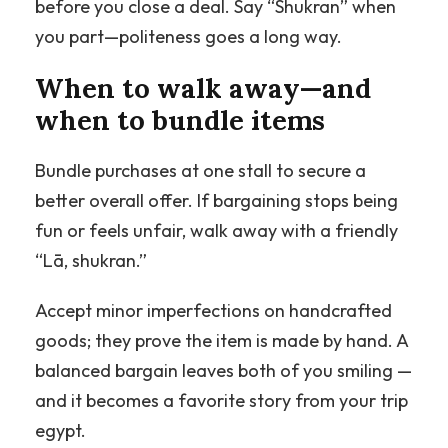
before you close a deal. Say “Shukran” when
you part—politeness goes a long way.
When to walk away—and
when to bundle items
Bundle purchases at one stall to secure a
better overall offer. If bargaining stops being
fun or feels unfair, walk away with a friendly
“Lā, shukran.”
Accept minor imperfections on handcrafted
goods; they prove the item is made by hand. A
balanced bargain leaves both of you smiling —
and it becomes a favorite story from your trip
egypt.