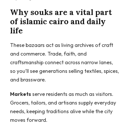
Why souks are a vital part
of islamic cairo and daily
life
These bazaars act as living archives of craft
and commerce. Trade, faith, and
craftsmanship connect across narrow lanes,
so you’ll see generations selling textiles, spices,
and brassware.
Markets
serve residents as much as visitors.
Grocers, tailors, and artisans supply everyday
needs, keeping traditions alive while the city
moves forward.