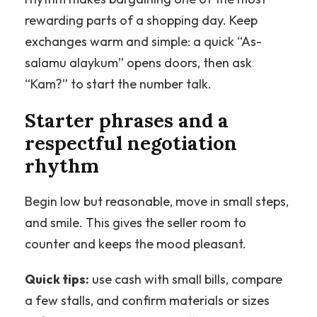
rewarding parts of a shopping day. Keep
exchanges warm and simple: a quick “As-
salamu alaykum” opens doors, then ask
“Kam?” to start the number talk.
Starter phrases and a
respectful negotiation
rhythm
Begin low but reasonable, move in small steps,
and smile. This gives the seller room to
counter and keeps the mood pleasant.
Quick tips:
use cash with small bills, compare
a few stalls, and confirm materials or sizes