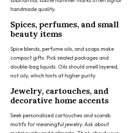
substantial; subtle hammer marks often signal
handmade quality.
Spices, perfumes, and small
beauty items
Spice blends, perfume oils, and soaps make
compact gifts. Pick sealed packages and
double-bag liquids. Oils should smell layered,
not oily, which hints at higher purity.
Jewelry, cartouches, and
decorative home accents
Seek personalized cartouches and scarab
motifs for meaningful jewelry. Ask about