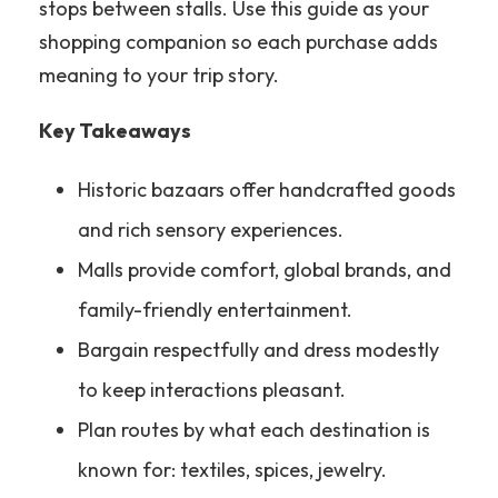
stops between stalls. Use this guide as your
shopping companion so each purchase adds
meaning to your trip story.
Key Takeaways
Historic bazaars offer handcrafted goods
and rich sensory experiences.
Malls provide comfort, global brands, and
family-friendly entertainment.
Bargain respectfully and dress modestly
to keep interactions pleasant.
Plan routes by what each destination is
known for: textiles, spices, jewelry.