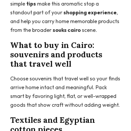
simple
tips
make this aromatic stop a
standout part of your
shopping experience
,
and help you carry home memorable products
from the broader
souks cairo
scene.
What to buy in Cairo:
souvenirs and products
that travel well
Choose souvenirs that travel well so your finds
arrive home intact and meaningful. Pack
smart by favoring light, flat, or well-wrapped
goods that show craft without adding weight.
Textiles and Egyptian
cotton pieces