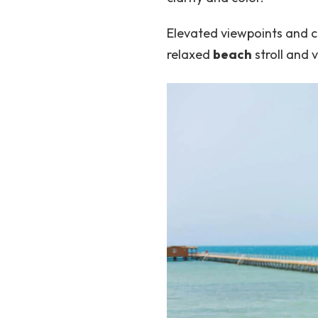
Elevated viewpoints and 
relaxed
beach
stroll and 