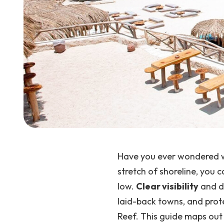
Have you ever wondered wh
stretch of shoreline, you 
low.
Clear visibility
and di
laid-back towns, and prote
Reef. This guide maps out