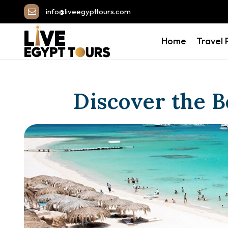
info@liveegypttours.com
Home
Travel
Discover the B