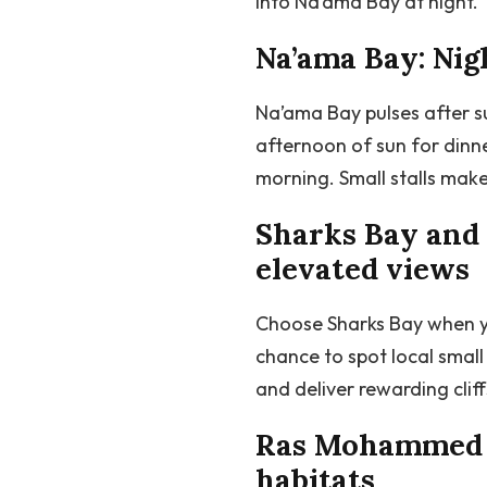
into Na’ama Bay at night.
Na’ama Bay: Nigh
Na’ama Bay pulses after s
afternoon of sun for dinn
morning. Small stalls make
Sharks Bay and 
elevated views
Choose Sharks Bay when yo
chance to spot local smal
and deliver rewarding clif
Ras Mohammed Na
habitats