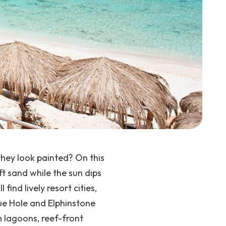
they look painted?
On this
ft sand while the sun dips
ll find lively resort cities,
lue Hole and Elphinstone
 lagoons, reef-front