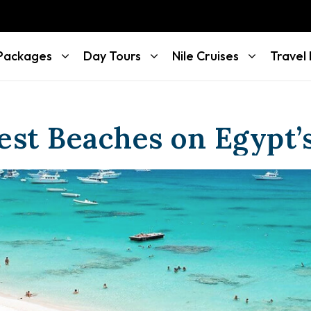
 Packages
Day Tours
Nile Cruises
Travel
est Beaches on Egypt’