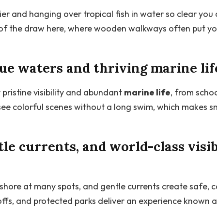
er and hanging over tropical fish in water so clear you 
t of the draw here, where wooden walkways often put yo
lue waters and thriving marine lif
pristine visibility and abundant
marine life
, from schoo
n see colorful scenes without a long swim, which makes 
tle currents, and world-class visib
o shore at many spots, and gentle currents create safe, c
-offs, and protected parks deliver an experience known 