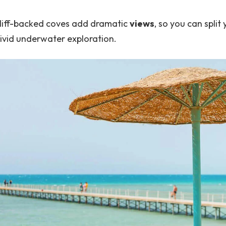
cliff-backed coves add dramatic
views
, so you can spli
vivid underwater exploration.