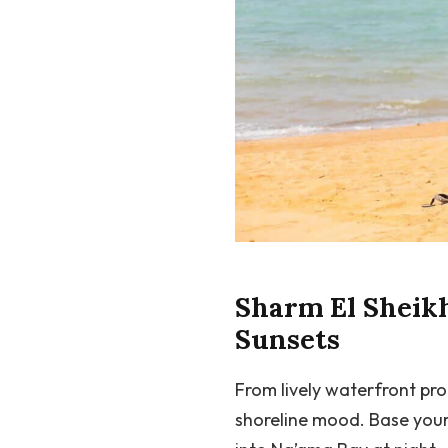
Sharm El Sheikh
Sunsets
From lively waterfront pr
shoreline mood. Base your