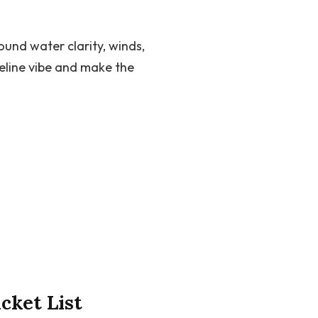
und water clarity, winds,
eline vibe and make the
cket List