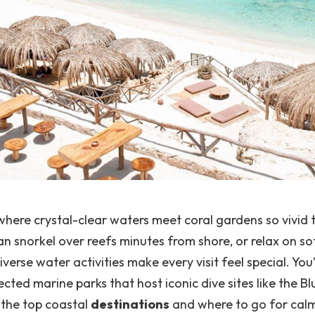
ere crystal-clear waters meet coral gardens so vivid 
can snorkel over reefs minutes from shore, or relax on so
verse water activities make every visit feel special.
You’
cted marine parks that host iconic dive sites like the B
 the top coastal
destinations
and where to go for calm