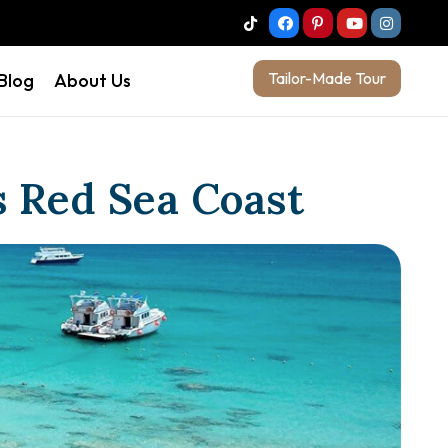
Tailor-Made Tour
 Blog
About Us
s Red Sea Coast