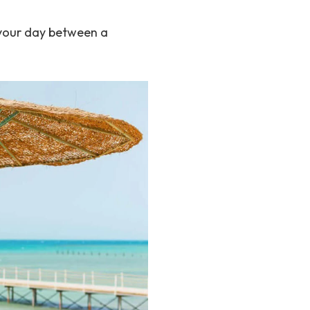
t your day between a