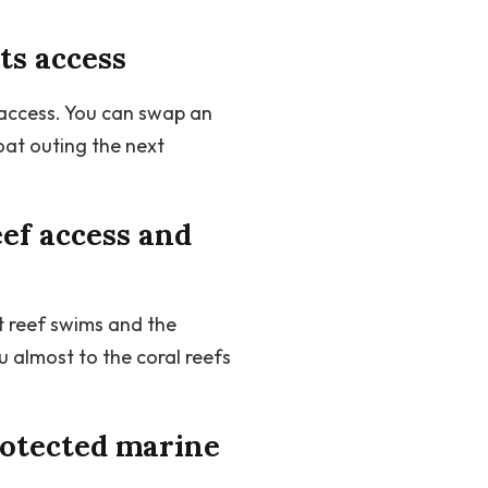
ts access
 access. You can swap an
at outing the next
ef access and
t reef swims and the
 almost to the coral reefs
rotected marine