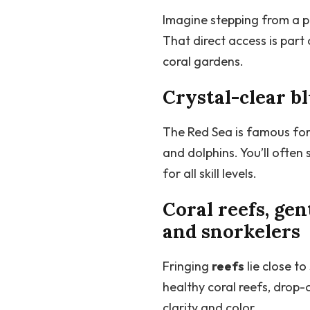
Imagine stepping from a pi
That direct access is par
coral gardens.
Crystal-clear b
The Red Sea is famous for 
and dolphins. You’ll ofte
for all skill levels.
Coral reefs, gen
and snorkelers
Fringing
reefs
lie close t
healthy coral reefs, drop
clarity and color.