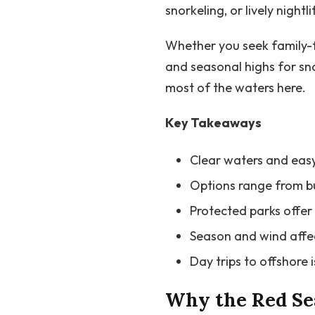
snorkeling, or lively nightli
Whether you seek family-fr
and seasonal highs for sn
most of the waters here.
Key Takeaways
Clear waters and easy
Options range from bus
Protected parks offer 
Season and wind affect
Day trips to offshore 
Why the Red Sea