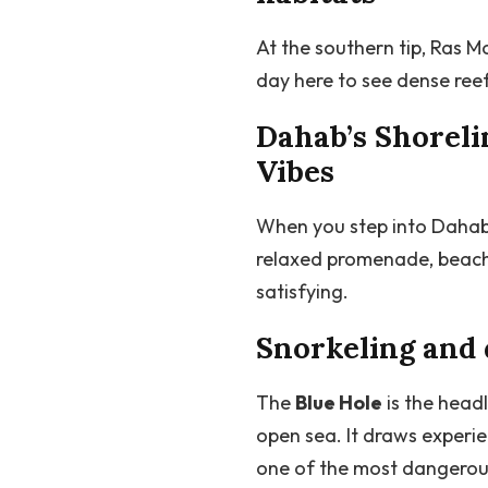
At the southern tip, Ras M
day here to see dense reef
Dahab’s Shoreli
Vibes
When you step into Dahab’
relaxed promenade, beachf
satisfying.
Snorkeling and 
The
Blue Hole
is the head
open sea. It draws experie
one of the most dangerous 