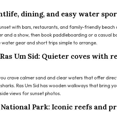
tlife, dining, and easy water spor
unset with bars, restaurants, and family-friendly beach
er and a show, then book paddleboarding or a casual bo
 water gear and short trips simple to arrange.
Ras Um Sid: Quieter coves with re
u crave calmer sand and clear waters that offer direc
l sharks. Ras Um Sid has wooden walkways that bring you
fside views for sunset photos.
tional Park: Iconic reefs and p