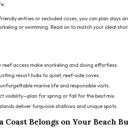
fe.
iendly entries or secluded coves, you can plan days aro
orkeling or swimming. Read on to match your ideal shor
 reef access make snorkeling and diving effortless.
tling resort hubs to quiet, reef-side coves.
unforgettable marine life and responsible visits.
 visibility—plan for spring or fall for the best mix.
islands deliver turquoise shallows and unique spots.
 Coast Belongs on Your Beach Bu