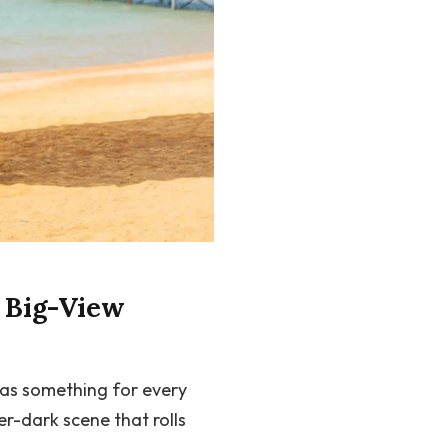
d Big-View
has something for every
r-dark scene that rolls