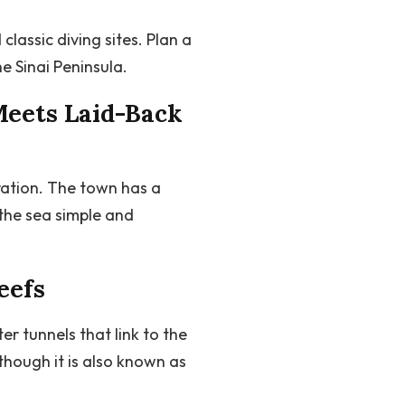
lassic diving sites. Plan a
e Sinai Peninsula.
Meets Laid-Back
ration. The town has a
the sea simple and
eefs
 tunnels that link to the
though it is also known as