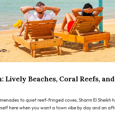
: Lively Beaches, Coral Reefs, an
omenades to quiet reef-fringed coves, Sharm El Sheikh 
self here when you want a town vibe by day and an afte