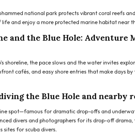
ohammed national park protects vibrant coral reefs and c
 life and enjoy a more protected marine habitat near th
ne and the Blue Hole: Adventure 
s shoreline, the pace slows and the water invites explo
ront cafés, and easy shore entries that make days by 
diving the Blue Hole and nearby r
line spot—famous for dramatic drop-offs and underwater
nced divers and photographers for its drop-off drama, 
sites for scuba divers.