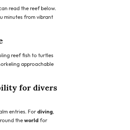
can read the reef below.
u minutes from vibrant
e
ling reef fish to turtles
snorkeling approachable
ility for divers
alm entries. For
diving
,
around the
world
for