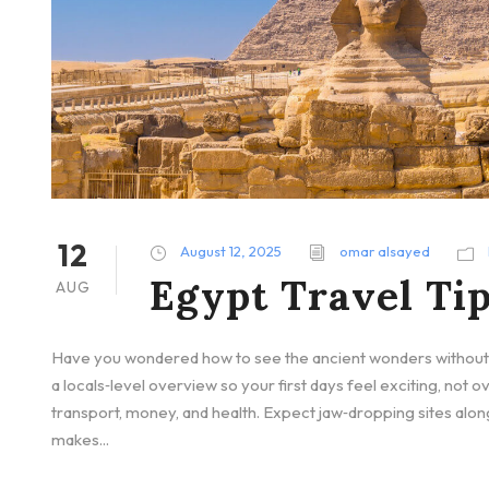
12
August 12, 2025
omar alsayed
Egypt Travel Tip
AUG
Have you wondered how to see the ancient wonders without g
a locals‑level overview so your first days feel exciting, not o
transport, money, and health. Expect jaw‑dropping sites alon
makes...