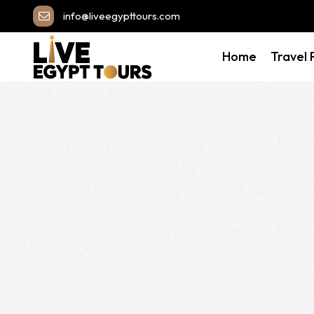
info@liveegypttours.com
Home
Travel