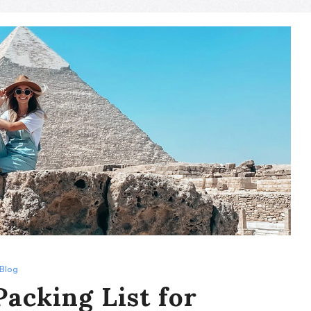
Blog
Packing List for