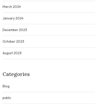
March 2024
January 2024
December 2023
October 2023
August 2023
Categories
Blog
public