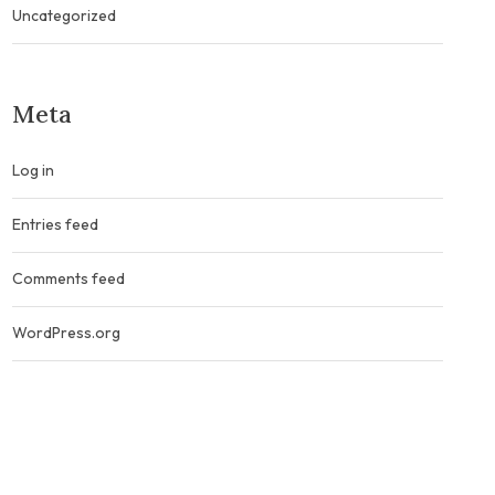
Uncategorized
Meta
Log in
Entries feed
Comments feed
WordPress.org