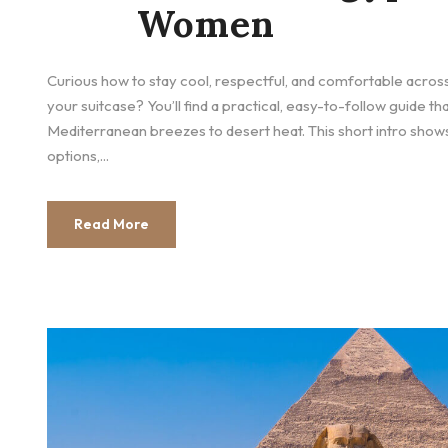
Women
Curious how to stay cool, respectful, and comfortable across
your suitcase? You’ll find a practical, easy-to-follow guide th
Mediterranean breezes to desert heat. This short intro shows
options,...
Read More