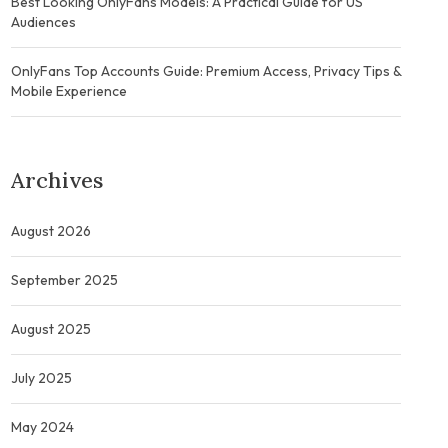
Best Looking OnlyFans Models: A Practical Guide for US
Audiences
OnlyFans Top Accounts Guide: Premium Access, Privacy Tips &
Mobile Experience
Archives
August 2026
September 2025
August 2025
July 2025
May 2024