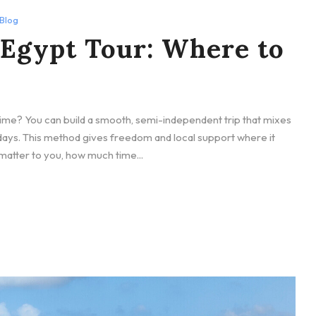
Blog
 Egypt Tour: Where to
time? You can build a smooth, semi-independent trip that mixes
y days. This method gives freedom and local support where it
 matter to you, how much time...