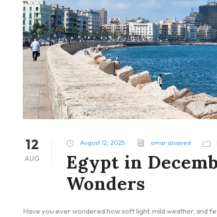
12
August 12, 2025
omar alsayed
Egypt in Decemb
AUG
Wonders
Have you ever wondered how soft light, mild weather, and f