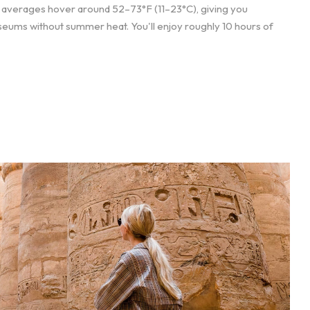
e averages hover around 52–73°F (11–23°C), giving you
eums without summer heat. You'll enjoy roughly 10 hours of