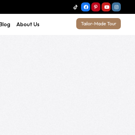
Tailor-Made Tour
 Blog
About Us