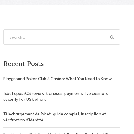
Recent Posts
Playground Poker Club & Casino: What You Need to Know
1xbet apps iOS review: bonuses, payments, live casino &
security for US bettors
Téléchargement de 1xbet : guide complet, inscription et
vérification d’identité