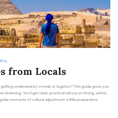
Blog
s from Locals
etting swallowed by crowds or logistics? This guide gives you
verwhelming. You’ll get clear, practical advice on timing, safety,
gside moments of culture adjustment; a little preparation