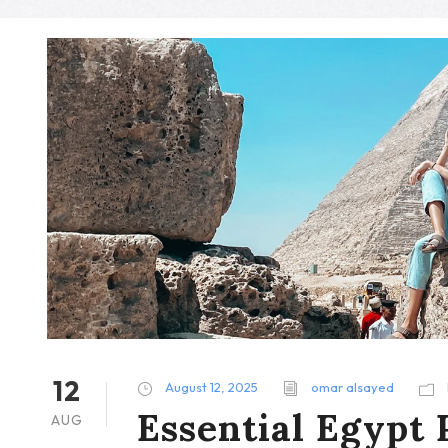
12
August 12, 2025
omar alsayed
Essential Egypt 
AUG