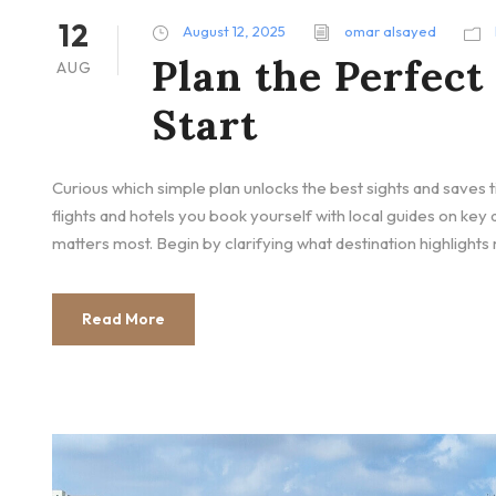
12
August 12, 2025
omar alsayed
Plan the Perfect
AUG
Start
Curious which simple plan unlocks the best sights and saves 
flights and hotels you book yourself with local guides on ke
matters most. Begin by clarifying what destination highlights
Read More