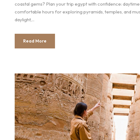
coastal gems? Plan your trip egypt with confidence: daytim
comfortable hours for exploring pyramids, temples, and mus
daylight,...
Read More