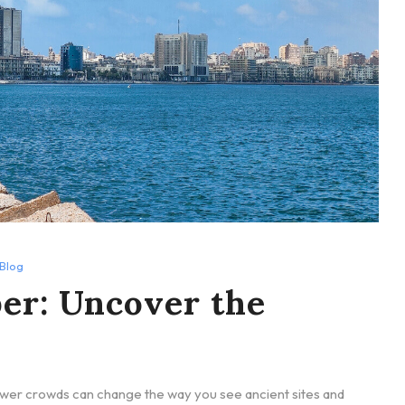
Blog
er: Uncover the
ewer crowds can change the way you see ancient sites and