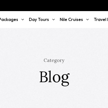
 Packages
Day Tours
Nile Cruises
Travel
Category
Blog