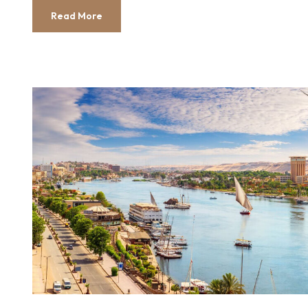
Read More