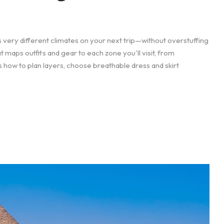
 very different climates on your next trip—without overstuffing
at maps outfits and gear to each zone you'll visit, from
 how to plan layers, choose breathable dress and skirt