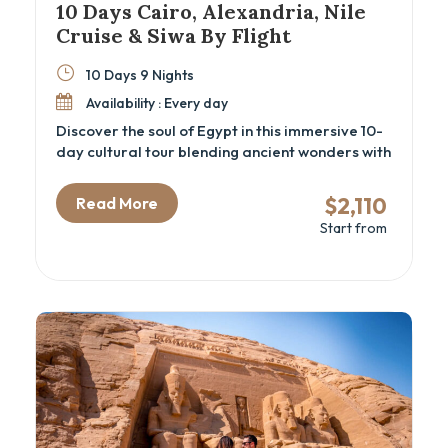
10 Days Cairo, Alexandria, Nile
Cruise & Siwa By Flight
10 Days 9 Nights
Availability : Every day
Discover the soul of Egypt in this immersive 10-
day cultural tour blending ancient wonders with
desert oases and Nile cruise serenity. Perfect
for travelers seeking a well-rounded Egypt
$2,110
Read More
itinerary that includes the Great Pyramids, the
Start from
new GEM – Grand Egyptian Museum, the
temples of Luxor and Aswan, coastal
Alexandria, and the mystical Siwa Oasis.
Whether you're drawn by history, culture, or
adventure, this Cairo and Nile cruise package
delivers a deep connection with Egypt’s
heritage and landscapes.