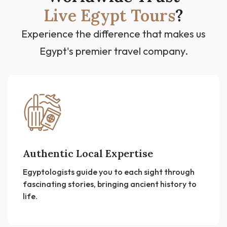
Live Egypt Tours
?
Experience the difference that makes us
Egypt's premier travel company.
Authentic Local Expertise
Egyptologists guide you to each sight through
fascinating stories, bringing ancient history to
life.