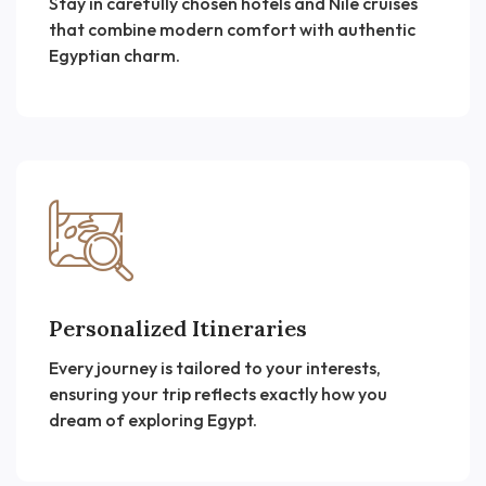
Stay in carefully chosen hotels and Nile cruises
that combine modern comfort with authentic
Egyptian charm.
Personalized Itineraries
Every journey is tailored to your interests,
ensuring your trip reflects exactly how you
dream of exploring Egypt.