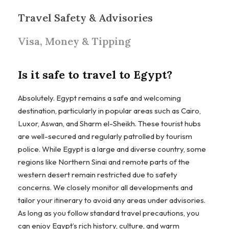
Travel Safety & Advisories
Visa, Money & Tipping
Is it safe to travel to Egypt?
Absolutely. Egypt remains a safe and welcoming
destination, particularly in popular areas such as Cairo,
Luxor, Aswan, and Sharm el-Sheikh. These tourist hubs
are well-secured and regularly patrolled by tourism
police. While Egypt is a large and diverse country, some
regions like Northern Sinai and remote parts of the
western desert remain restricted due to safety
concerns. We closely monitor all developments and
tailor your itinerary to avoid any areas under advisories.
As long as you follow standard travel precautions, you
can enjoy Egypt’s rich history, culture, and warm