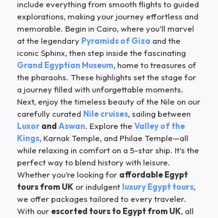
include everything from smooth flights to guided
explorations, making your journey effortless and
memorable. Begin in Cairo, where you’ll marvel
at the legendary
Pyramids of Giza
and the
iconic Sphinx, then step inside the fascinating
Grand Egyptian Museum
, home to treasures of
the pharaohs. These highlights set the stage for
a journey filled with unforgettable moments.
Next, enjoy the timeless beauty of the Nile on our
carefully curated
Nile cruises
, sailing between
Luxor
and
Aswan
. Explore the
Valley of the
Kings
, Karnak Temple, and Philae Temple—all
while relaxing in comfort on a 5-star ship. It’s the
perfect way to blend history with leisure.
Whether you’re looking for
affordable Egypt
tours from UK
or indulgent
luxury Egypt tours
,
we offer packages tailored to every traveler.
With our
escorted tours to Egypt from UK
, all