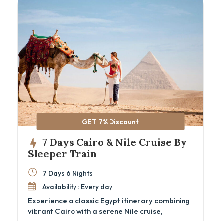
GET 7% Discount
7 Days Cairo & Nile Cruise By
Sleeper Train
7 Days 6 Nights
Availability : Every day
Experience a classic Egypt itinerary combining
vibrant Cairo with a serene Nile cruise,