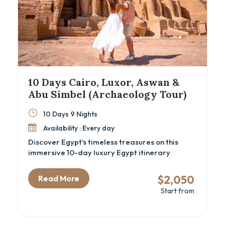
10 Days Cairo, Luxor, Aswan &
Abu Simbel (Archaeology Tour)
10 Days 9 Nights
Availability : Every day
Discover Egypt’s timeless treasures on this
immersive 10-day luxury Egypt itinerary
combining the wonders of Cairo, Luxor, Aswan,
and Abu Simbel. Perfect for archaeology
$2,050
Read More
enthusiasts and cultural travelers, this Egypt
Start from
cultural tour offers deep exploration of ancient
temples, royal tombs, and historic sites,
including the Great Pyramids, GEM – Grand