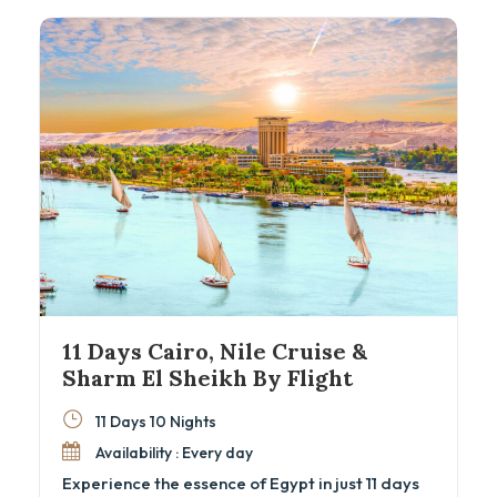
Egyptian Museum, and the majestic Nile Valley
temples. Experience expertly guided visits,
comfortable accommodations, and seamless
domestic flights, all woven into an
unforgettable Egyptian heritage adventure.
11 Days Cairo, Nile Cruise &
Sharm El Sheikh By Flight
11 Days 10 Nights
Availability : Every day
Experience the essence of Egypt in just 11 days