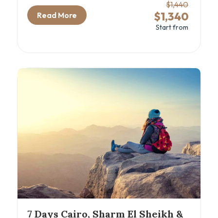
including iconic sites and comfortable sleeper
$1,440
train travel. This 7-day Cairo and Nile cruise
$1,340
Read More
package is ideal for travelers eager to explore
Start from
ancient wonders like the Great Pyramids, the
GEM – Grand Egyptian Museum, and the
majestic temples of Aswan and Luxor, all while
sailing the timeless Nile River. Perfect for
history enthusiasts and cultural explorers
seeking an authentic Egyptian cultural tour with
seamless comfort and expert guidance.
7 Days Cairo, Sharm El Sheikh &