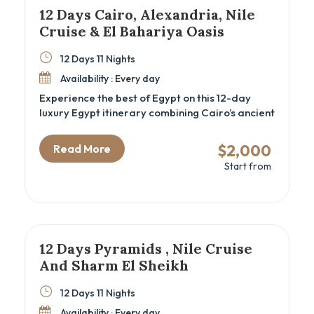
12 Days Cairo, Alexandria, Nile
Cruise & El Bahariya Oasis
12 Days 11 Nights
Availability : Every day
Experience the best of Egypt on this 12-day
luxury Egypt itinerary combining Cairo’s ancient
wonders, a Nile cruise through Luxor and
Aswan, the Mediterranean charm of
$2,000
Read More
Alexandria, and the stark beauty of the El
Start from
Bahariya Oasis. Perfect for cultural explorers
and history lovers seeking a deep dive into
Egypt’s rich heritage, this Cairo and Nile cruise
package offers expert-guided tours, authentic
local experiences, and comfortable
accommodations that bring Egypt’s past and
12 Days Pyramids , Nile Cruise
present vividly to life.
And Sharm El Sheikh
12 Days 11 Nights
Availability : Every day