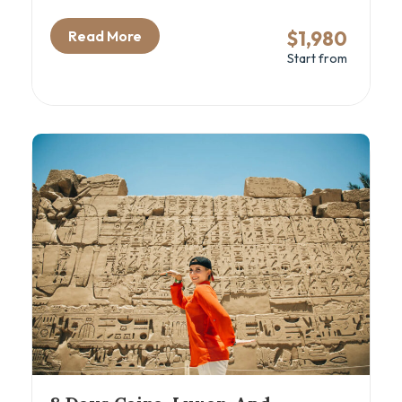
mix of ancient history, local flavor, and
comfortable travel. From Cairo’s iconic
$1,980
Read More
pyramids and the new GEM – Grand Egyptian
Start from
Museum to the tranquil waters of a luxury Nile
cruise, this itinerary blends Egypt’s greatest
hits with insider access and expert guidance.
With domestic flights between cities, you’ll
maximize your time exploring the best of Cairo,
Luxor, Aswan, and Alexandria. Ideal for
couples, families, and culture lovers eager to
discover Egypt beyond the surface.