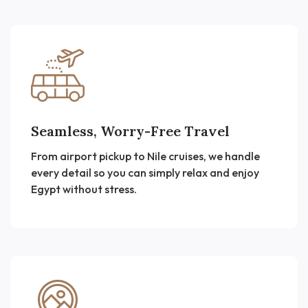
Seamless, Worry-Free Travel
From airport pickup to Nile cruises, we handle
every detail so you can simply relax and enjoy
Egypt without stress.