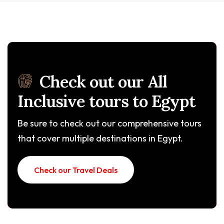
Check out our All
Inclusive tours to Egypt
Be sure to check out our comprehensive tours
that cover multiple destinations in Egypt.
Check our Travel Deals