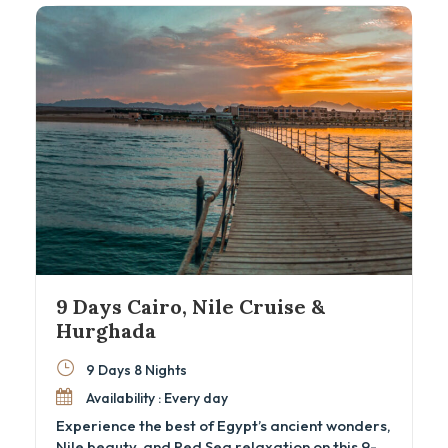
Aswan, and the Valley of the Kings in Luxor.
9 Days Cairo, Nile Cruise &
Hurghada
9 Days 8 Nights
Availability : Every day
Experience the best of Egypt’s ancient wonders,
Nile beauty, and Red Sea relaxation on this 9-