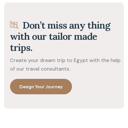
Don’t miss any thing
with our tailor made
trips.
Create your dream trip to Egypt with the help
of our travel consultants.
Design Your Journey