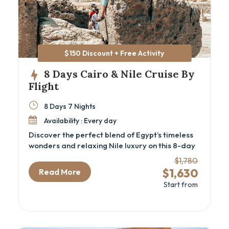
$150 Discount + Free Activity
8 Days Cairo & Nile Cruise By
Flight
8 Days 7 Nights
Availability : Every day
Discover the perfect blend of Egypt’s timeless
wonders and relaxing Nile luxury on this 8-day
Cairo and Nile cruise package by flight.
$1,780
Designed for travelers seeking a deep cultural
$1,630
Read More
experience, this luxury Egypt itinerary
Start from
immerses you in ancient history—from the
iconic Pyramids and the GEM – Grand Egyptian
Museum in Cairo to the majestic temples and
tombs of Luxor and Aswan. Perfect for history