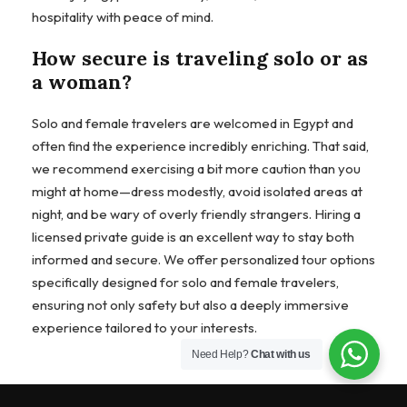
hospitality with peace of mind.
How secure is traveling solo or as
a woman?
Solo and female travelers are welcomed in Egypt and
often find the experience incredibly enriching. That said,
we recommend exercising a bit more caution than you
might at home—dress modestly, avoid isolated areas at
night, and be wary of overly friendly strangers. Hiring a
licensed private guide is an excellent way to stay both
informed and secure. We offer personalized tour options
specifically designed for solo and female travelers,
ensuring not only safety but also a deeply immersive
experience tailored to your interests.
Need Help?
Chat with us