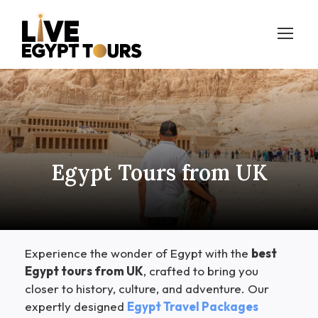
Egypt Tours from UK
Experience the wonder of Egypt with the
best
Egypt tours from UK
, crafted to bring you
closer to history, culture, and adventure. Our
expertly designed
Egypt Travel Packages