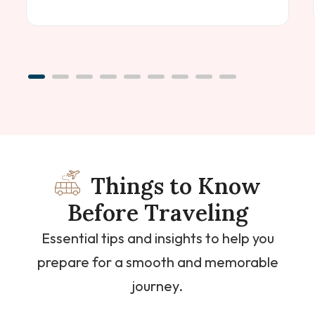
Things to Know
Before Traveling
Essential tips and insights to help you
prepare for a smooth and memorable
journey.