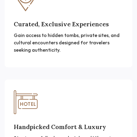
Curated, Exclusive Experiences
Gain access to hidden tombs, private sites, and
cultural encounters designed for travelers
seeking authenticity.
Handpicked Comfort & Luxury