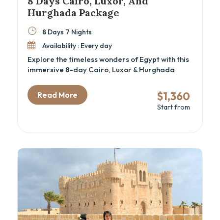
8 Days Cairo, Luxor, And
Hurghada Package
8 Days 7 Nights
Availability : Every day
Explore the timeless wonders of Egypt with this
immersive 8-day Cairo, Luxor & Hurghada
itinerary—perfect for history lovers, spiritual
travelers, and beach seekers alike. From
$1,360
Read More
standing at the foot of the Great Pyramids to
Start from
discovering hidden tombs in the Valley of the
Kings, this Egypt cultural tour blends
archaeology, mythology, and leisure into one
unforgettable experience. Ideal for those
looking for a well-paced Cairo and Nile cruise
alternative with Red Sea relaxation.