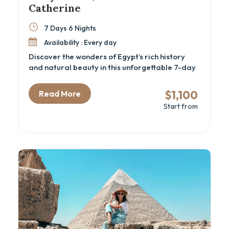
Catherine
7 Days 6 Nights
Availability : Every day
Discover the wonders of Egypt’s rich history
and natural beauty in this unforgettable 7-day
adventure. From the awe-inspiring Great
Pyramids and the Grand Egyptian Museum to
$1,100
Read More
the serene beaches of Sharm El Sheikh, this trip
Start from
offers the perfect mix of culture, relaxation,
and exploration. Hike Moses’ Mountain, visit the
sacred St. Catherine Monastery, and immerse
yourself in Egypt’s vibrant history and
landscapes.