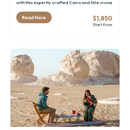
with this expertly crafted Cairo and Nile cruise
package, capped with relaxing days by the Red
Sea in Sharm El Sheikh. This Egypt cultural tour
$1,850
Read More
is designed for curious travelers who want to
Start from
dive into ancient history, cruise the legendary
Nile in style, and enjoy beachside serenity.
From exploring the Grand Egyptian Museum
and the pyramids to sailing between temples
and relaxing on the Sinai coast, this luxury
Egypt itinerary connects archaeology,
adventure, and leisure—all by flight for
maximum comfort and time-saving.