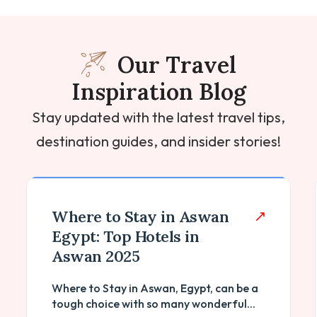
Our Travel
Inspiration Blog
Stay updated with the latest travel tips,
destination guides, and insider stories!
List of Ancient Egyptian
Temples And Its Facts
Towering against the relentless desert
sands, the ancient Egyptian temples
stand as enduring testaments to...