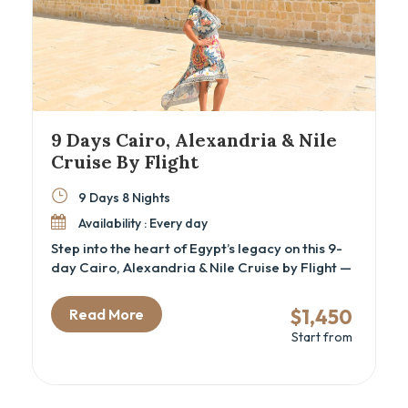
9 Days Cairo, Alexandria & Nile
Cruise By Flight
9 Days 8 Nights
Availability : Every day
Step into the heart of Egypt’s legacy on this 9-
day Cairo, Alexandria & Nile Cruise by Flight —
a carefully curated cultural tour for travelers
seeking a luxury Egypt itinerary that blends
$1,450
Read More
iconic landmarks with hidden historical depth.
Start from
This immersive journey is perfect for history
lovers, couples, and families alike, offering a
guided exploration of ancient wonders like the
Great Pyramids of Giza, Philae Temple in