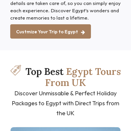
details are taken care of, so you can simply enjoy
each experience. Discover Egypt’s wonders and
create memories to last a lifetime.
Custmize Your Trip to Egypt
Top Best
Egypt Tours
From UK
Discover Unmissable & Perfect Holiday
Packages to Egypt with Direct Trips from
the UK