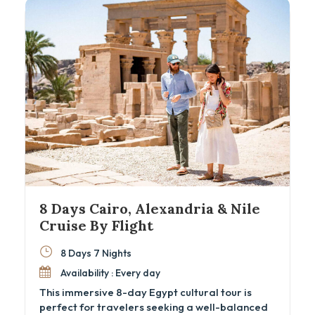
enthusiasts and cultural explorers, this Egypt
cultural tour offers seamless transfers, expert
guides, and all the comforts of private
transport and fine accommodations.
8 Days Cairo, Alexandria & Nile
Cruise By Flight
8 Days 7 Nights
Availability : Every day
This immersive 8-day Egypt cultural tour is
perfect for travelers seeking a well-balanced