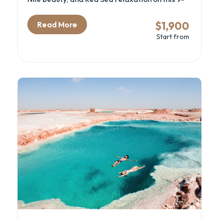
day journey through Cairo, Luxor, Aswan, and
Hurghada. Discover the mysteries of the
$1,900
Read More
pyramids, sail the Nile in comfort, and unwind
Start from
on the shores of the Red Sea. This itinerary
blends history, culture, and leisure — perfect
for couples, families, and first-time travelers.