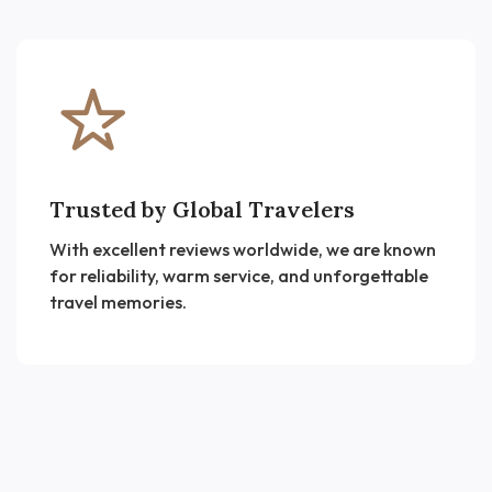
Trusted by Global Travelers
With excellent reviews worldwide, we are known
for reliability, warm service, and unforgettable
travel memories.