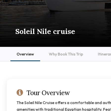
Soleil Nile cruise
Overview
Why Book This Trip
Itinera
Tour Overview
The Soleil Nile Cruise offers a comfortable and aut
amenities with traditional Egyptian hospitality. Feat