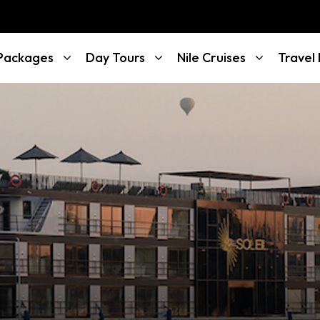
 Packages
Day Tours
Nile Cruises
Travel