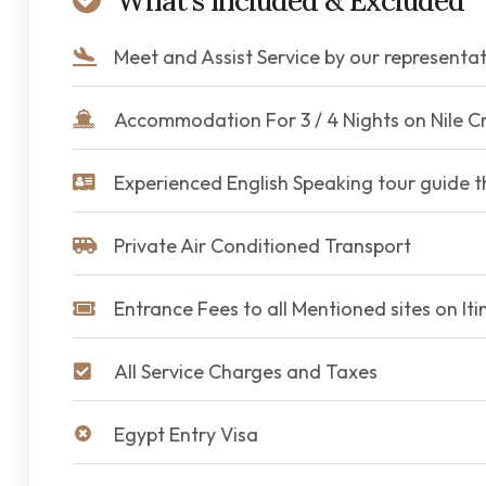
What's Included & Excluded
Meet and Assist Service by our representat
Accommodation For 3 / 4 Nights on Nile Cr
Experienced English Speaking tour guide 
Private Air Conditioned Transport
Entrance Fees to all Mentioned sites on Iti
All Service Charges and Taxes
Egypt Entry Visa