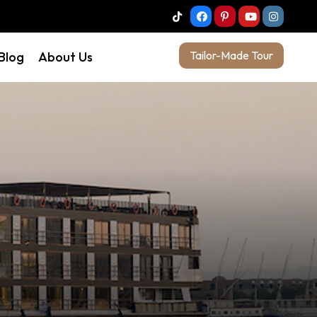
Tailor-Made Tour
 Blog
About Us