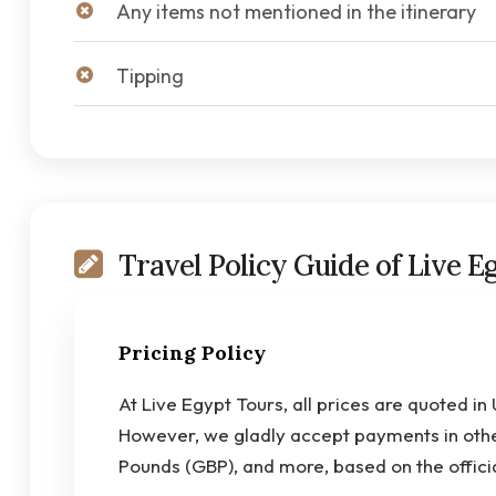
Any items not mentioned in the itinerary
Tipping
Travel Policy Guide of Live E
Pricing Policy
At Live Egypt Tours, all prices are quoted in
However, we gladly accept payments in other
Pounds (GBP), and more, based on the offici