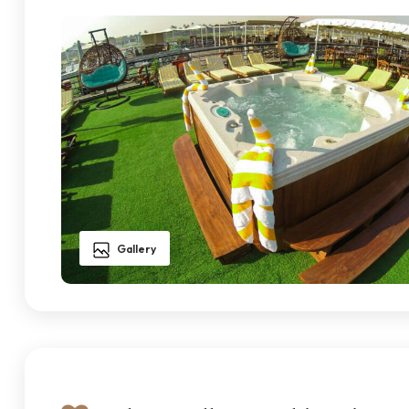
Gallery