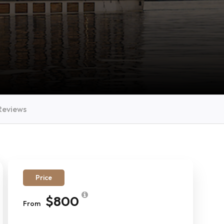
Reviews
Price
$800
From