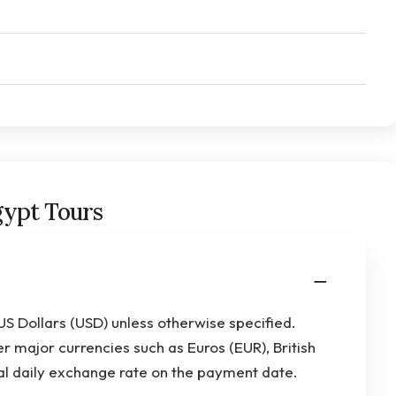
gypt Tours
 US Dollars (USD) unless otherwise specified.
 major currencies such as Euros (EUR), British
al daily exchange rate on the payment date.