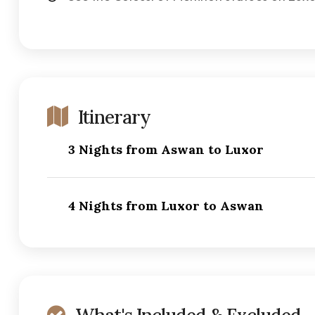
Itinerary
3 Nights from Aswan to Luxor
4 Nights from Luxor to Aswan