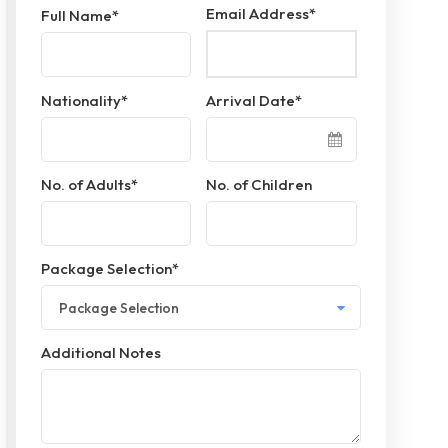
Email Address
*
Full Name
*
Nationality
*
Arrival Date
*
No. of Adults
*
No. of Children
Package Selection
*
Additional Notes