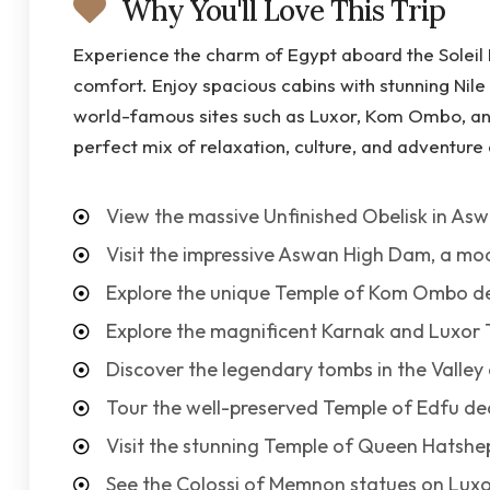
Why You'll Love This Trip
Experience the charm of Egypt aboard the Soleil
comfort. Enjoy spacious cabins with stunning Nile 
world-famous sites such as Luxor, Kom Ombo, and
perfect mix of relaxation, culture, and adventure 
View the massive Unfinished Obelisk in Asw
Visit the impressive Aswan High Dam, a mo
Explore the unique Temple of Kom Ombo de
Explore the magnificent Karnak and Luxor 
Discover the legendary tombs in the Valley 
Tour the well-preserved Temple of Edfu de
Visit the stunning Temple of Queen Hatshep
See the Colossi of Memnon statues on Luxo