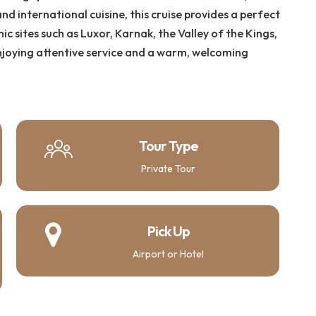
nd international cuisine, this cruise provides a perfect
ic sites such as Luxor, Karnak, the Valley of the Kings,
njoying attentive service and a warm, welcoming
Tour Type
Private Tour
Pick Up
Airport or Hotel