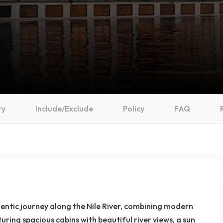
ry
Include/Exclude
Policy
FAQ
hentic journey along the Nile River, combining modern
uring spacious cabins with beautiful river views, a sun