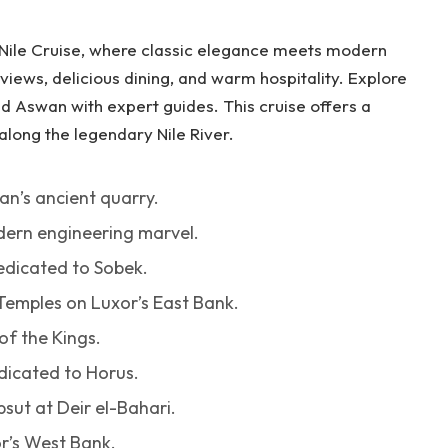
 Nile Cruise, where classic elegance meets modern
views, delicious dining, and warm hospitality. Explore
 Aswan with expert guides. This cruise offers a
along the legendary Nile River.
an’s ancient quarry.
dern engineering marvel.
dicated to Sobek.
Temples on Luxor’s East Bank.
of the Kings.
dicated to Horus.
sut at Deir el-Bahari.
r’s West Bank.