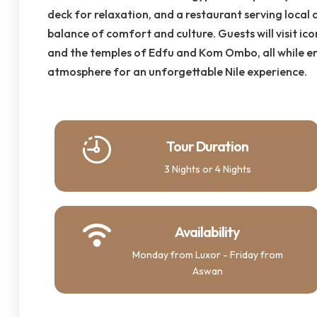
deck for relaxation, and a restaurant serving local a
balance of comfort and culture. Guests will visit icon
and the temples of Edfu and Kom Ombo, all while e
atmosphere for an unforgettable Nile experience.
Tour Duration
3 Nights or 4 Nights
Availability
Monday from Luxor - Friday from
Aswan