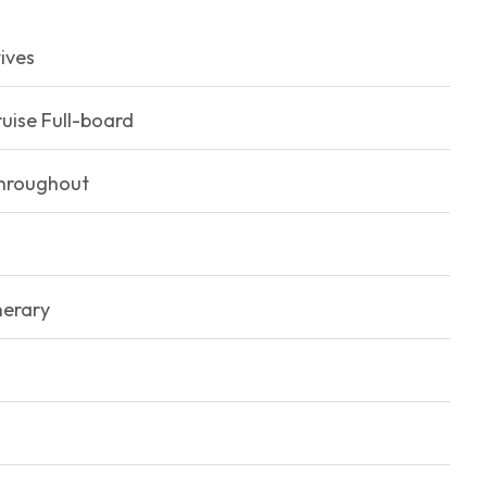
ives
uise Full-board
throughout
nerary