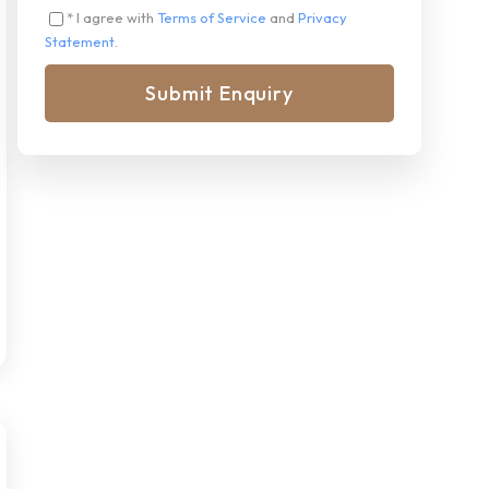
* I agree with
Terms of Service
and
Privacy
Statement
.