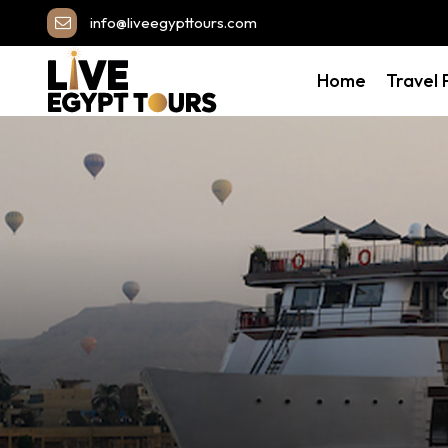
info@liveegypttours.com
Home
Travel