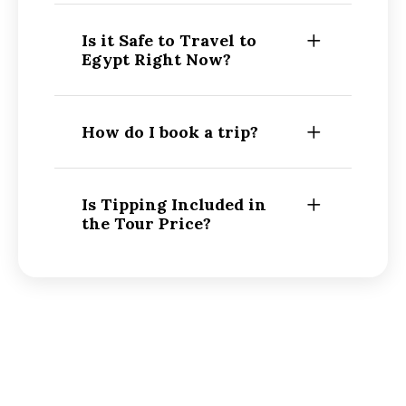
Is it Safe to Travel to
Egypt Right Now?
How do I book a trip?
Is Tipping Included in
the Tour Price?