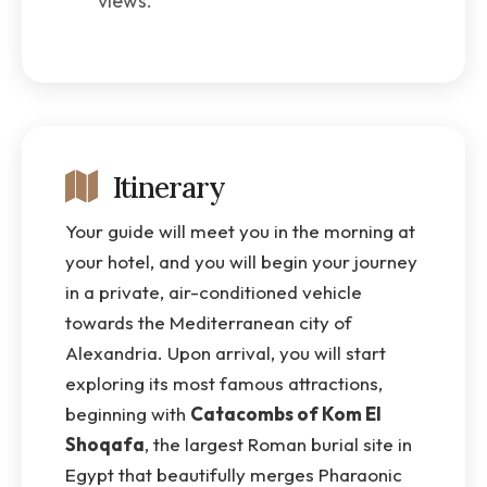
views.
Itinerary
Your guide will meet you in the morning at
your hotel, and you will begin your journey
in a private, air-conditioned vehicle
towards the Mediterranean city of
Alexandria. Upon arrival, you will start
exploring its most famous attractions,
beginning with
Catacombs of Kom El
Shoqafa
, the largest Roman burial site in
Egypt that beautifully merges Pharaonic