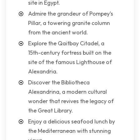
site in Egypt.
Admire the grandeur of Pompey’s
Pillar, a towering granite column
from the ancient world.
Explore the Qaitbay Citadel, a
15th-century fortress built on the
site of the famous Lighthouse of
Alexandria.
Discover the Bibliotheca
Alexandrina, a modern cultural
wonder that revives the legacy of
the Great Library.
Enjoy a delicious seafood lunch by
the Mediterranean with stunning