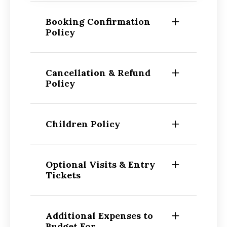
Booking Confirmation
Policy
Cancellation & Refund
Policy
Children Policy
Optional Visits & Entry
Tickets
Additional Expenses to
Budget For