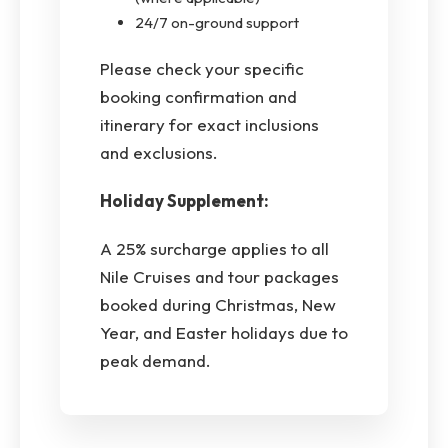
24/7 on-ground support
Please check your specific
booking confirmation and
itinerary for exact inclusions
and exclusions.
Holiday Supplement:
A 25% surcharge applies to all
Nile Cruises and tour packages
booked during Christmas, New
Year, and Easter holidays due to
peak demand.