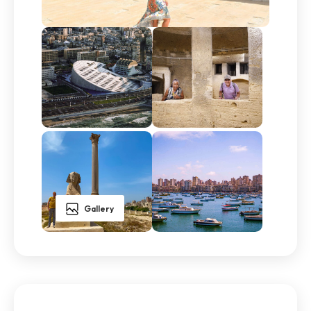
Gallery