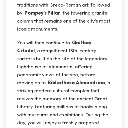
traditions with Greco-Roman art, followed
by
Pompey’s Pillar
, the towering granite
column that remains one of the city’s most
iconic monuments.
You will then continue to
Qaitbay
Citadel
, a magnificent 15th-century
fortress built on the site of the legendary
Lighthouse of Alexandria, offering
panoramic views of the sea, before
moving on to
Bibliotheca Alexandrina
, a
striking modern cultural complex that
revives the memory of the ancient Great
Library, featuring millions of books along
with museums and exhibitions. During the
day, you will enjoy a freshly prepared