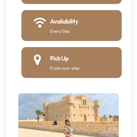
Availability
Every Day
Pick Up
From your stay