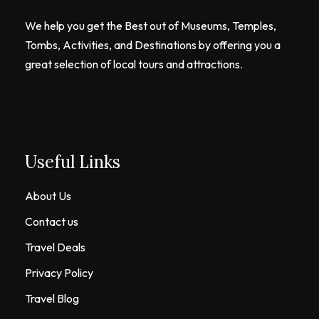
We help you get the Best out of Museums, Temples,
Tombs, Activities, and Destinations by offering you a
great selection of local tours and attractions.
Useful Links
About Us
Contact us
Travel Deals
Privacy Policy
Travel Blog