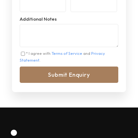
Additional Notes
* I agree with
Terms of Service
and
Privacy
Statement
.