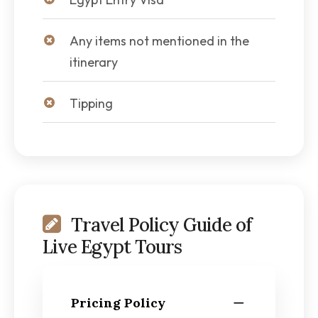
Any items not mentioned in the
itinerary
Tipping
Travel Policy Guide of
Live Egypt Tours
Pricing Policy