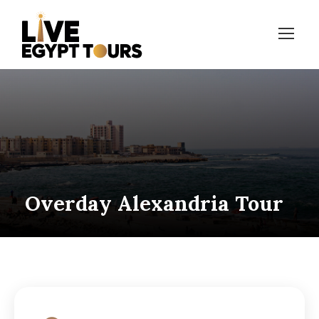
Overday Alexandria Tour