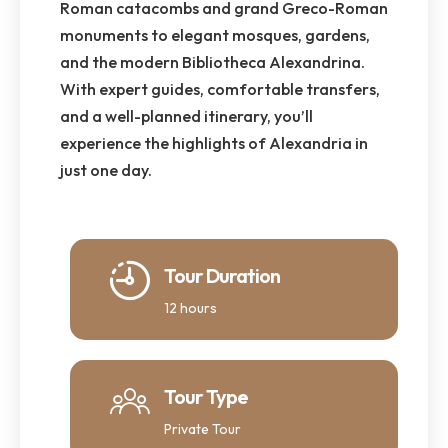
Roman catacombs and grand Greco-Roman
monuments to elegant mosques, gardens,
and the modern Bibliotheca Alexandrina.
With expert guides, comfortable transfers,
and a well-planned itinerary, you’ll
experience the highlights of Alexandria in
just one day.
Tour Duration
12 hours
Tour Type
Private Tour