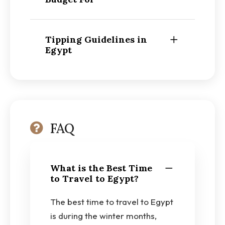
Tipping Guidelines in
Egypt
FAQ
What is the Best Time
to Travel to Egypt?
The best time to travel to Egypt
is during the winter months,