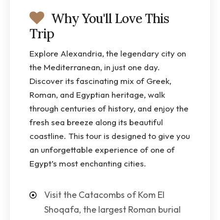
Why You'll Love This
Trip
Explore Alexandria, the legendary city on
the Mediterranean, in just one day.
Discover its fascinating mix of Greek,
Roman, and Egyptian heritage, walk
through centuries of history, and enjoy the
fresh sea breeze along its beautiful
coastline. This tour is designed to give you
an unforgettable experience of one of
Egypt’s most enchanting cities.
Visit the Catacombs of Kom El
Shoqafa, the largest Roman burial