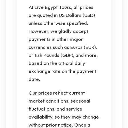
At Live Egypt Tours, all prices
are quoted in US Dollars (USD)
unless otherwise specified.
However, we gladly accept
payments in other major
currencies such as Euros (EUR),
British Pounds (GBP), and more,
based on the official daily
exchange rate on the payment
date.
Our prices reflect current
market conditions, seasonal
fluctuations, and service
availability, so they may change
without prior notice. Once a