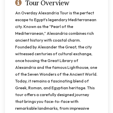
Tour Overview
An Overday Alexandria Tour is the perfect
escape to Egypt’s legendary Mediterranean
city. Known as the “Pearl of the
Mediterranean,” Alexandria combines rich
ancient history with coastal charm.
Founded by Alexander the Great, the city
witnessed centuries of cultural exchange,
once housing the Great Library of
Alexandria and the famous Lighthouse, one
of the Seven Wonders of the Ancient World.
Today, it remains a fascinating blend of
Greek, Roman, and Egyptian heritage. This
tour offers a carefully designed journey
that brings you face-to-face with
remarkable landmarks, from impressive