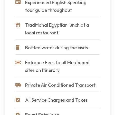
Experienced English Speaking
tour guide throughout
Traditional Egyptian lunch at a
local restaurant.
Bottled water during the visits.
Entrance Fees to all Mentioned
sites on Itinerary
Private Air Conditioned Transport
All Service Charges and Taxes
Egypt Entry Visa