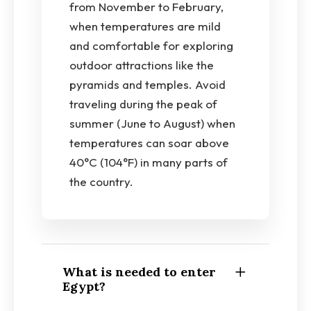
from November to February,
when temperatures are mild
and comfortable for exploring
outdoor attractions like the
pyramids and temples. Avoid
traveling during the peak of
summer (June to August) when
temperatures can soar above
40°C (104°F) in many parts of
the country.
What is needed to enter
Egypt?