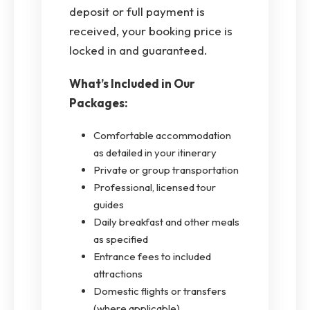
deposit or full payment is
received, your booking price is
locked in and guaranteed.
What’s Included in Our
Packages:
Comfortable accommodation
as detailed in your itinerary
Private or group transportation
Professional, licensed tour
guides
Daily breakfast and other meals
as specified
Entrance fees to included
attractions
Domestic flights or transfers
(where applicable)