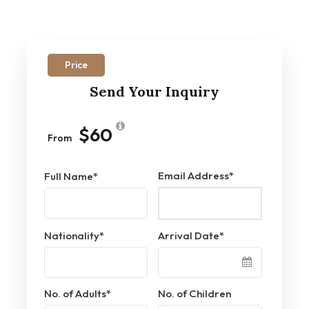
Price
Send Your Inquiry
$60
From
Email Address
*
Full Name
*
Nationality
*
Arrival Date
*
No. of Adults
*
No. of Children