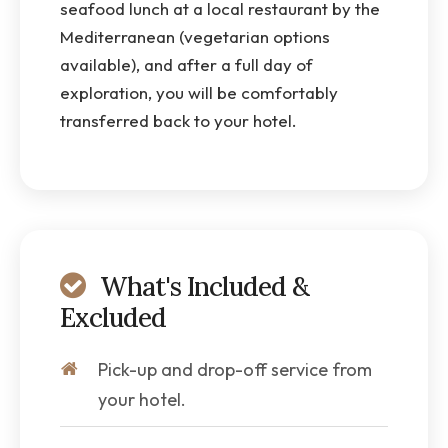
seafood lunch at a local restaurant by the
Mediterranean (vegetarian options
available), and after a full day of
exploration, you will be comfortably
transferred back to your hotel.
What's Included &
Excluded
Pick-up and drop-off service from
your hotel.