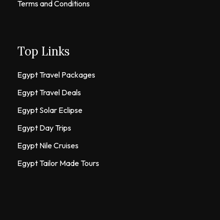
Terms and Conditions
Top Links
Egypt Travel Packages
Egypt Travel Deals
Egypt Solar Eclipse
Egypt Day Trips
Egypt Nile Cruises
Egypt Tailor Made Tours