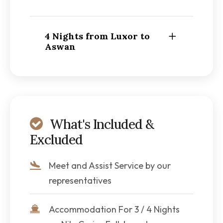
4 Nights from Luxor to
Aswan
What's Included &
Excluded
Meet and Assist Service by our
representatives
Accommodation For 3 / 4 Nights