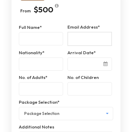
$500
From
Email Address
*
Full Name
*
Nationality
*
Arrival Date
*
No. of Adults
*
No. of Children
Package Selection
*
Additional Notes