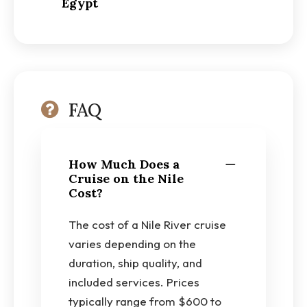
Egypt
FAQ
How Much Does a
Cruise on the Nile
Cost?
The cost of a Nile River cruise
varies depending on the
duration, ship quality, and
included services. Prices
typically range from $600 to