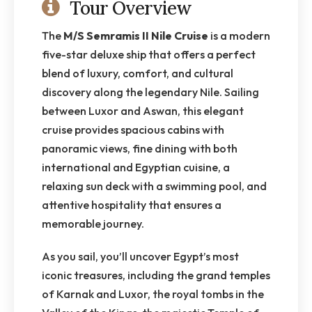
Tour Overview
The
M/S Semramis II Nile Cruise
is a modern
five-star deluxe ship that offers a perfect
blend of luxury, comfort, and cultural
discovery along the legendary Nile. Sailing
between Luxor and Aswan, this elegant
cruise provides spacious cabins with
panoramic views, fine dining with both
international and Egyptian cuisine, a
relaxing sun deck with a swimming pool, and
attentive hospitality that ensures a
memorable journey.
As you sail, you’ll uncover Egypt’s most
iconic treasures, including the grand temples
of Karnak and Luxor, the royal tombs in the