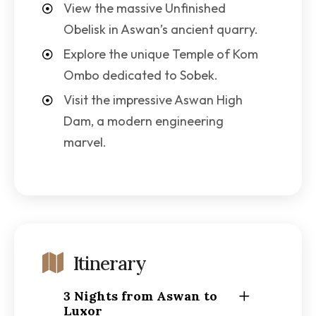
View the massive Unfinished
Obelisk in Aswan’s ancient quarry.
Explore the unique Temple of Kom
Ombo dedicated to Sobek.
Visit the impressive Aswan High
Dam, a modern engineering
marvel.
Itinerary
3 Nights from Aswan to
Luxor