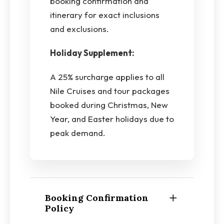
booking confirmation and
itinerary for exact inclusions
and exclusions.
Holiday Supplement:
A 25% surcharge applies to all
Nile Cruises and tour packages
booked during Christmas, New
Year, and Easter holidays due to
peak demand.
Booking Confirmation
Policy