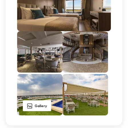
Gallery