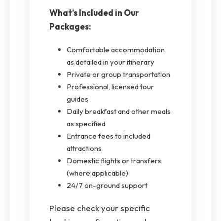
What’s Included in Our
Packages:
Comfortable accommodation
as detailed in your itinerary
Private or group transportation
Professional, licensed tour
guides
Daily breakfast and other meals
as specified
Entrance fees to included
attractions
Domestic flights or transfers
(where applicable)
24/7 on-ground support
Please check your specific