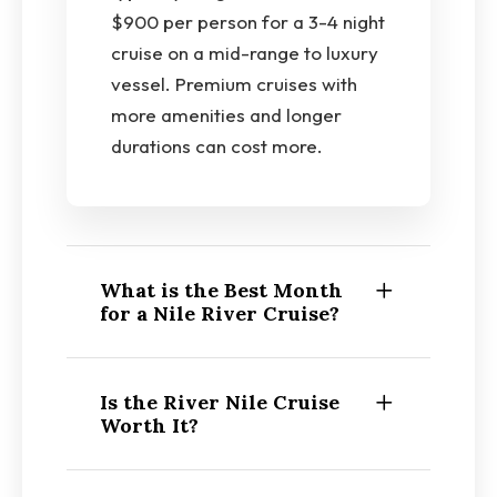
$900 per person for a 3-4 night
cruise on a mid-range to luxury
vessel. Premium cruises with
more amenities and longer
durations can cost more.
What is the Best Month
for a Nile River Cruise?
Is the River Nile Cruise
Worth It?