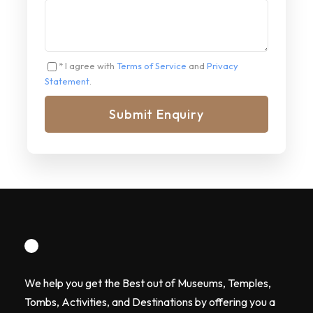
* I agree with
Terms of Service
and
Privacy
Statement
.
We help you get the Best out of Museums, Temples,
Tombs, Activities, and Destinations by offering you a