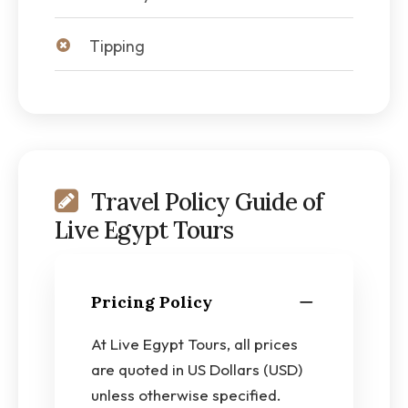
Tipping
Travel Policy Guide of
Live Egypt Tours
Pricing Policy
At Live Egypt Tours, all prices
are quoted in US Dollars (USD)
unless otherwise specified.