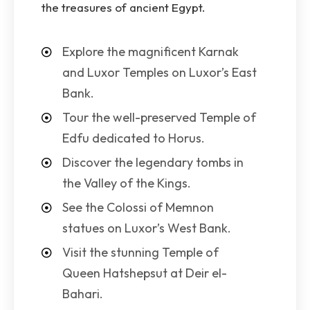
the treasures of ancient Egypt.
Explore the magnificent Karnak
and Luxor Temples on Luxor’s East
Bank.
Tour the well-preserved Temple of
Edfu dedicated to Horus.
Discover the legendary tombs in
the Valley of the Kings.
See the Colossi of Memnon
statues on Luxor’s West Bank.
Visit the stunning Temple of
Queen Hatshepsut at Deir el-
Bahari.