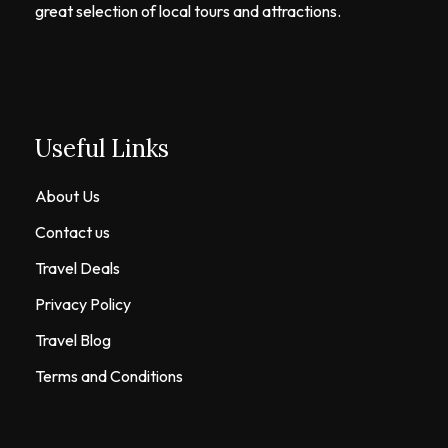
great selection of local tours and attractions.
Useful Links
About Us
Contact us
Travel Deals
Privacy Policy
Travel Blog
Terms and Conditions