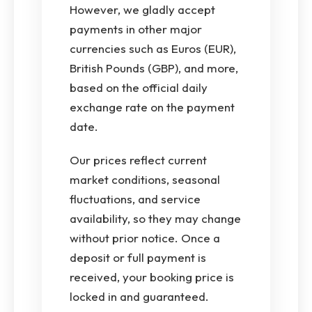
However, we gladly accept
payments in other major
currencies such as Euros (EUR),
British Pounds (GBP), and more,
based on the official daily
exchange rate on the payment
date.
Our prices reflect current
market conditions, seasonal
fluctuations, and service
availability, so they may change
without prior notice. Once a
deposit or full payment is
received, your booking price is
locked in and guaranteed.