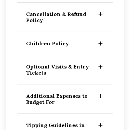
Cancellation & Refund
Policy
Children Policy
Optional Visits & Entry
Tickets
Additional Expenses to
Budget For
Tipping Guidelines in