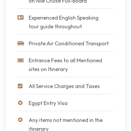
on Nile Cruise Full-board
Experienced English Speaking
tour guide throughout
Private Air Conditioned Transport
Entrance Fees to all Mentioned
sites on Itinerary
All Service Charges and Taxes
Egypt Entry Visa
Any items not mentioned in the
itinerary