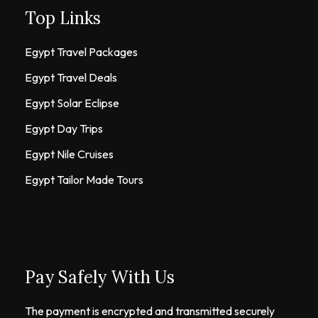
Top Links
Egypt Travel Packages
Egypt Travel Deals
Egypt Solar Eclipse
Egypt Day Trips
Egypt Nile Cruises
Egypt Tailor Made Tours
Pay Safely With Us
The payment is encrypted and transmitted securely