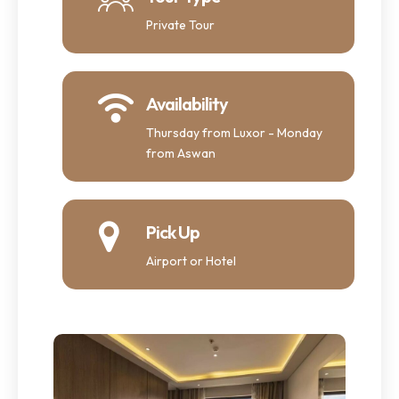
Private Tour
Availability
Thursday from Luxor - Monday
from Aswan
Pick Up
Airport or Hotel