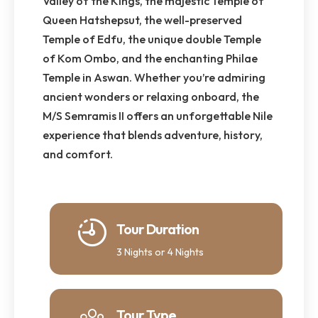
Valley of the Kings, the majestic Temple of
Queen Hatshepsut, the well-preserved
Temple of Edfu, the unique double Temple
of Kom Ombo, and the enchanting Philae
Temple in Aswan. Whether you’re admiring
ancient wonders or relaxing onboard, the
M/S Semramis II offers an unforgettable Nile
experience that blends adventure, history,
and comfort.
Tour Duration
3 Nights or 4 Nights
Tour Type