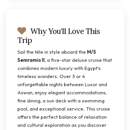
Why You'll Love This
Trip
Sail the Nile in style aboard the
M/S
Semramis II
, a five-star deluxe cruise that
combines modern luxury with Egypt’s
timeless wonders. Over 3 or 4
unforgettable nights between Luxor and
Aswan, enjoy elegant accommodations,
fine dining, a sun deck with a swimming
pool, and exceptional service. This cruise
offers the perfect balance of relaxation
and cultural exploration as you discover