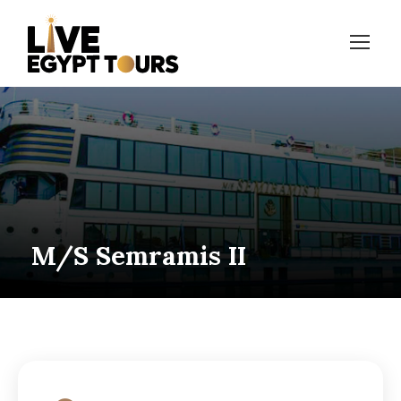
M/S Semramis II