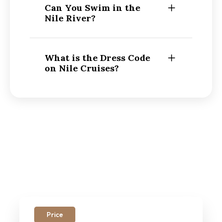
Can You Swim in the
Nile River?
What is the Dress Code
on Nile Cruises?
Price