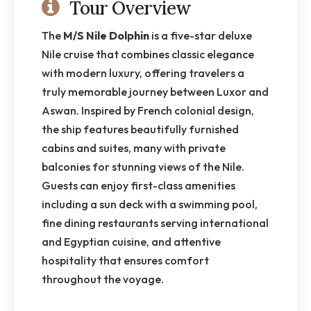
Tour Overview
The
M/S Nile Dolphin
is a five-star deluxe
Nile cruise that combines classic elegance
with modern luxury, offering travelers a
truly memorable journey between Luxor and
Aswan. Inspired by French colonial design,
the ship features beautifully furnished
cabins and suites, many with private
balconies for stunning views of the Nile.
Guests can enjoy first-class amenities
including a sun deck with a swimming pool,
fine dining restaurants serving international
and Egyptian cuisine, and attentive
hospitality that ensures comfort
throughout the voyage.