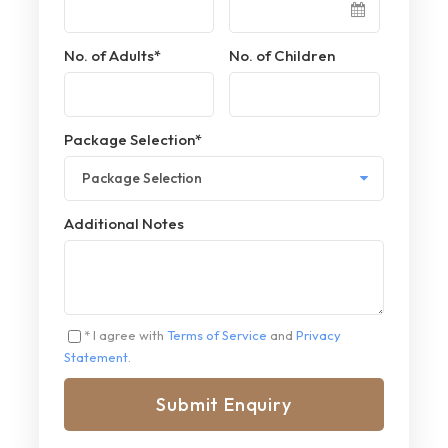
No. of Adults
*
No. of Children
Package Selection
*
Additional Notes
* I agree with
Terms of Service
and
Privacy
Statement
.