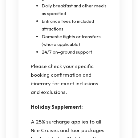
Daily breakfast and other meals
as specified
Entrance fees to included
attractions
Domestic flights or transfers
(where applicable)
24/7 on-ground support
Please check your specific
booking confirmation and
itinerary for exact inclusions
and exclusions.
Holiday Supplement:
A 25% surcharge applies to all
Nile Cruises and tour packages