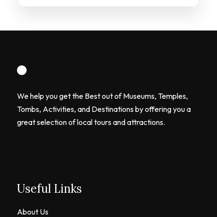
We help you get the Best out of Museums, Temples,
Tombs, Activities, and Destinations by offering you a
great selection of local tours and attractions.
Useful Links
About Us