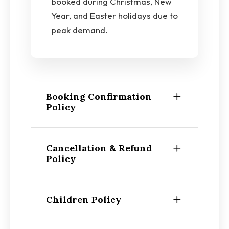
booked during Christmas, New
Year, and Easter holidays due to
peak demand.
Booking Confirmation
Policy
Cancellation & Refund
Policy
Children Policy