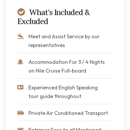
What's Included &
Excluded
Meet and Assist Service by our
representatives
Accommodation For 3 / 4 Nights
on Nile Cruise Full-board
Experienced English Speaking
tour guide throughout
Private Air Conditioned Transport
Entrance Fees to all Mentioned