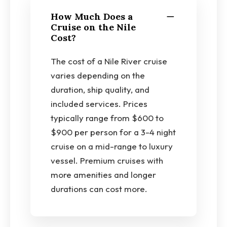
How Much Does a
Cruise on the Nile
Cost?
The cost of a Nile River cruise
varies depending on the
duration, ship quality, and
included services. Prices
typically range from $600 to
$900 per person for a 3-4 night
cruise on a mid-range to luxury
vessel. Premium cruises with
more amenities and longer
durations can cost more.