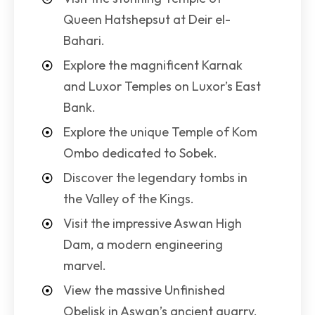
Queen Hatshepsut at Deir el-
Bahari.
Explore the magnificent Karnak
and Luxor Temples on Luxor’s East
Bank.
Explore the unique Temple of Kom
Ombo dedicated to Sobek.
Discover the legendary tombs in
the Valley of the Kings.
Visit the impressive Aswan High
Dam, a modern engineering
marvel.
View the massive Unfinished
Obelisk in Aswan’s ancient quarry.