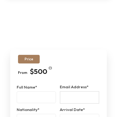
Price
$500
From
Email Address
*
Full Name
*
Nationality
*
Arrival Date
*