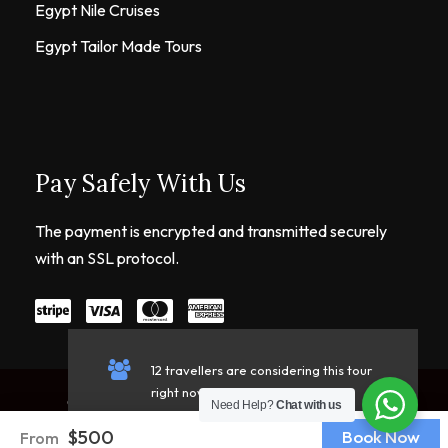
Egypt Nile Cruises
Egypt Tailor Made Tours
Pay Safely With Us
The payment is encrypted and transmitted securely
with an SSL protocol.
12 travellers are considering this tour
right now!
Copyright © 2026 Live Egypt Tours. All Rights
Need Help?
Chat with us
Reserved.
$500
Book Now
From