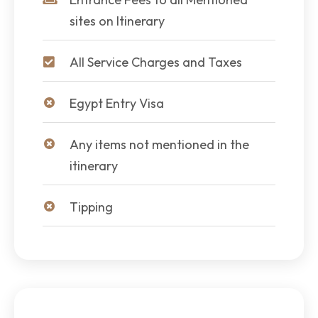
sites on Itinerary
All Service Charges and Taxes
Egypt Entry Visa
Any items not mentioned in the
itinerary
Tipping