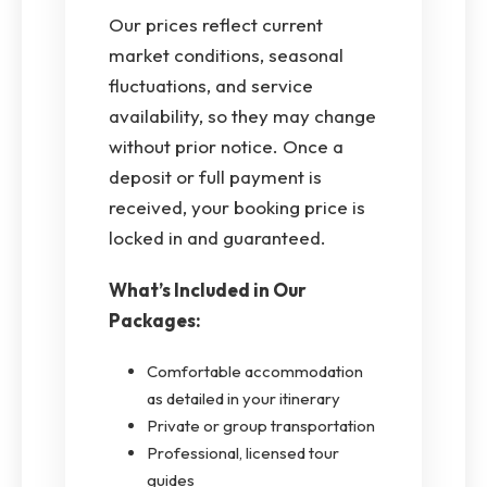
Our prices reflect current
market conditions, seasonal
fluctuations, and service
availability, so they may change
without prior notice. Once a
deposit or full payment is
received, your booking price is
locked in and guaranteed.
What’s Included in Our
Packages:
Comfortable accommodation
as detailed in your itinerary
Private or group transportation
Professional, licensed tour
guides