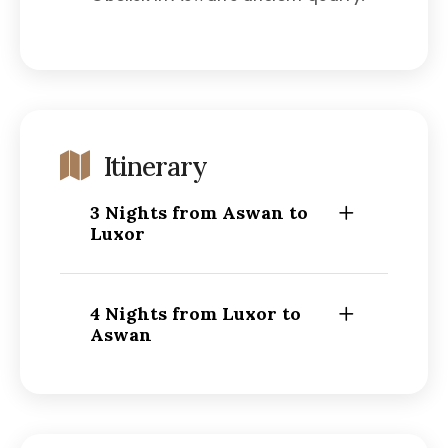
Itinerary
3 Nights from Aswan to
Luxor
4 Nights from Luxor to
Aswan