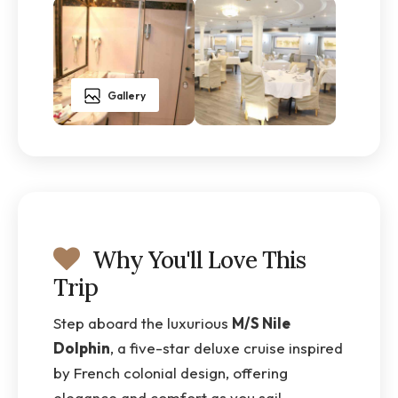
Gallery
Why You'll Love This
Trip
Step aboard the luxurious
M/S Nile
Dolphin
, a five-star deluxe cruise inspired
by French colonial design, offering
elegance and comfort as you sail