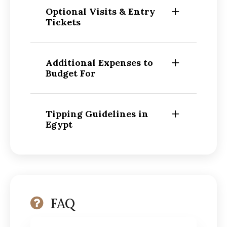
Optional Visits & Entry
Tickets
Additional Expenses to
Budget For
Tipping Guidelines in
Egypt
FAQ