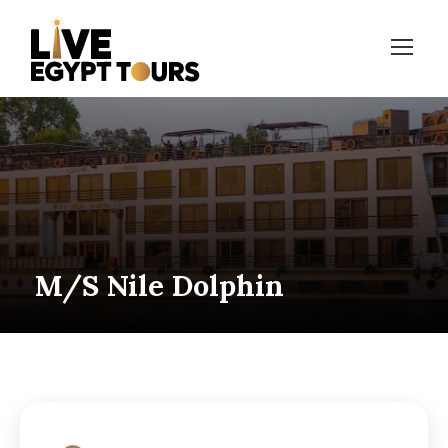
M/S Nile Dolphin