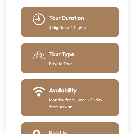
Tour Duration
3 Nights or 4 Nights
Tour Type
Private Tour
Availability
Monday from Luxor - Friday
from Aswan
Pick Up