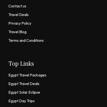
Contact us
Travel Deals
Privacy Policy
Travel Blog
Terms and Conditions
Top Links
Egypt Travel Packages
Egypt Travel Deals
Egypt Solar Eclipse
Egypt Day Trips