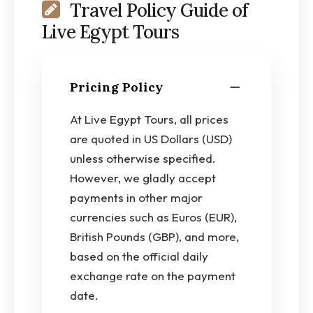
Travel Policy Guide of
Live Egypt Tours
Pricing Policy
At Live Egypt Tours, all prices
are quoted in US Dollars (USD)
unless otherwise specified.
However, we gladly accept
payments in other major
currencies such as Euros (EUR),
British Pounds (GBP), and more,
based on the official daily
exchange rate on the payment
date.