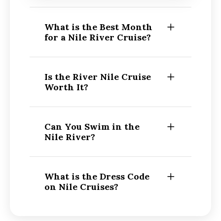
What is the Best Month
for a Nile River Cruise?
Is the River Nile Cruise
Worth It?
Can You Swim in the
Nile River?
What is the Dress Code
on Nile Cruises?