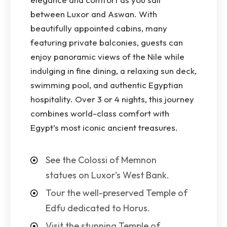
between Luxor and Aswan. With
beautifully appointed cabins, many
featuring private balconies, guests can
enjoy panoramic views of the Nile while
indulging in fine dining, a relaxing sun deck,
swimming pool, and authentic Egyptian
hospitality. Over 3 or 4 nights, this journey
combines world-class comfort with
Egypt’s most iconic ancient treasures.
See the Colossi of Memnon
statues on Luxor’s West Bank.
Tour the well-preserved Temple of
Edfu dedicated to Horus.
Visit the stunning Temple of