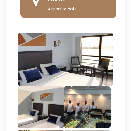
Airport or Hotel