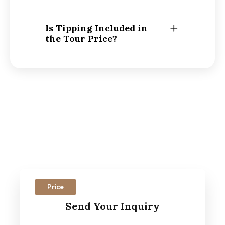
Is Tipping Included in
the Tour Price?
Price
Send Your Inquiry