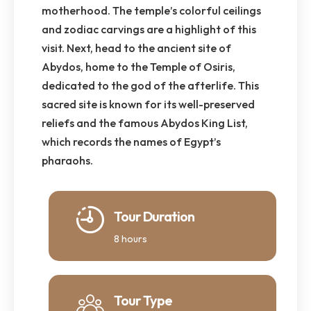
motherhood. The temple’s colorful ceilings
and zodiac carvings are a highlight of this
visit. Next, head to the ancient site of
Abydos, home to the Temple of Osiris,
dedicated to the god of the afterlife. This
sacred site is known for its well-preserved
reliefs and the famous Abydos King List,
which records the names of Egypt’s
pharaohs.
Tour Duration
8 hours
Tour Type