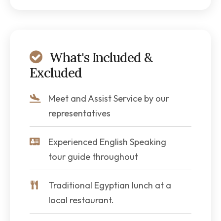
What's Included &
Excluded
Meet and Assist Service by our
representatives
Experienced English Speaking
tour guide throughout
Traditional Egyptian lunch at a
local restaurant.