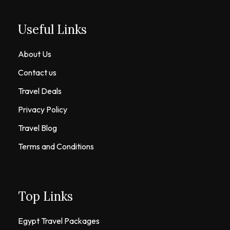
Useful Links
About Us
Contact us
Travel Deals
Privacy Policy
Travel Blog
Terms and Conditions
Top Links
Egypt Travel Packages