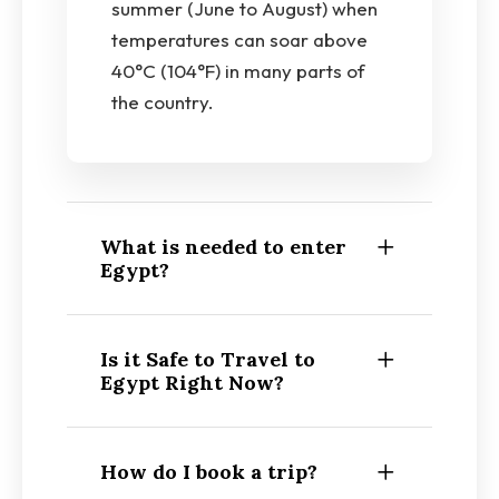
summer (June to August) when
temperatures can soar above
40°C (104°F) in many parts of
the country.
What is needed to enter
Egypt?
Is it Safe to Travel to
Egypt Right Now?
How do I book a trip?