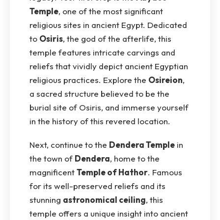
Temple
, one of the most significant
religious sites in ancient Egypt. Dedicated
to
Osiris
, the god of the afterlife, this
temple features intricate carvings and
reliefs that vividly depict ancient Egyptian
religious practices. Explore the
Osireion
,
a sacred structure believed to be the
burial site of Osiris, and immerse yourself
in the history of this revered location.
Next, continue to the
Dendera Temple
in
the town of
Dendera
, home to the
magnificent
Temple of Hathor
. Famous
for its well-preserved reliefs and its
stunning
astronomical ceiling
, this
temple offers a unique insight into ancient