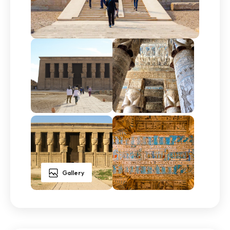
Gallery