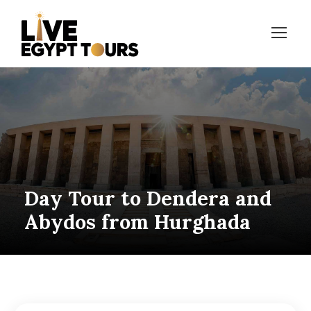
Day Tour to Dendera and
Abydos from Hurghada