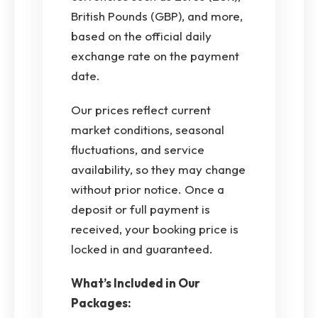
British Pounds (GBP), and more,
based on the official daily
exchange rate on the payment
date.
Our prices reflect current
market conditions, seasonal
fluctuations, and service
availability, so they may change
without prior notice. Once a
deposit or full payment is
received, your booking price is
locked in and guaranteed.
What’s Included in Our
Packages: