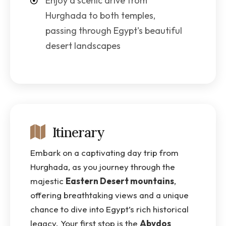
Enjoy a scenic drive from
Hurghada to both temples,
passing through Egypt's beautiful
desert landscapes
Itinerary
Embark on a captivating day trip from
Hurghada, as you journey through the
majestic
Eastern Desert mountains
,
offering breathtaking views and a unique
chance to dive into Egypt’s rich historical
legacy. Your first stop is the
Abydos