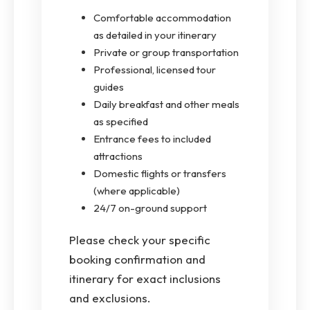
Comfortable accommodation
as detailed in your itinerary
Private or group transportation
Professional, licensed tour
guides
Daily breakfast and other meals
as specified
Entrance fees to included
attractions
Domestic flights or transfers
(where applicable)
24/7 on-ground support
Please check your specific
booking confirmation and
itinerary for exact inclusions
and exclusions.