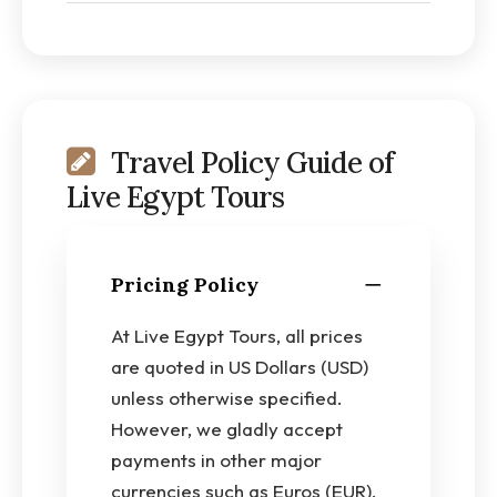
Travel Policy Guide of
Live Egypt Tours
Pricing Policy
At Live Egypt Tours, all prices
are quoted in US Dollars (USD)
unless otherwise specified.
However, we gladly accept
payments in other major
currencies such as Euros (EUR),