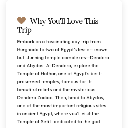
Why You'll Love This
Trip
Embark on a fascinating day trip from
Hurghada to two of Egypt’s lesser-known
but stunning temple complexes—Dendera
and Abydos. At Dendera, explore the
Temple of Hathor, one of Egypt’s best-
preserved temples, famous for its
beautiful reliefs and the mysterious
Dendera Zodiac. Then, head to Abydos,
one of the most important religious sites
in ancient Egypt, where you’ll visit the
Temple of Seti I, dedicated to the god