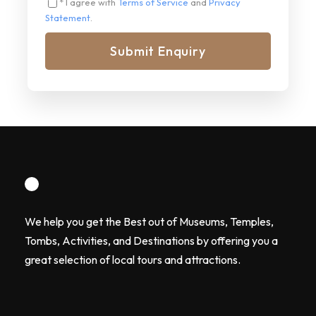
* I agree with
Terms of Service
and
Privacy
Statement
.
We help you get the Best out of Museums, Temples,
Tombs, Activities, and Destinations by offering you a
great selection of local tours and attractions.