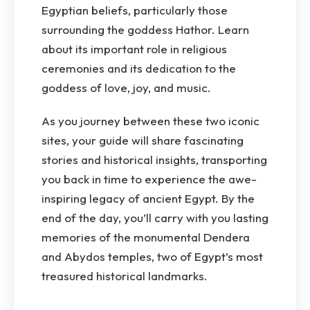
Egyptian beliefs, particularly those
surrounding the goddess Hathor. Learn
about its important role in religious
ceremonies and its dedication to the
goddess of love, joy, and music.
As you journey between these two iconic
sites, your guide will share fascinating
stories and historical insights, transporting
you back in time to experience the awe-
inspiring legacy of ancient Egypt. By the
end of the day, you’ll carry with you lasting
memories of the monumental Dendera
and Abydos temples, two of Egypt’s most
treasured historical landmarks.