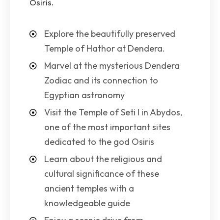
Osiris.
Explore the beautifully preserved
Temple of Hathor at Dendera.
Marvel at the mysterious Dendera
Zodiac and its connection to
Egyptian astronomy
Visit the Temple of Seti I in Abydos,
one of the most important sites
dedicated to the god Osiris
Learn about the religious and
cultural significance of these
ancient temples with a
knowledgeable guide