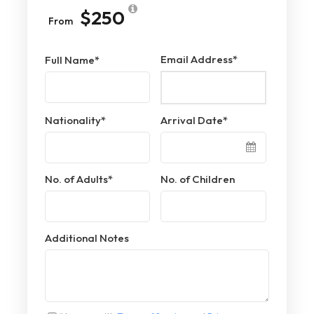
$250
From
Email Address
*
Full Name
*
Nationality
*
Arrival Date
*
No. of Adults
*
No. of Children
Additional Notes