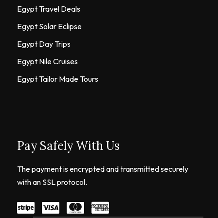
Egypt Travel Deals
Egypt Solar Eclipse
Egypt Day Trips
Egypt Nile Cruises
Egypt Tailor Made Tours
Pay Safely With Us
The payment is encrypted and transmitted securely
with an SSL protocol.