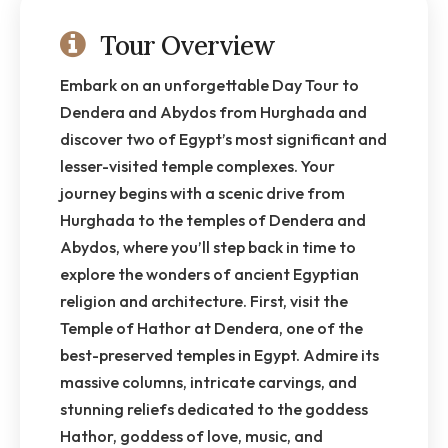
Tour Overview
Embark on an unforgettable Day Tour to
Dendera and Abydos from Hurghada and
discover two of Egypt’s most significant and
lesser-visited temple complexes. Your
journey begins with a scenic drive from
Hurghada to the temples of Dendera and
Abydos, where you’ll step back in time to
explore the wonders of ancient Egyptian
religion and architecture. First, visit the
Temple of Hathor at Dendera, one of the
best-preserved temples in Egypt. Admire its
massive columns, intricate carvings, and
stunning reliefs dedicated to the goddess
Hathor, goddess of love, music, and