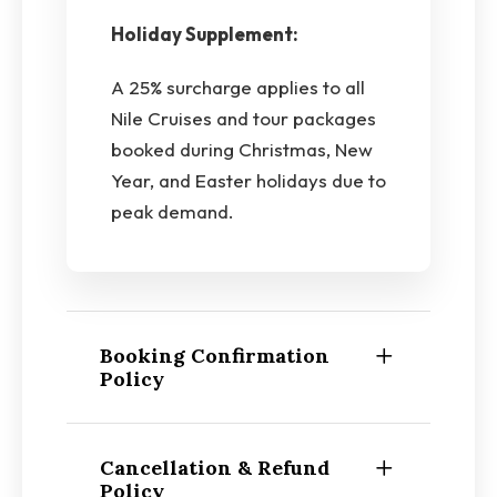
Holiday Supplement:
A 25% surcharge applies to all
Nile Cruises and tour packages
booked during Christmas, New
Year, and Easter holidays due to
peak demand.
Booking Confirmation
Policy
Cancellation & Refund
Policy