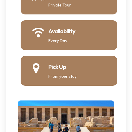
Private Tour
Availability
Every Day
Pick Up
From your stay