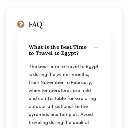
FAQ
What is the Best Time
to Travel to Egypt?
The best time to travel to Egypt
is during the winter months,
from November to February,
when temperatures are mild
and comfortable for exploring
outdoor attractions like the
pyramids and temples. Avoid
traveling during the peak of