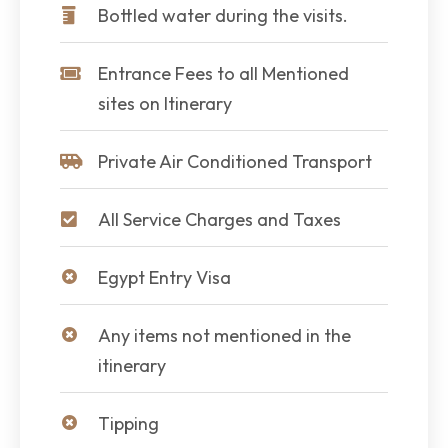
Bottled water during the visits.
Entrance Fees to all Mentioned
sites on Itinerary
Private Air Conditioned Transport
All Service Charges and Taxes
Egypt Entry Visa
Any items not mentioned in the
itinerary
Tipping