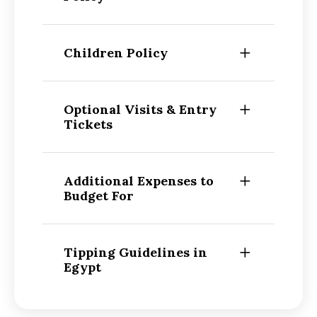
Children Policy
Optional Visits & Entry
Tickets
Additional Expenses to
Budget For
Tipping Guidelines in
Egypt