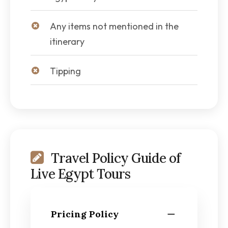
Any items not mentioned in the
itinerary
Tipping
Travel Policy Guide of
Live Egypt Tours
Pricing Policy