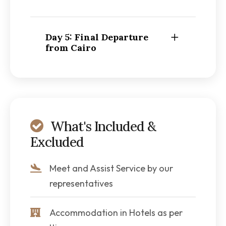
Day 5: Final Departure
from Cairo
What's Included &
Excluded
Meet and Assist Service by our
representatives
Accommodation in Hotels as per