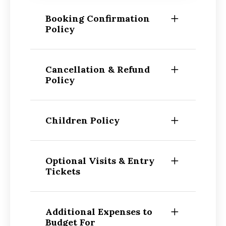
Booking Confirmation
Policy
Cancellation & Refund
Policy
Children Policy
Optional Visits & Entry
Tickets
Additional Expenses to
Budget For