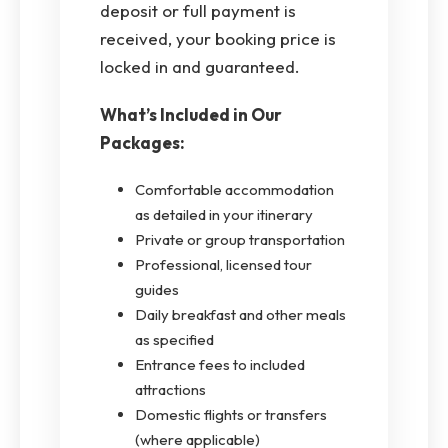
deposit or full payment is
received, your booking price is
locked in and guaranteed.
What’s Included in Our
Packages:
Comfortable accommodation
as detailed in your itinerary
Private or group transportation
Professional, licensed tour
guides
Daily breakfast and other meals
as specified
Entrance fees to included
attractions
Domestic flights or transfers
(where applicable)