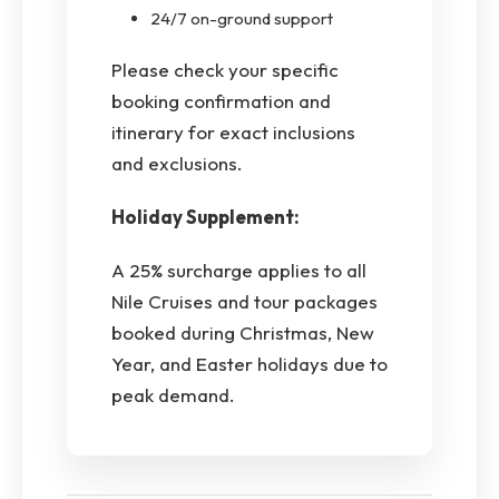
24/7 on-ground support
Please check your specific
booking confirmation and
itinerary for exact inclusions
and exclusions.
Holiday Supplement:
A 25% surcharge applies to all
Nile Cruises and tour packages
booked during Christmas, New
Year, and Easter holidays due to
peak demand.