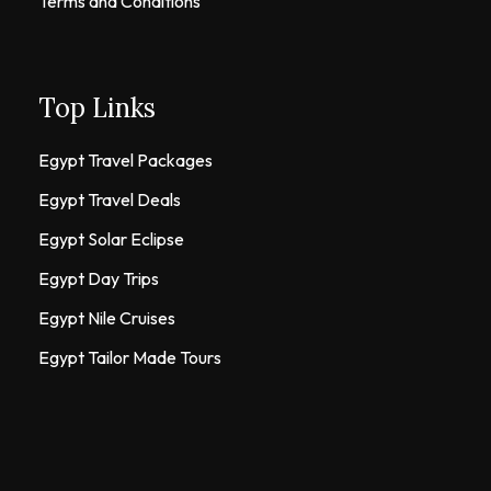
Terms and Conditions
Top Links
Egypt Travel Packages
Egypt Travel Deals
Egypt Solar Eclipse
Egypt Day Trips
Egypt Nile Cruises
Egypt Tailor Made Tours