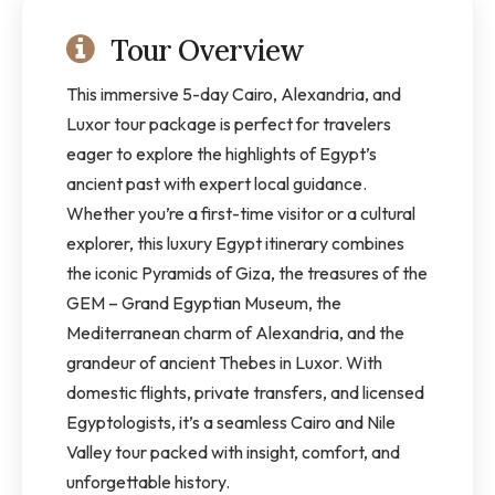
Tour Overview
This immersive 5-day Cairo, Alexandria, and
Luxor tour package is perfect for travelers
eager to explore the highlights of Egypt’s
ancient past with expert local guidance.
Whether you’re a first-time visitor or a cultural
explorer, this luxury Egypt itinerary combines
the iconic Pyramids of Giza, the treasures of the
GEM – Grand Egyptian Museum, the
Mediterranean charm of Alexandria, and the
grandeur of ancient Thebes in Luxor. With
domestic flights, private transfers, and licensed
Egyptologists, it’s a seamless Cairo and Nile
Valley tour packed with insight, comfort, and
unforgettable history.