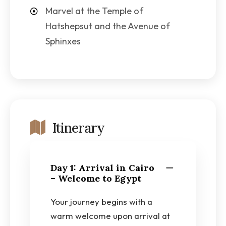
Marvel at the Temple of
Hatshepsut and the Avenue of
Sphinxes
Itinerary
Day 1: Arrival in Cairo
– Welcome to Egypt
Your journey begins with a
warm welcome upon arrival at