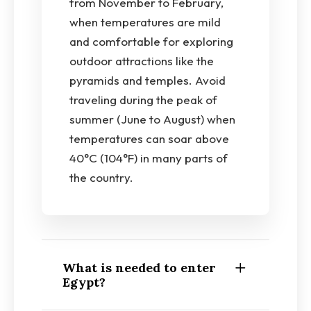
from November to February,
when temperatures are mild
and comfortable for exploring
outdoor attractions like the
pyramids and temples. Avoid
traveling during the peak of
summer (June to August) when
temperatures can soar above
40°C (104°F) in many parts of
the country.
What is needed to enter
Egypt?