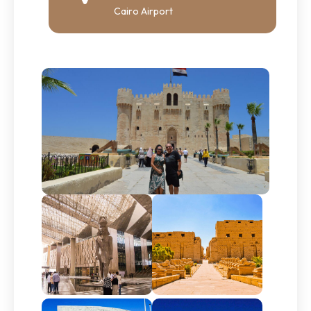
Cairo Airport