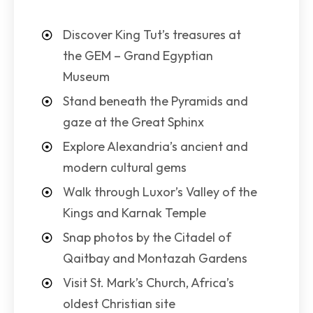
Discover King Tut’s treasures at
the GEM – Grand Egyptian
Museum
Stand beneath the Pyramids and
gaze at the Great Sphinx
Explore Alexandria’s ancient and
modern cultural gems
Walk through Luxor’s Valley of the
Kings and Karnak Temple
Snap photos by the Citadel of
Qaitbay and Montazah Gardens
Visit St. Mark’s Church, Africa’s
oldest Christian site