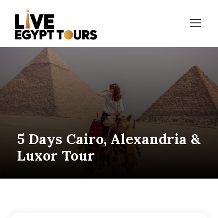
5 Days Cairo, Alexandria &
Luxor Tour