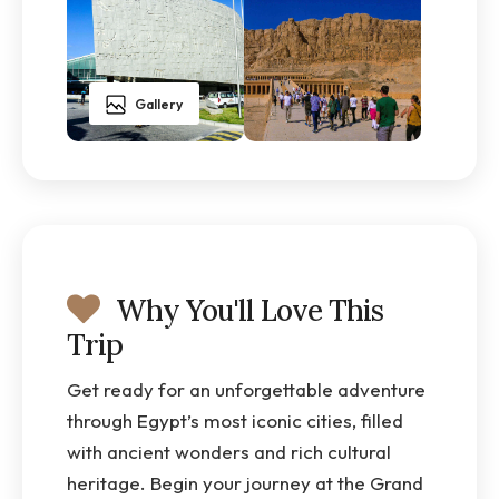
Gallery
Why You'll Love This
Trip
Get ready for an unforgettable adventure
through Egypt’s most iconic cities, filled
with ancient wonders and rich cultural
heritage. Begin your journey at the Grand