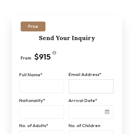
Price
Send Your Inquiry
$915
From
Email Address
*
Full Name
*
Nationality
*
Arrival Date
*
No. of Adults
*
No. of Children