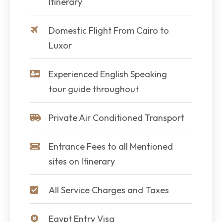
Itinerary
Domestic Flight From Cairo to
Luxor
Experienced English Speaking
tour guide throughout
Private Air Conditioned Transport
Entrance Fees to all Mentioned
sites on Itinerary
All Service Charges and Taxes
Egypt Entry Visa