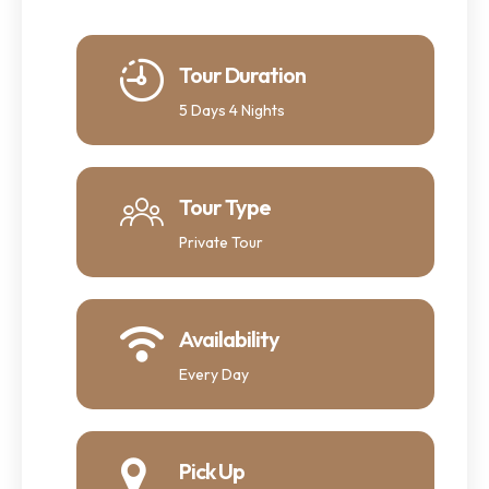
Tour Duration
5 Days 4 Nights
Tour Type
Private Tour
Availability
Every Day
Pick Up