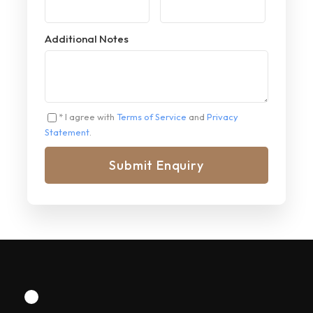
Additional Notes
* I agree with
Terms of Service
and
Privacy
Statement
.