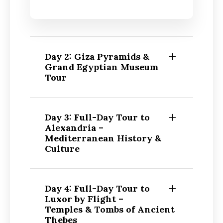
Day 2: Giza Pyramids &
Grand Egyptian Museum
Tour
Day 3: Full-Day Tour to
Alexandria –
Mediterranean History &
Culture
Day 4: Full-Day Tour to
Luxor by Flight –
Temples & Tombs of Ancient
Thebes