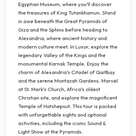
Egyptian Museum, where you’ll discover
the treasures of King Tutankhamun. Stand
in awe beneath the Great Pyramids of
Giza and the Sphinx before heading to
Alexandria, where ancient history and
modern culture meet. In Luxor, explore the
legendary Valley of the Kings and the
monumental Karnak Temple. Enjoy the
charm of Alexandria’s Citadel of Qaitbay
and the serene Montazah Gardens. Marvel
at St. Mark’s Church, Africa’s oldest
Christian site, and explore the magnificent
Temple of Hatshepsut. This tour is packed
with unforgettable sights and optional
activities, including the iconic Sound &
Light Show at the Pyramids.