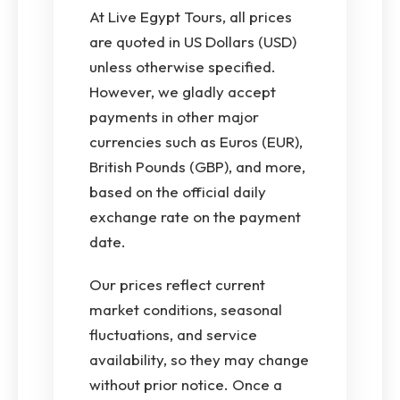
At Live Egypt Tours, all prices
are quoted in US Dollars (USD)
unless otherwise specified.
However, we gladly accept
payments in other major
currencies such as Euros (EUR),
British Pounds (GBP), and more,
based on the official daily
exchange rate on the payment
date.
Our prices reflect current
market conditions, seasonal
fluctuations, and service
availability, so they may change
without prior notice. Once a