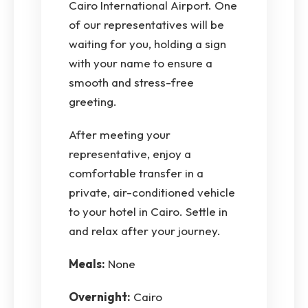
Cairo International Airport. One
of our representatives will be
waiting for you, holding a sign
with your name to ensure a
smooth and stress-free
greeting.
After meeting your
representative, enjoy a
comfortable transfer in a
private, air-conditioned vehicle
to your hotel in Cairo. Settle in
and relax after your journey.
Meals:
None
Overnight:
Cairo