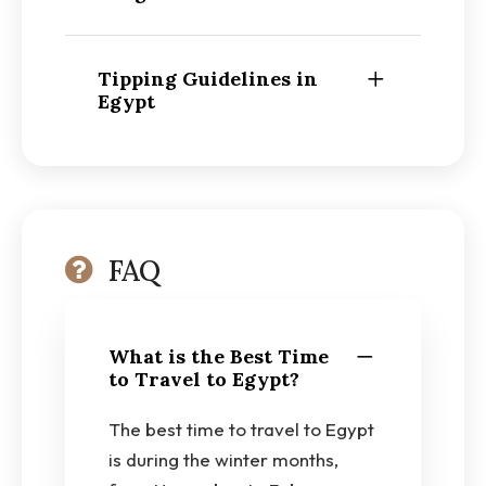
Tipping Guidelines in
Egypt
FAQ
What is the Best Time
to Travel to Egypt?
The best time to travel to Egypt
is during the winter months,