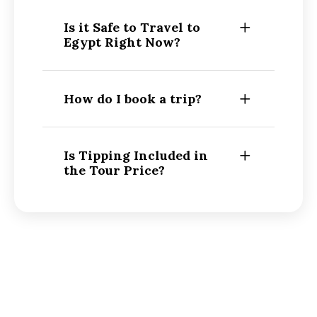
Is it Safe to Travel to
Egypt Right Now?
How do I book a trip?
Is Tipping Included in
the Tour Price?