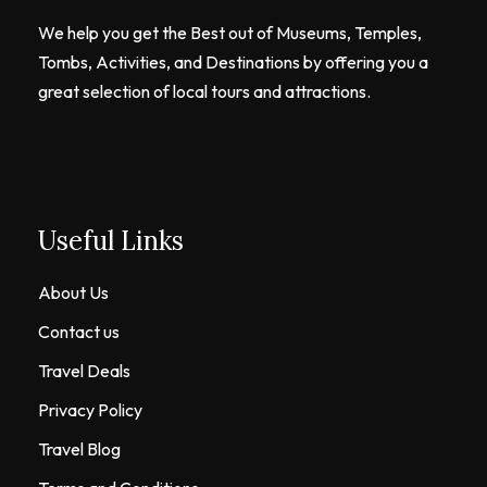
We help you get the Best out of Museums, Temples,
Tombs, Activities, and Destinations by offering you a
great selection of local tours and attractions.
Useful Links
About Us
Contact us
Travel Deals
Privacy Policy
Travel Blog